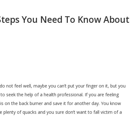
Steps You Need To Know About
o not feel well, maybe you can’t put your finger on it, but you
to seek the help of a health professional. If you are feeling
is on the back burner and save it for another day. You know
e plenty of quacks and you sure don’t want to fall victim of a