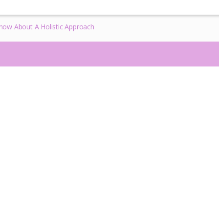
ow About A Holistic Approach