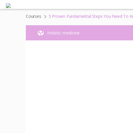
Courses
5 Proven Fundamental Steps You Need To Kn
Holistic medicine