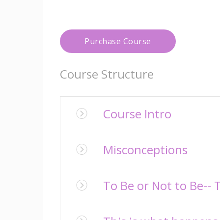
Purchase Course
Course Structure
Course Intro
Misconceptions
To Be or Not to Be-- 