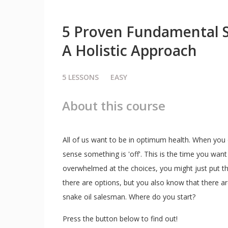
5 Proven Fundamental 
A Holistic Approach
5
LESSONS
EASY
About this course
All of us want to be in optimum health. When you d
sense something is 'off'. This is the time you want 
overwhelmed at the choices, you might just put th
there are options, but you also know that there ar
snake oil salesman. Where do you start?
Press the button below to find out!