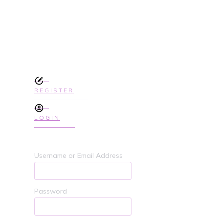
SIGN UP TODAY TO GET ACCES
COURSE
REGISTER
LOGIN
Username or Email Address
Password