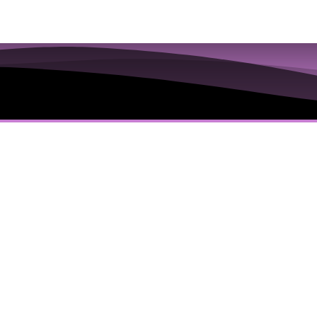
ions to Examine the
 Truths in the Iris
’s Everything You Are Going To Get:
dology