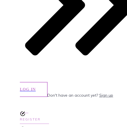
LOG IN
Don't have an account yet?
Sign up
REGISTER