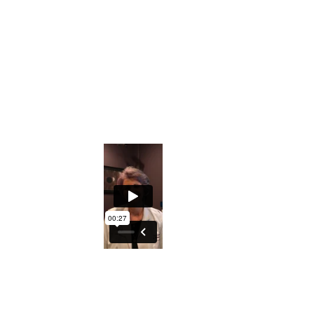
Downloadable Iridology Manual
Iris Photos that will help you understand s
Private Facebook Interactive Group
The ability to understand what the Iris ho
An excellent course to either understand y