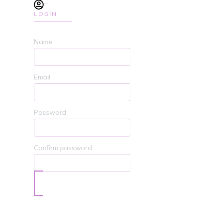
LOGIN
Name
Email
Password
Confirm password