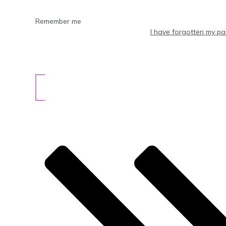
Remember me
I have forgotten my p