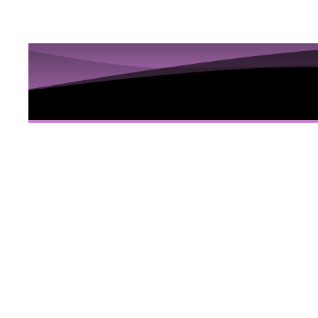
10 Sess
Hidden
Here
10 Video sessions educating you about Iri