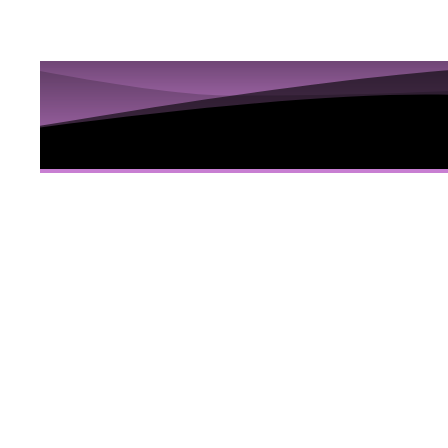
10 Sess
Hidden
Here
10 Video sessions educating you about Iri