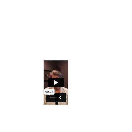
Downloadable Iridology Manual
Iris Photos that will help you understand s
Private Facebook Interactive Group
The ability to understand what the Iris ho
An excellent course to either understand y