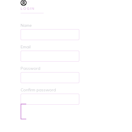
LOGIN
Name
Email
Password
Confirm password