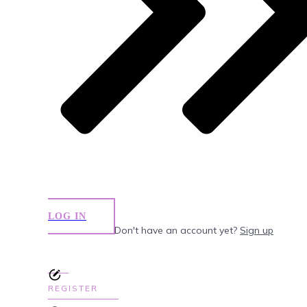
LOG IN
Don't have an account yet?
Sign up
REGISTER