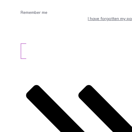
Remember me
I have forgotten my p