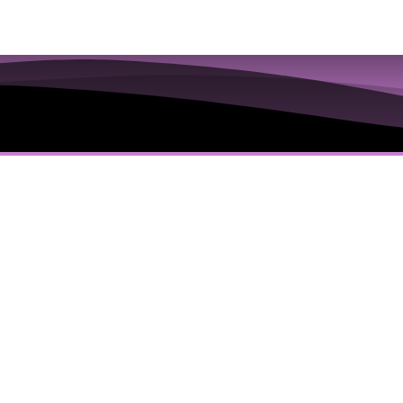
ions to Examine the
 Truths in the Iris
’s Everything You Are Going To Get:
dology