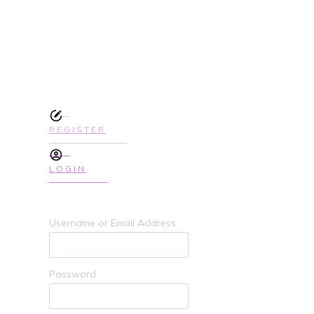
SIGN UP TODAY TO GET ACCES
COURSE
REGISTER
LOGIN
Username or Email Address
Password