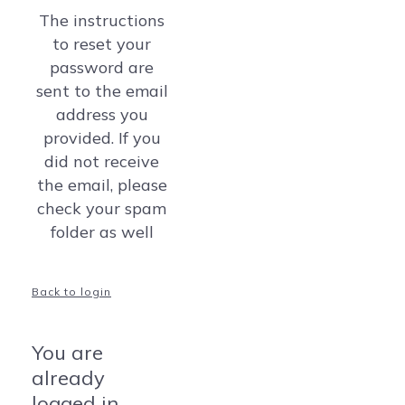
The instructions
to reset your
password are
sent to the email
address you
provided. If you
did not receive
the email, please
check your spam
folder as well
Back to login
You are
already
logged in