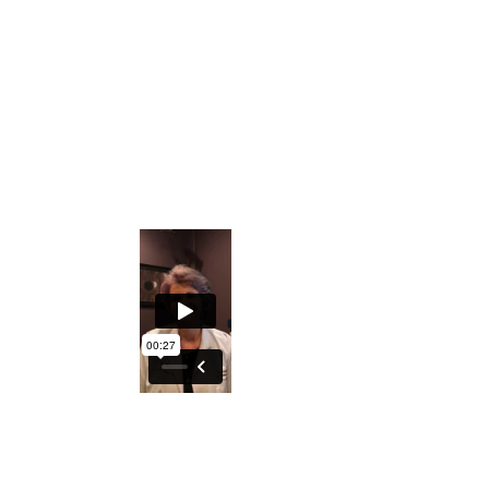
Private Facebook Interactive Group
The ability to understand what the Iris
holds regarding generational
predispositions
An excellent course to either understand
your DNA better or explore turning this
into a profession