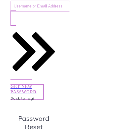
GET NEW
PASSWORD
Back to login
Password
Reset