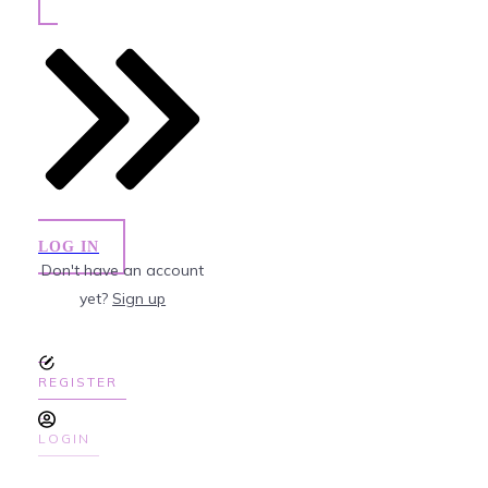
LOG IN
Don't have an account
yet?
Sign up
REGISTER
LOGIN