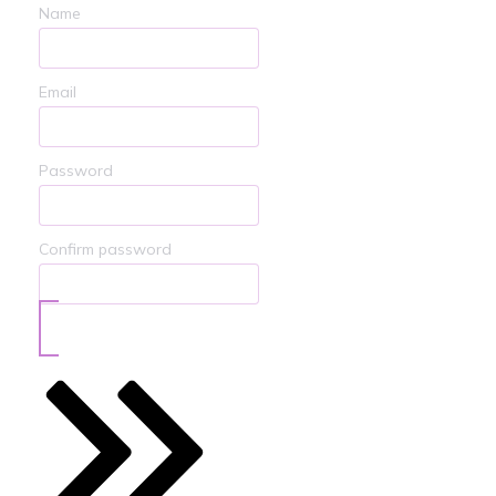
Name
Email
Password
Confirm password