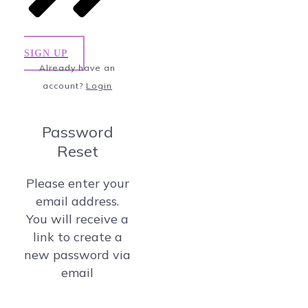
SIGN UP
Already have an
account?
Login
Password
Reset
Please enter your
email address.
You will receive a
link to create a
new password via
email