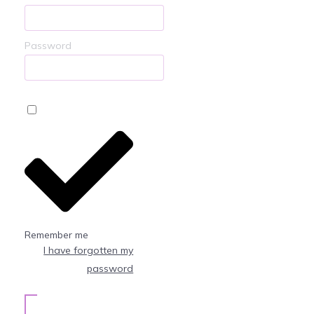
Password
Remember me
I have forgotten my
password