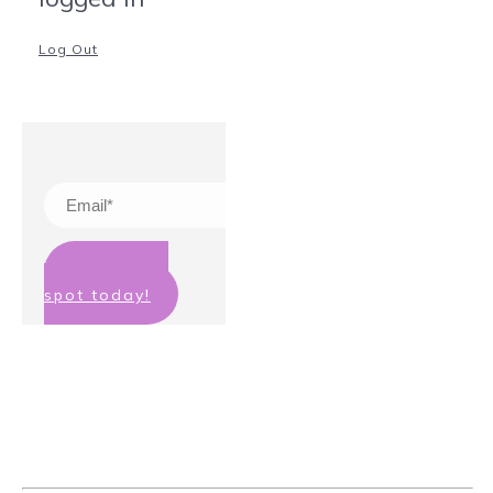
Log Out
Claim your
spot today!
We hate spam too! Your details will
not be passed on to any third party
and you can unsubscribe at any
time.