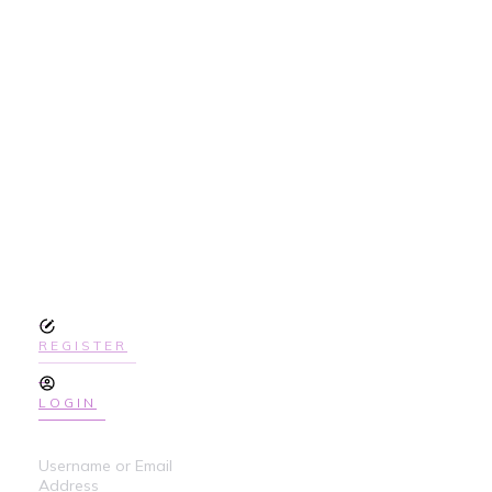
SIGN UP
TODAY TO GET
ACCESS THE
COURSE
REGISTER
LOGIN
Username or Email
Address