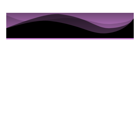
10 Sessions to Examine the
Hidden Truths in the Iris
Here’s Everything You Are Going To Get:
10 Video sessions educating you about
Iridology
Downloadable Iridology Manual
Iris Photos that will help you understand
specific Iris changes and terms