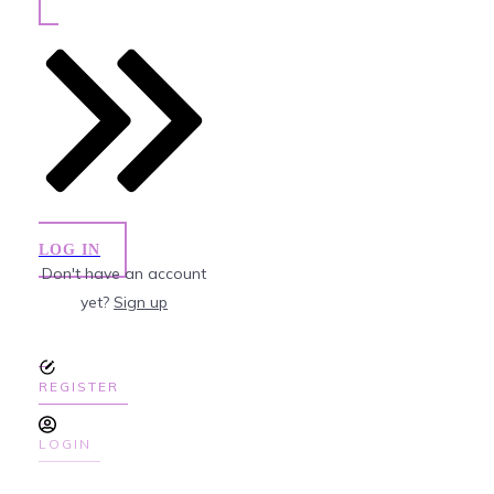
LOG IN
Don't have an account
yet?
Sign up
REGISTER
LOGIN