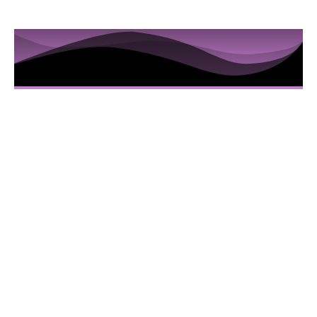
10 Sessions to Examine the
Hidden Truths in the Iris
Here’s Everything You Are Going To Get:
10 Video sessions educating you about
Iridology
Downloadable Iridology Manual
Iris Photos that will help you understand
specific Iris changes and terms