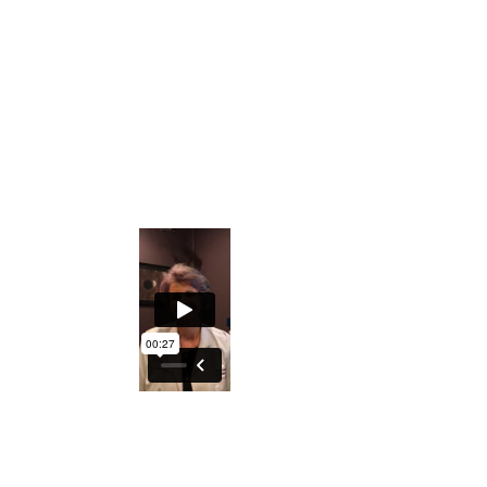
Private Facebook Interactive Group
The ability to understand what the Iris
holds regarding generational
predispositions
An excellent course to either understand
your DNA better or explore turning this
into a profession