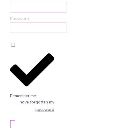
Password
Remember me
I have forgotten my
password