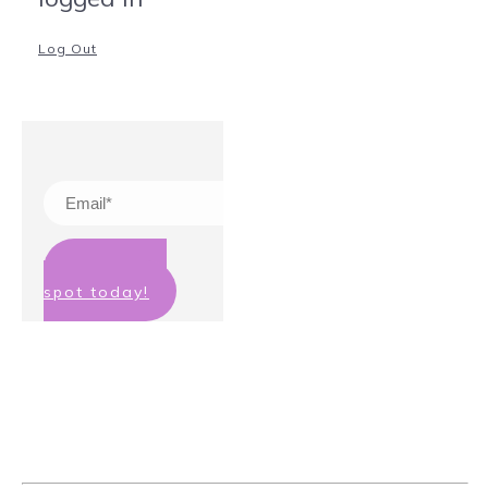
Log Out
Claim your
spot today!
We hate spam too! Your details will
not be passed on to any third party
and you can unsubscribe at any
time.