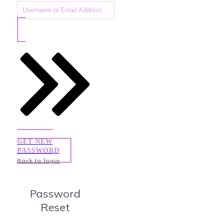
GET NEW
PASSWORD
Back to login
Password
Reset