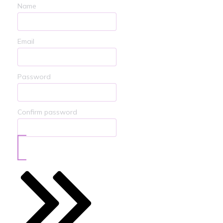
Name
Email
Password
Confirm password