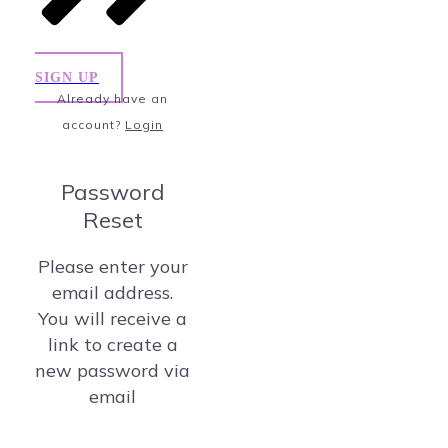
SIGN UP
Already have an
account?
Login
Password
Reset
Please enter your
email address.
You will receive a
link to create a
new password via
email