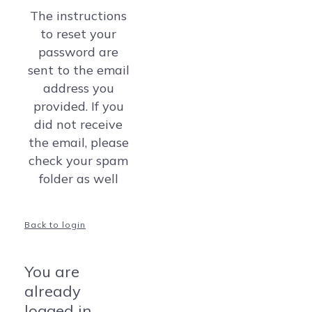
The instructions
to reset your
password are
sent to the email
address you
provided. If you
did not receive
the email, please
check your spam
folder as well
Back to login
You are
already
logged in