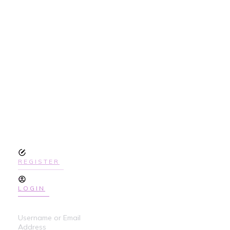
SIGN UP
TODAY TO GET
ACCESS THE
COURSE
REGISTER
LOGIN
Username or Email
Address