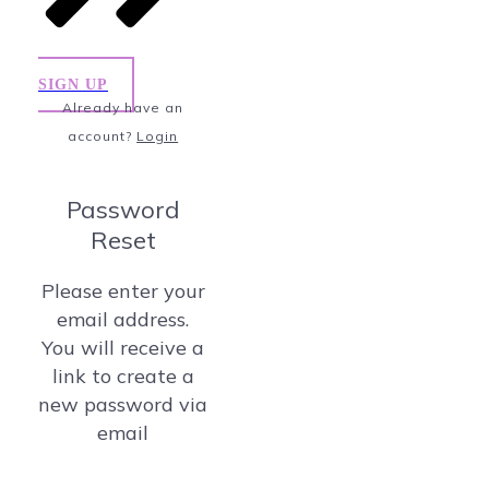
SIGN UP
Already have an
account?
Login
Password
Reset
Please enter your
email address.
You will receive a
link to create a
new password via
email