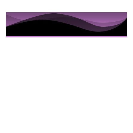
10 Sessions to Examine the
Hidden Truths in the Iris
Here’s Everything You Are Going To Get:
10 Video sessions educating you about
Iridology
Downloadable Iridology Manual
Iris Photos that will help you understand
specific Iris changes and terms