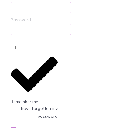
Password
Remember me
I have forgotten my
password