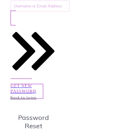
GET NEW
PASSWORD
Back to login
Password
Reset