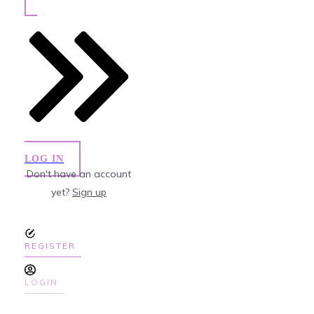
LOG IN
Don't have an account
yet?
Sign up
REGISTER
LOGIN