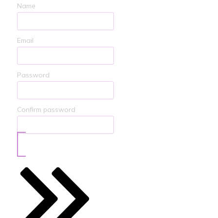
Name
Email
Password
Confirm password