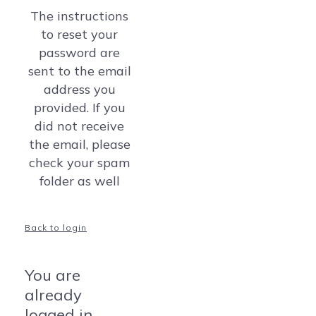
The instructions
to reset your
password are
sent to the email
address you
provided. If you
did not receive
the email, please
check your spam
folder as well
Back to login
You are
already
logged in