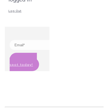
Log Out
Claim your
spot today!
We hate spam too! Your details will
not be passed on to any third party
and you can unsubscribe at any
time.