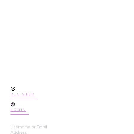
SIGN UP
TODAY TO GET
ACCESS THE
COURSE
REGISTER
LOGIN
Username or Email
Address