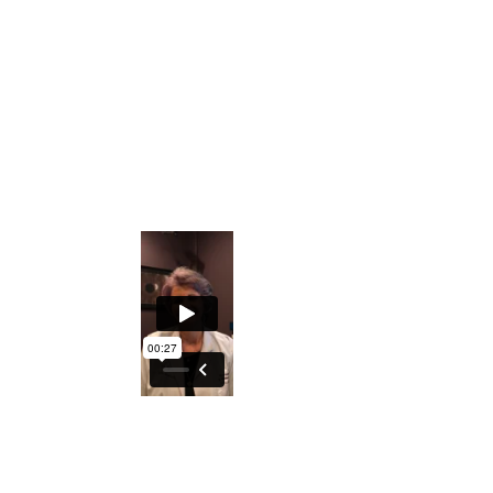
Private Facebook Interactive Group
The ability to understand what the Iris
holds regarding generational
predispositions
An excellent course to either understand
your DNA better or explore turning this
into a profession