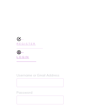
SIGN UP TODAY TO GET ACCES
COURSE
REGISTER
LOGIN
Username or Email Address
Password