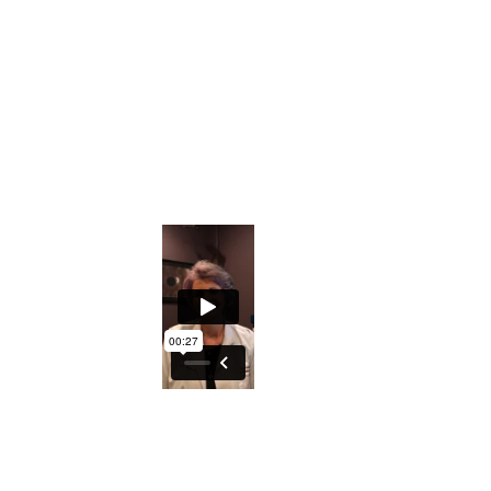
Downloadable Iridology Manual
Iris Photos that will help you understand s
Private Facebook Interactive Group
The ability to understand what the Iris ho
An excellent course to either understand y