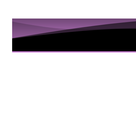
10 Sess
Hidden
Here
10 Video sessions educating you about Iri