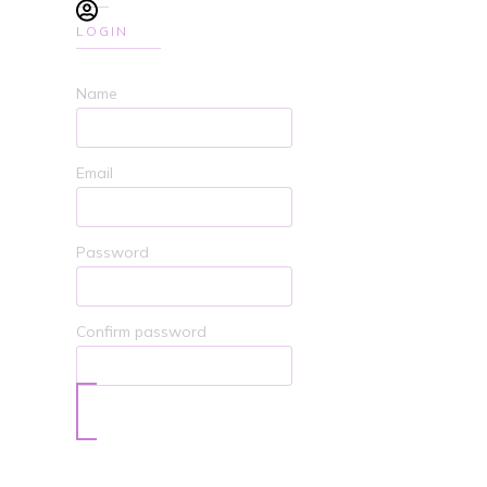
LOGIN
Name
Email
Password
Confirm password