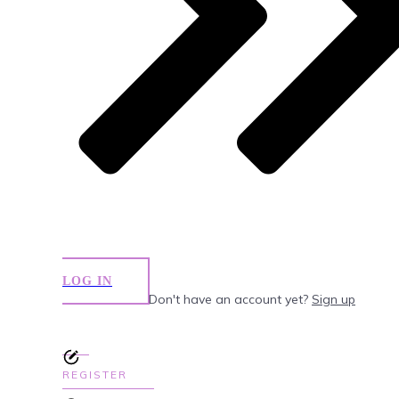
LOG IN
Don't have an account yet?
Sign up
REGISTER