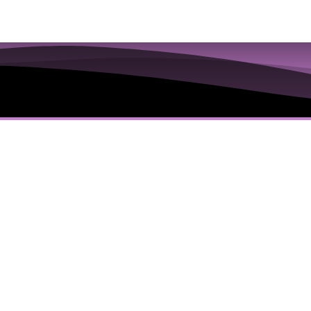
ions to Examine the
 Truths in the Iris
’s Everything You Are Going To Get:
dology