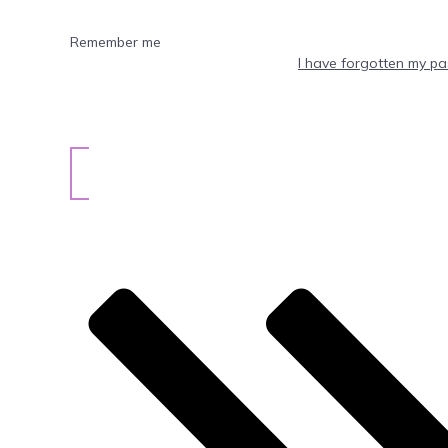
Remember me
I have forgotten my p