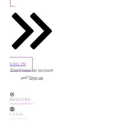
LOG IN
Don't have an account
yet?
Sign up
REGISTER
LOGIN