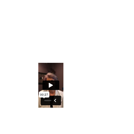
Private Facebook Interactive Group
The ability to understand what the Iris
holds regarding generational
predispositions
An excellent course to either understand
your DNA better or explore turning this
into a profession