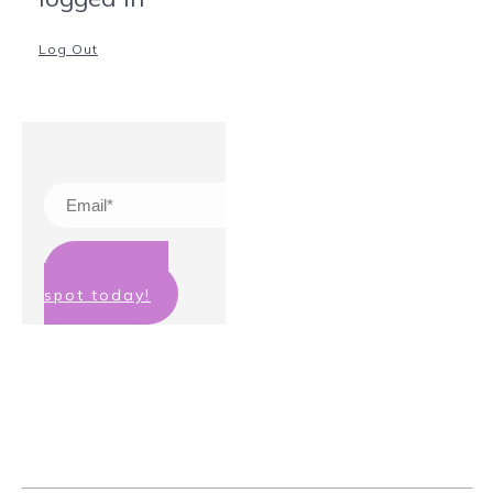
Log Out
Claim your
spot today!
We hate spam too! Your details will
not be passed on to any third party
and you can unsubscribe at any
time.