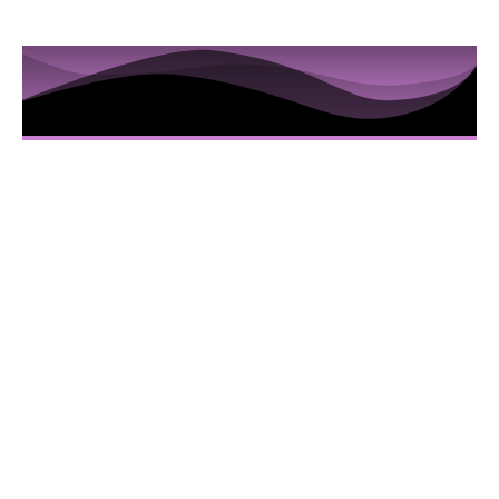
10 Sessions to Examine the
Hidden Truths in the Iris
Here’s Everything You Are Going To Get:
10 Video sessions educating you about
Iridology
Downloadable Iridology Manual
Iris Photos that will help you understand
specific Iris changes and terms