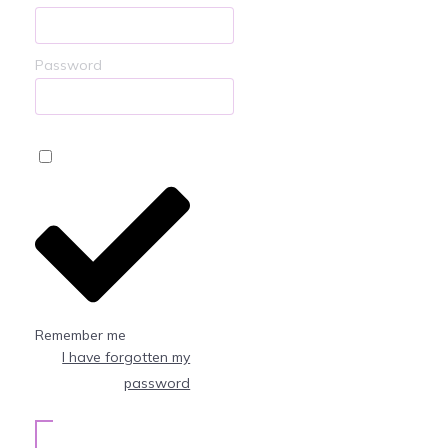
Password
Remember me
I have forgotten my
password