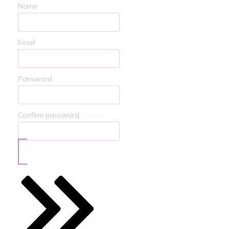
Name
Email
Password
Confirm password