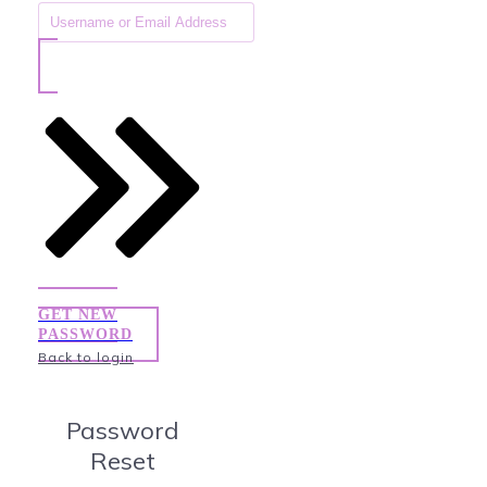
GET NEW
PASSWORD
Back to login
Password
Reset