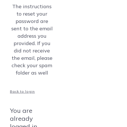
The instructions
to reset your
password are
sent to the email
address you
provided. If you
did not receive
the email, please
check your spam
folder as well
Back to login
You are
already
logged in