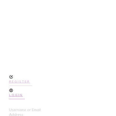
SIGN UP
TODAY TO GET
ACCESS THE
COURSE
REGISTER
LOGIN
Username or Email
Address