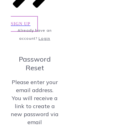
SIGN UP
Already have an
account?
Login
Password
Reset
Please enter your
email address.
You will receive a
link to create a
new password via
email