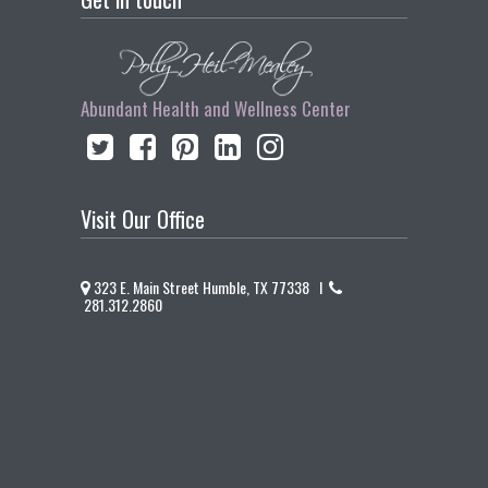
Abundant Health and Wellness Center
Visit Our Office
323 E. Main Street Humble, TX 77338 I
281.312.2860