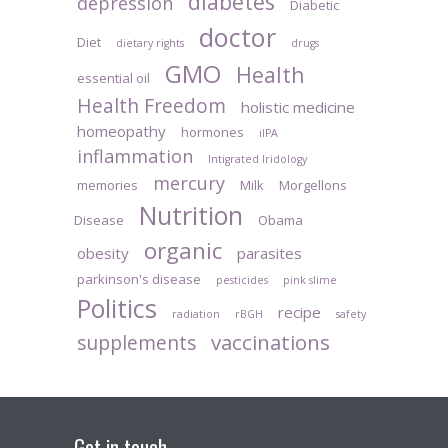
diabetes
depression
Diabetic
doctor
Diet
dietary rights
drugs
GMO
Health
essential oil
Health Freedom
holistic medicine
homeopathy
hormones
iIPA
inflammation
Intigrated Iridology
mercury
memories
Milk
Morgellons
Nutrition
Disease
Obama
organic
obesity
parasites
parkinson's disease
pesticides
pink slime
Politics
recipe
radiation
rBGH
safety
vaccinations
supplements
Get in touch