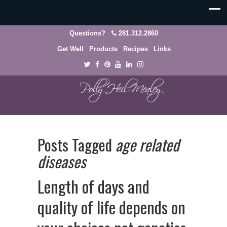
Questions?
281.312.2860
Get Well
Products
Recipes
Links
Posts Tagged
age related
diseases
Length of days and
quality of life depends on