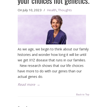
your choices not genetics.
On
July 10, 2023
/
Health
,
Thoughts
As we age, we begin to think about our family
histories and wonder how long it will be until
we get XYZ disease that runs in our families.
New research shows that our life choices
have more to do with our genes than our
actual genes do.
Read more
→
Back to Top