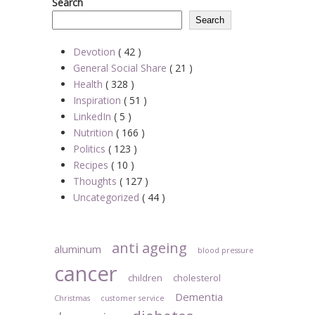
Search
Search
Devotion
( 42 )
General Social Share
( 21 )
Health
( 328 )
Inspiration
( 51 )
LinkedIn
( 5 )
Nutrition
( 166 )
Politics
( 123 )
Recipes
( 10 )
Thoughts
( 127 )
Uncategorized
( 44 )
anti ageing
aluminum
blood pressure
cancer
children
cholesterol
Dementia
Christmas
customer service