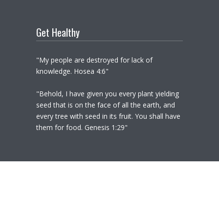
Get Healthy
"My people are destroyed for lack of
knowledge. Hosea 4:6"
"Behold, I have given you every plant yielding
seed that is on the face of all the earth, and
every tree with seed in its fruit. You shall have
them for food. Genesis 1:29"