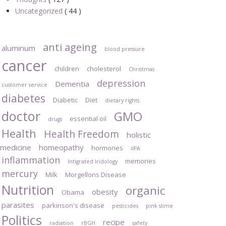
Uncategorized
( 44 )
anti ageing
aluminum
blood pressure
cancer
children
cholesterol
Christmas
depression
Dementia
customer service
diabetes
Diabetic
Diet
dietary rights
doctor
GMO
essential oil
drugs
Health
Health Freedom
holistic
medicine
homeopathy
hormones
iIPA
inflammation
memories
Intigrated Iridology
mercury
Milk
Morgellons Disease
Nutrition
organic
obesity
Obama
parasites
parkinson's disease
pesticides
pink slime
Politics
recipe
radiation
rBGH
safety