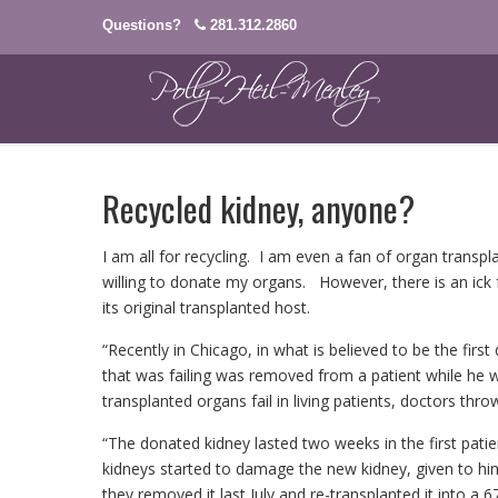
Questions?
281.312.2860
Recycled kidney, anyone?
I am all for recycling. I am even a fan of organ transpla
willing to donate my organs. However, there is an ick 
its original transplanted host.
“Recently in Chicago, in what is believed to be the firs
that was failing was removed from a patient while he w
transplanted organs fail in living patients, doctors th
“The donated kidney lasted two weeks in the first patie
kidneys started to damage the new kidney, given to him
they removed it last July and re-transplanted it into a 