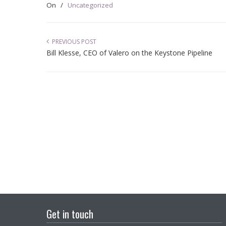
On
/
Uncategorized
PREVIOUS POST
Bill Klesse, CEO of Valero on the Keystone Pipeline
Get in touch