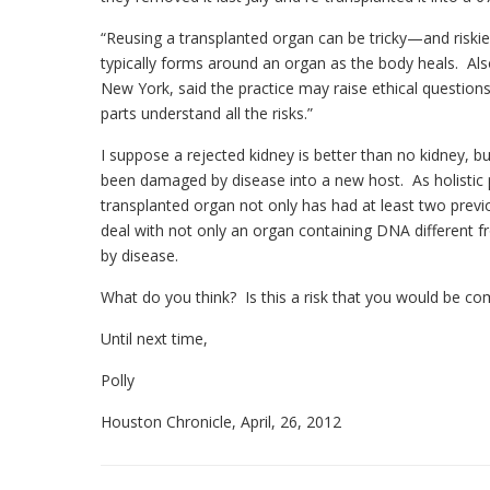
“Reusing a transplanted organ can be tricky—and riski
typically forms around an organ as the body heals. Als
New York, said the practice may raise ethical questio
parts understand all the risks.”
I suppose a rejected kidney is better than no kidney, 
been damaged by disease into a new host. As holistic pr
transplanted organ not only has had at least two previ
deal with not only an organ containing DNA different 
by disease.
What do you think? Is this a risk that you would be co
Until next time,
Polly
Houston Chronicle, April, 26, 2012