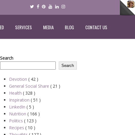
ED
SERVICES
MEDIA
BLOG
CONTACT US
Search
Search
Devotion
( 42 )
General Social Share
( 21 )
Health
( 328 )
Inspiration
( 51 )
LinkedIn
( 5 )
Nutrition
( 166 )
Politics
( 123 )
Recipes
( 10 )
Thoughts
( 127 )