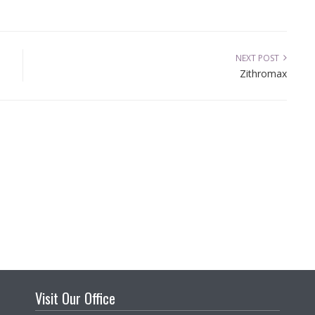
NEXT POST
Zithromax
Visit Our Office