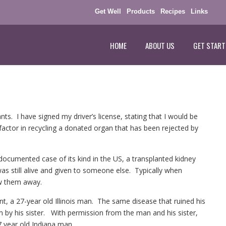
Get Well
Products
Recipes
Links
HOME
ABOUT US
GET START
nts. I have signed my driver’s license, stating that I would be
factor in recycling a donated organ that has been rejected by
t documented case of its kind in the US, a transplanted kidney
as still alive and given to someone else. Typically when
row them away.
nt, a 27-year old Illinois man. The same disease that ruined his
 by his sister. With permission from the man and his sister,
67 year old Indiana man.