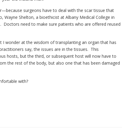
er—because surgeons have to deal with the scar tissue that
o, Wayne Shelton, a bioethicist at Albany Medical College in
ns. Doctors need to make sure patients who are offered reused
but I wonder at the wisdom of transplanting an organ that has
actitioners say, the issues are in the tissues. This
ous hosts, but the third, or subsequent host will now have to
from the rest of the body, but also one that has been damaged
mfortable with?