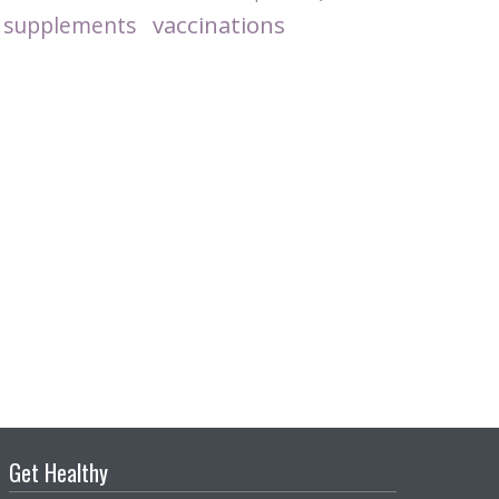
vaccinations
supplements
Get Healthy