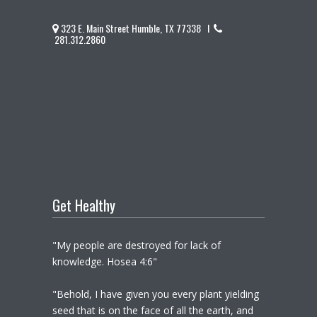
323 E. Main Street Humble, TX 77338 I
281.312.2860
Get Healthy
"My people are destroyed for lack of
knowledge. Hosea 4:6"
"Behold, I have given you every plant yielding
seed that is on the face of all the earth, and