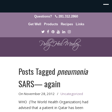
Questions?
281.312.2860
Get Well
Products
Recipes
Links
Posts Tagged
pneumonia
SARS— again
On
November 28, 2012
/
Uncategorized
WHO (The World Health Organization) had
advised that a patient in Qatar has been