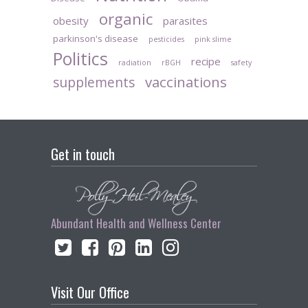
organic
obesity
parasites
parkinson's disease
pesticides
pink slime
Politics
recipe
radiation
rBGH
safety
vaccinations
supplements
Get in touch
Abundant Health and Wellness Center
Visit Our Office