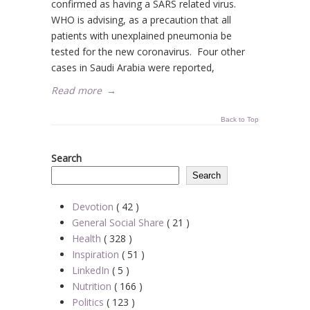
confirmed as having a SARS related virus.
WHO is advising, as a precaution that all
patients with unexplained pneumonia be
tested for the new coronavirus. Four other
cases in Saudi Arabia were reported,
Read more
→
Back to Top
Search
Search
Devotion
( 42 )
General Social Share
( 21 )
Health
( 328 )
Inspiration
( 51 )
LinkedIn
( 5 )
Nutrition
( 166 )
Politics
( 123 )