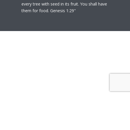
every tree with seed in its fruit. You shall have
them for food. Genesis 1:29"
© 2020
Polly Heil-Mealey
|
Disclaimer
|
Website design by Techfiniti
Disclaimer Polly Heil-Mealey ND, LEHP, HHP,
M Ed., CCI is not a Medical Doctor or Doctor