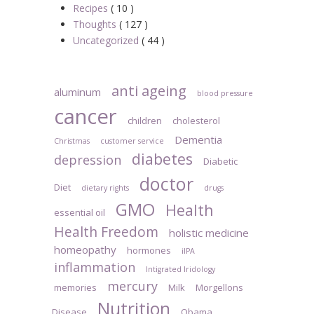
Recipes
( 10 )
Thoughts
( 127 )
Uncategorized
( 44 )
anti ageing
aluminum
blood pressure
cancer
children
cholesterol
Dementia
Christmas
customer service
diabetes
depression
Diabetic
doctor
Diet
dietary rights
drugs
GMO
Health
essential oil
Health Freedom
holistic medicine
homeopathy
hormones
iIPA
inflammation
Intigrated Iridology
mercury
memories
Milk
Morgellons
Nutrition
Disease
Obama