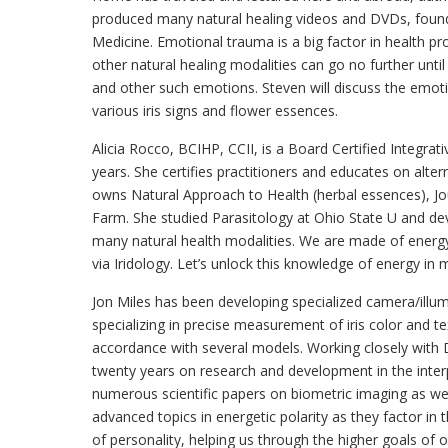
produced many natural healing videos and DVDs, found
Medicine. Emotional trauma is a big factor in health 
other natural healing modalities can go no further until
and other such emotions. Steven will discuss the emotio
various iris signs and flower essences.
Alicia Rocco, BCIHP, CCII, is a Board Certified Integrativ
years. She certifies practitioners and educates on alt
owns Natural Approach to Health (herbal essences), Jou
Farm. She studied Parasitology at Ohio State U and devel
many natural health modalities. We are made of energy
via Iridology. Let’s unlock this knowledge of energy in 
Jon Miles has been developing specialized camera/illu
specializing in precise measurement of iris color and tex
accordance with several models. Working closely with 
twenty years on research and development in the interpr
numerous scientific papers on biometric imaging as wel
advanced topics in energetic polarity as they factor i
of personality, helping us through the higher goals of 