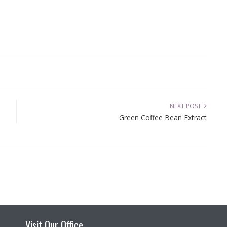
NEXT POST
Green Coffee Bean Extract
Visit Our Office