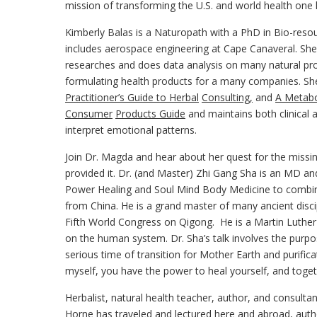
mission of transforming the U.S. and world health one li
Kimberly Balas is a Naturopath with a PhD in Bio-reso
includes aerospace engineering at Cape Canaveral. She i
researches and does data analysis on many natural p
formulating health products for a many companies. S
Practitioner’s Guide to Herbal
Consulting,
and
A Metabo
Consumer
Products Guide
and maintains both clinical 
interpret emotional patterns.
Join Dr. Magda and hear about her quest for the missi
provided it. Dr. (and Master) Zhi Gang Sha is an MD an
Power Healing and Soul Mind Body Medicine to combin
from China. He is a grand master of many ancient disc
Fifth World Congress on Qigong. He is a Martin Luther Ki
on the human system. Dr. Sha’s talk involves the purpo
serious time of transition for Mother Earth and purific
myself, you have the power to heal yourself, and toget
Herbalist, natural health teacher, author, and consulta
Horne has traveled and lectured here and abroad, auth