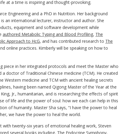
fe at a time is inspiring and thought-provoking.
urce Engineering and a PhD in Nutrition. Her background
s an international lecturer, instructor and author. She
roducts, equipment and software development while
he
authored Metabolic Typing and Blood Profiling
,
The
lic Approach to HcG
, and has contributed research to
The
and online practices. Kimberly will be speaking on how to
ng piece in her integrated protocols and meet the Master who
d a doctor of Traditional Chinese medicine (TCM). He created
e Western medicine and TCM with ancient healing secrets
iplines, having been named Qigong Master of the Year at the
ng, Jr., humanitarian, and is researching the effects of spirit
se of life and the power of soul: how we each can help in this
ation of humanity. Master Sha says, “I have the power to heal
her, we have the power to heal the world.
nt with twenty-six years of emotional healing work, Steven
ored several books including,
The Endocrine Symphony
,