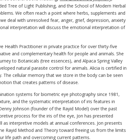
ed Tree of Light Publishing, and the School of Modern Herbal
problems. We often reach a point where herbs, supplements and
 we deal with unresolved fear, anger, grief, depression, anxiety
nal interpretation will discuss the emotional interpretation of
e Health Practitioner in private practice for over thirty-five
ernative and complementary health for people and animals. She
rney to Botanicals (tree essences), and Alpaca Spring Valley
oped natural parasite control for animals. Alicia is certified in
. The cellular memory that we store in the body can be seen
motion that creates patterns of disease.
mination systems for biometric eye photography since 1981,
ture, and the systematic interpretation of iris features in
Denny Johnson (founder of the Rayid Model) over the past
etive process for the iris of the eye, Jon has presented
l as interpretive models at annual conferences. Jon presents
n the Rayid Method and Theory toward freeing us from the limits
our life path and overcoming current patterns.