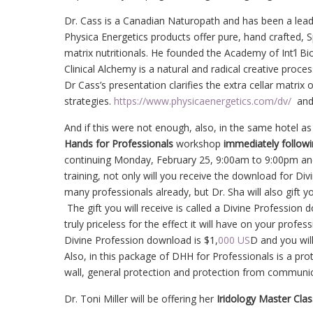
Dr. Cass is a Canadian Naturopath and has been a leadi
Physica Energetics products offer pure, hand crafted, 
matrix nutritionals. He founded the Academy of Int’l Bio
Clinical Alchemy is a natural and radical creative proc
Dr Cass’s presentation clarifies the extra cellar matrix 
strategies.
https://www.physicaenergetics.com/dv/
an
And if this were not enough, also, in the same hotel a
Hands for Professionals
workshop
immediately follow
continuing Monday, February 25, 9:00am to 9:00pm and
training, not only will you receive the download for D
many professionals already, but Dr. Sha will also gift 
The gift you will receive is called a Divine Profession do
truly priceless for the effect it will have on your profe
Divine Profession download is $1,
000 US
D and you will
Also, in this package of DHH for Professionals is a pro
wall, general protection and protection from communic
Dr. Toni Miller will be offering her
Iridology Master Clas