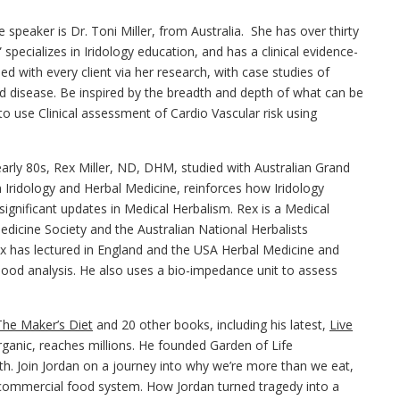
speaker is Dr. Toni Miller, from Australia. She has over thirty
” specializes in Iridology education, and has a clinical evidence-
d with every client via her research, with case studies of
id disease. Be inspired by the breadth and depth of what can be
to use Clinical assessment of Cardio Vascular risk using
 early 80s, Rex Miller, ND, DHM, studied with Australian Grand
n Iridology and Herbal Medicine, reinforces how Iridology
g significant updates in Medical Herbalism. Rex is a Medical
edicine Society and the Australian National Herbalists
 Rex has lectured in England and the USA Herbal Medicine and
lood analysis. He also uses a bio-impedance unit to assess
The Maker’s Diet
and 20 other books, including his latest,
Live
ganic, reaches millions. He founded Garden of Life
h. Join Jordan on a journey into why we’re more than we eat,
 commercial food system. How Jordan turned tragedy into a