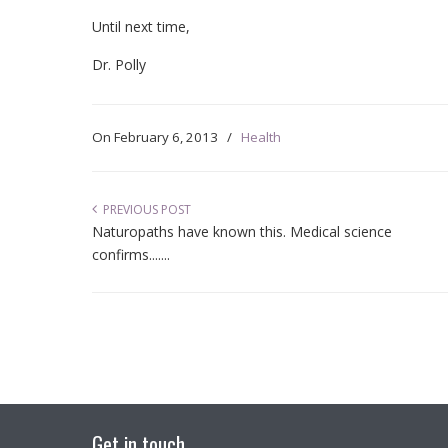
Until next time,
Dr. Polly
On
February 6, 2013
/
Health
PREVIOUS POST
Naturopaths have known this. Medical science
confirms.......
Get in touch