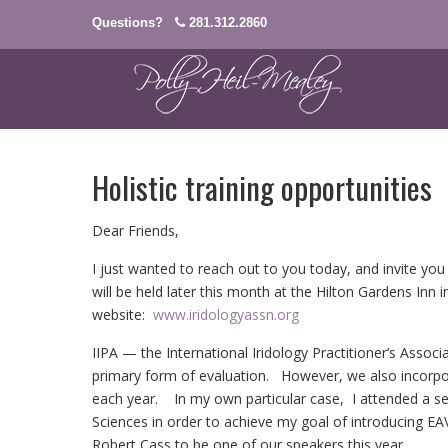
Questions?
281.312.2860
Holistic training opportunities
Dear Friends,
I just wanted to reach out to you today, and invite 
will be held later this month at the Hilton Gardens Inn 
website:
www.iridologyassn.org
IIPA — the International Iridology Practitioner’s Associa
primary form of evaluation. However, we also incorpo
each year. In my own particular case, I attended a se
Sciences in order to achieve my goal of introducing EAV
Robert Cass to be one of our speakers this year.