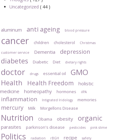
Uncategorized
( 44 )
anti ageing
aluminum
blood pressure
cancer
children
cholesterol
Christmas
depression
Dementia
customer service
diabetes
Diabetic
Diet
dietary rights
doctor
GMO
essential oil
drugs
Health
Health Freedom
holistic
medicine
homeopathy
hormones
iIPA
inflammation
memories
Intigrated Iridology
mercury
Milk
Morgellons Disease
Nutrition
organic
obesity
Obama
parasites
parkinson's disease
pesticides
pink slime
Politics
recipe
radiation
rBGH
safety