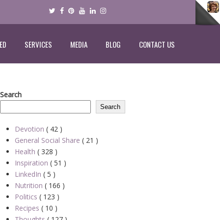
ED
SERVICES
MEDIA
BLOG
CONTACT US
Search
Search
Devotion
( 42 )
General Social Share
( 21 )
Health
( 328 )
Inspiration
( 51 )
LinkedIn
( 5 )
Nutrition
( 166 )
Politics
( 123 )
Recipes
( 10 )
Thoughts
( 127 )