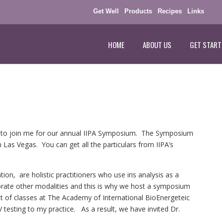
Get Well
Products
Recipes
Links
HOME
ABOUT US
GET START
you to join me for our annual IIPA Symposium. The Symposium
in Las Vegas. You can get all the particulars from IIPA’s
tion, are holistic practitioners who use iris analysis as a
rate other modalities and this is why we host a symposium
t of classes at The Academy of International BioEnergeteic
 testing to my practice. As a result, we have invited Dr.