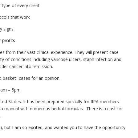
 type of every client
tocols that work
y signs.
 profits
es from their vast clinical experience. They will present case
ty of conditions including varicose ulcers, staph infection and
adder cancer into remission.
 basket” cases for an opinion.
s 9am – 5pm
ited States. It has been prepared specially for IIPA members
 a manual with numerous herbal formulas. There is a cost for
.
u, but I am so excited, and wanted you to have the opportunity