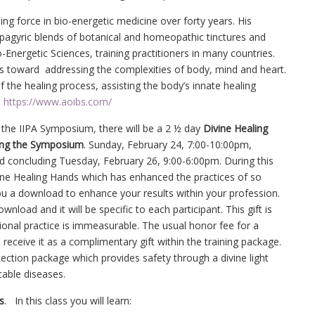
ng force in bio-energetic medicine over forty years. His
Spagyric blends of botanical and homeopathic tinctures and
-Energetic Sciences, training practitioners in many countries.
ess toward addressing the complexities of body, mind and heart.
of the healing process, assisting the body’s innate healing
d
https://www.aoibs.com/
s the IIPA Symposium, there will be a 2 ½ day
Divine Healing
ing the Symposium
. Sunday, February 24, 7:00-10:00pm,
 concluding Tuesday, February 26, 9:00-6:00pm. During this
ivine Healing Hands which has enhanced the practices of so
you a download to enhance your results within your profession.
wnload and it will be specific to each participant. This gift is
ssional practice is immeasurable. The usual honor fee for a
 receive it as a complimentary gift within the training package.
tection package which provides safety through a divine light
able diseases.
s
. In this class you will learn: