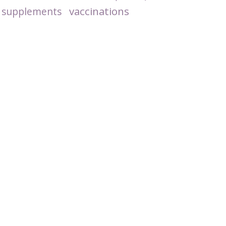
vaccinations
supplements