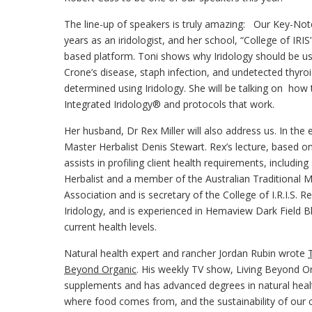
The line-up of speakers is truly amazing: Our Key-Note 
years as an iridologist, and her school, “College of IRIS
based platform. Toni shows why Iridology should be use
Crone’s disease, staph infection, and undetected thyro
determined using Iridology. She will be talking on how 
Integrated Iridology® and protocols that work.
Her husband, Dr Rex Miller will also address us. In the
Master Herbalist Denis Stewart. Rex’s lecture, based o
assists in profiling client health requirements, includin
Herbalist and a member of the Australian Traditional M
Association and is secretary of the College of I.R.I.S.
Iridology, and is experienced in Hemaview Dark Field B
current health levels.
Natural health expert and rancher Jordan Rubin wrote
Beyond Organic
. His weekly TV show, Living Beyond Or
supplements and has advanced degrees in natural healt
where food comes from, and the sustainability of our