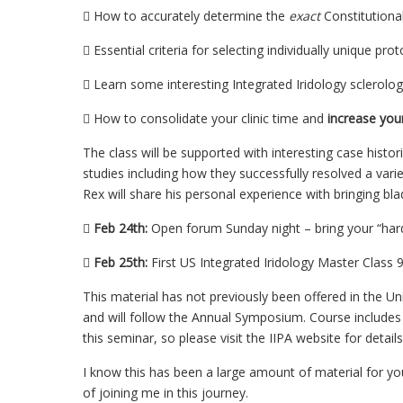
 How to accurately determine the
exact
Constitutional
 Essential criteria for selecting individually unique pro
 Learn some interesting Integrated Iridology sclerolog
 How to consolidate your clinic time and
increase your
The class will be supported with interesting case histori
studies including how they successfully resolved a varie
Rex will share his personal experience with bringing bl

Feb 24th:
Open forum Sunday night – bring your “hard

Feb 25th:
First US Integrated Iridology Master Clas
This material has not previously been offered in the Un
and will follow the Annual Symposium. Course includes
this seminar, so please visit the IIPA website for details
I know this has been a large amount of material for yo
of joining me in this journey.