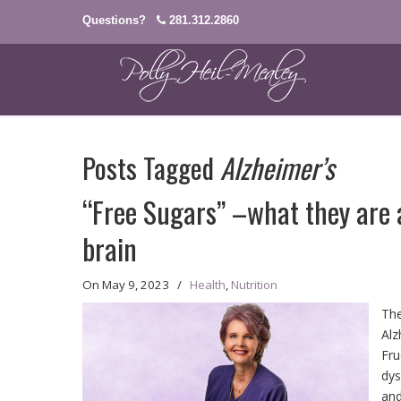
Questions?
281.312.2860
Posts Tagged
Alzheimer’s
“Free Sugars” –what they are 
brain
On
May 9, 2023
/
Health
,
Nutrition
The
Alz
Fru
dys
and