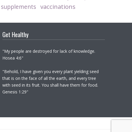
vaccinations
supplements
Get Healthy
"My people are destroyed for lack of knowledge.
Hosea 4:6"
"Behold, I have given you every plant yielding seed
that is on the face of all the earth, and every tree
with seed in its fruit. You shall have them for food.
Genesis 1:29"