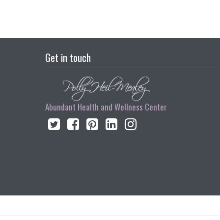
Get in touch
Abundant Health and Wellness Center