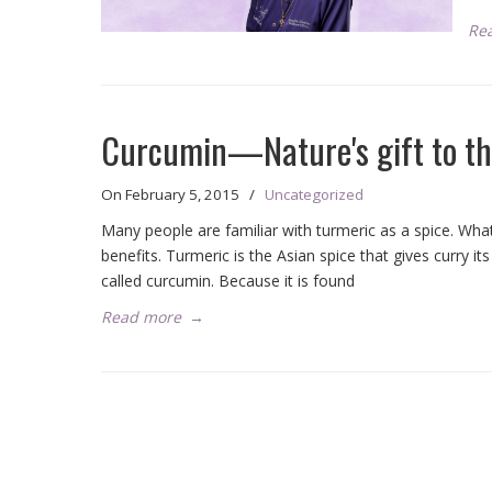
Re
Curcumin—Nature's gift to th
On
February 5, 2015
/
Uncategorized
Many people are familiar with turmeric as a spice. Wh
benefits. Turmeric is the Asian spice that gives curry it
called curcumin. Because it is found
Read more
→