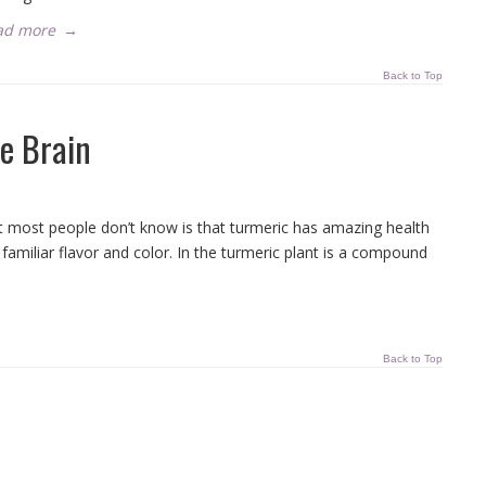
ad more
→
Back to Top
e Brain
at most people don’t know is that turmeric has amazing health
s familiar flavor and color. In the turmeric plant is a compound
Back to Top