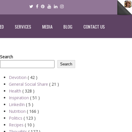
ED
SERVICES
MEDIA
BLOG
CONTACT US
Search
Search
Devotion
( 42 )
General Social Share
( 21 )
Health
( 328 )
Inspiration
( 51 )
LinkedIn
( 5 )
Nutrition
( 166 )
Politics
( 123 )
Recipes
( 10 )
Thoughts
( 127 )