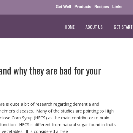
Get Well
Products
Recipes
Links
HOME
ABOUT US
GET START
and why they are bad for your
re is quite a bit of research regarding dementia and
heimer’s diseases. Many of the studies are pointing to High
ctose Corn Syrup (HFCS) as the main contributor to brain
function. HFCS is different from natural sugar found in fruits
 vegetables. It is considered a ‘free