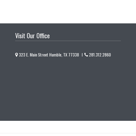
Visit Our Office
323 E. Main Street Humble, TX 77338 I
281.312.2860