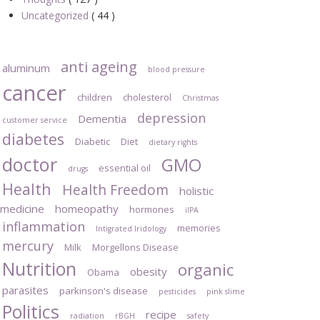
Uncategorized
( 44 )
anti ageing
aluminum
blood pressure
cancer
children
cholesterol
Christmas
depression
Dementia
customer service
diabetes
Diabetic
Diet
dietary rights
doctor
GMO
essential oil
drugs
Health
Health Freedom
holistic
medicine
homeopathy
hormones
iIPA
inflammation
memories
Intigrated Iridology
mercury
Milk
Morgellons Disease
Nutrition
organic
obesity
Obama
parasites
parkinson's disease
pesticides
pink slime
Politics
recipe
radiation
rBGH
safety