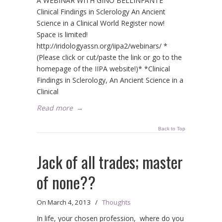
A WEBINAR WITH GINO BELLINFANTE
Clinical Findings in Sclerology An Ancient
Science in a Clinical World Register now!
Space is limited!
http://iridologyassn.org/iipa2/webinars/ *
(Please click or cut/paste the link or go to the
homepage of the IIPA website!)* *Clinical
Findings in Sclerology, An Ancient Science in a
Clinical
Read more
→
Back to Top
Jack of all trades; master
of none??
On
March 4, 2013
/
Thoughts
In life, your chosen profession, where do you