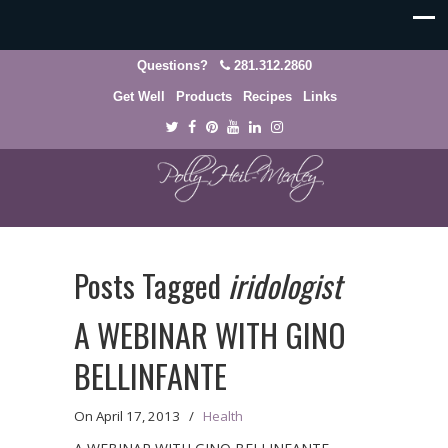
Questions?
281.312.2860
Get Well
Products
Recipes
Links
Posts Tagged
iridologist
A WEBINAR WITH GINO
BELLINFANTE
On
April 17, 2013
/
Health