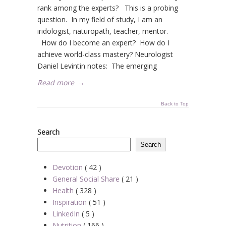
rank among the experts? This is a probing
question. In my field of study, I am an
iridologist, naturopath, teacher, mentor.
How do I become an expert? How do I
achieve world-class mastery? Neurologist
Daniel Levintin notes: The emerging
Read more
→
Back to Top
Search
Search
Devotion
( 42 )
General Social Share
( 21 )
Health
( 328 )
Inspiration
( 51 )
LinkedIn
( 5 )
Nutrition
( 166 )