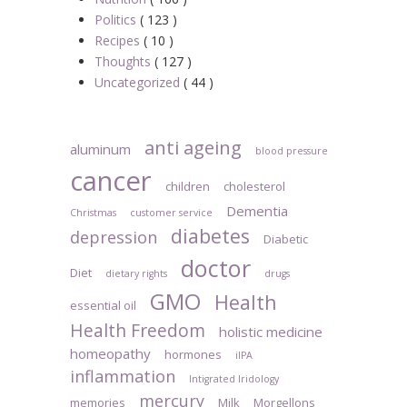
Politics
( 123 )
Recipes
( 10 )
Thoughts
( 127 )
Uncategorized
( 44 )
anti ageing
aluminum
blood pressure
cancer
children
cholesterol
Dementia
Christmas
customer service
diabetes
depression
Diabetic
doctor
Diet
dietary rights
drugs
GMO
Health
essential oil
Health Freedom
holistic medicine
homeopathy
hormones
iIPA
inflammation
Intigrated Iridology
mercury
memories
Milk
Morgellons