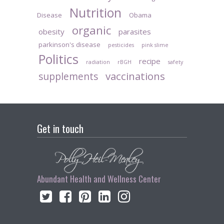
Nutrition
Disease
Obama
organic
obesity
parasites
parkinson's disease
pesticides
pink slime
Politics
recipe
radiation
rBGH
safety
vaccinations
supplements
Get in touch
Abundant Health and Wellness Center