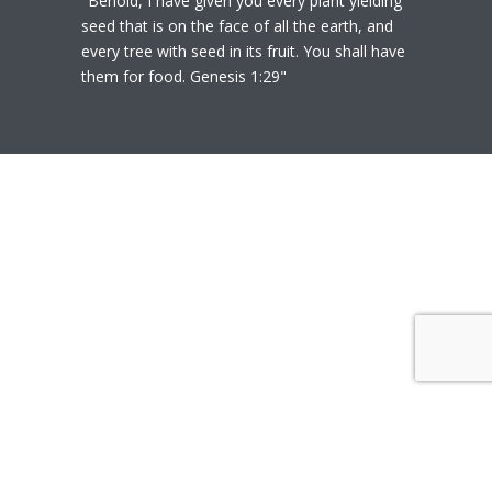
"Behold, I have given you every plant yielding
seed that is on the face of all the earth, and
every tree with seed in its fruit. You shall have
them for food. Genesis 1:29"
© 2020
Polly Heil-Mealey
|
Disclaimer
|
Website design by Techfiniti
Disclaimer Polly Heil-Mealey ND, LEHP, HHP,