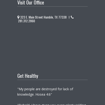
Visit Our Office
323 E. Main Street Humble, TX 77338 I
281.312.2860
Get Healthy
"My people are destroyed for lack of
knowledge. Hosea 4:6"