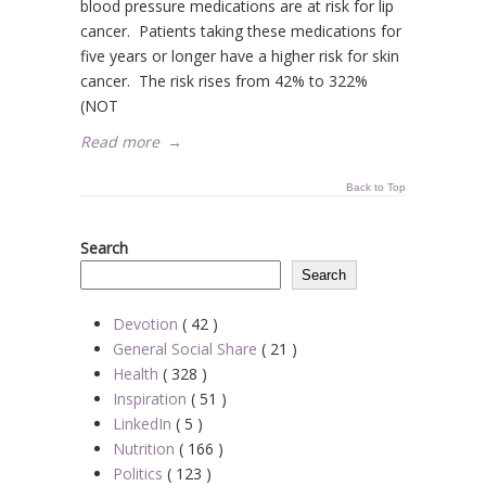
blood pressure medications are at risk for lip
cancer. Patients taking these medications for
five years or longer have a higher risk for skin
cancer. The risk rises from 42% to 322%
(NOT
Read more
→
Back to Top
Search
Search
Devotion
( 42 )
General Social Share
( 21 )
Health
( 328 )
Inspiration
( 51 )
LinkedIn
( 5 )
Nutrition
( 166 )
Politics
( 123 )