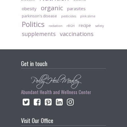
organic
obesity
parasites
parkinson's disease
pesticides
pink slime
Politics
recipe
radiation
rBGH
safety
vaccinations
supplements
Get in touch
Abundant Health and Wellness Center
Visit Our Office