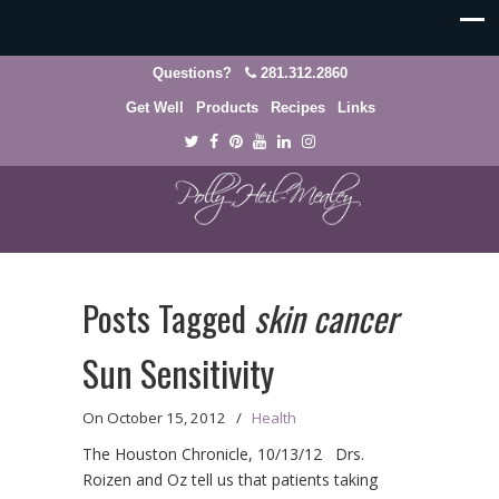
Questions?
281.312.2860
Get Well
Products
Recipes
Links
Posts Tagged
skin cancer
Sun Sensitivity
On
October 15, 2012
/
Health
The Houston Chronicle, 10/13/12 Drs.
Roizen and Oz tell us that patients taking