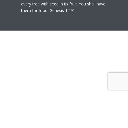
every tree with seed in its fruit. You shall have
them for food. Genesis 1:29"
© 2020
Polly Heil-Mealey
|
Disclaimer
|
Website design by Techfiniti
Disclaimer Polly Heil-Mealey ND, LEHP, HHP,
M Ed., CCI is not a Medical Doctor or Doctor