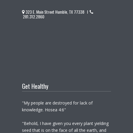
323 E. Main Street Humble, TX 77338 I
281.312.2860
Get Healthy
"My people are destroyed for lack of
knowledge. Hosea 4:6"
"Behold, I have given you every plant yielding
seed that is on the face of all the earth, and