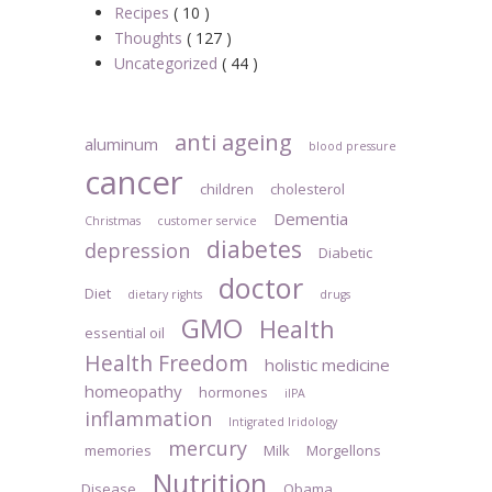
Recipes
( 10 )
Thoughts
( 127 )
Uncategorized
( 44 )
anti ageing
aluminum
blood pressure
cancer
children
cholesterol
Dementia
Christmas
customer service
diabetes
depression
Diabetic
doctor
Diet
dietary rights
drugs
GMO
Health
essential oil
Health Freedom
holistic medicine
homeopathy
hormones
iIPA
inflammation
Intigrated Iridology
mercury
memories
Milk
Morgellons
Nutrition
Disease
Obama