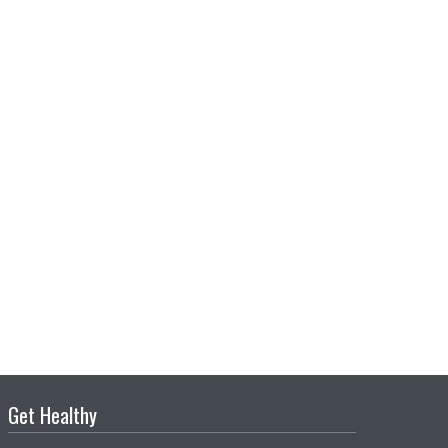
Get Healthy