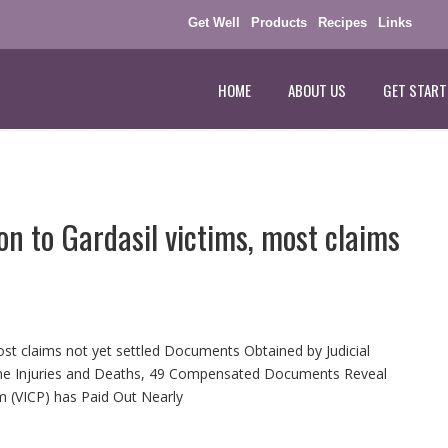
Get Well
Products
Recipes
Links
HOME
ABOUT US
GET START
on to Gardasil victims, most claims
most claims not yet settled Documents Obtained by Judicial
ine Injuries and Deaths, 49 Compensated Documents Reveal
m (VICP) has Paid Out Nearly