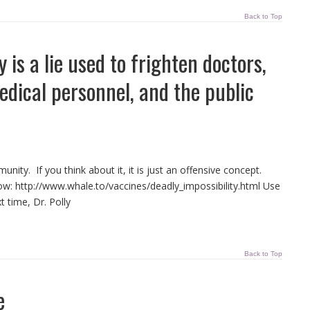
Back to Top
is a lie used to frighten doctors,
medical personnel, and the public
nity. If you think about it, it is just an offensive concept.
low: http://www.whale.to/vaccines/deadly_impossibility.html Use
t time, Dr. Polly
Back to Top
e