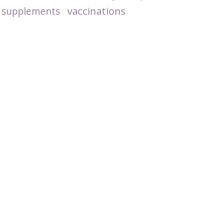
vaccinations
supplements