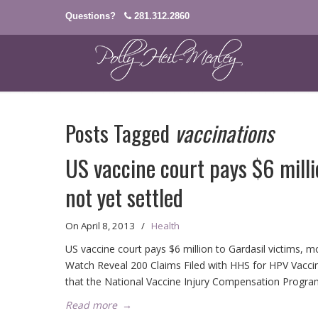
Questions?
281.312.2860
Posts Tagged
vaccinations
US vaccine court pays $6 milli
not yet settled
On
April 8, 2013
/
Health
US vaccine court pays $6 million to Gardasil victims, 
Watch Reveal 200 Claims Filed with HHS for HPV Vacc
that the National Vaccine Injury Compensation Progra
Read more
→