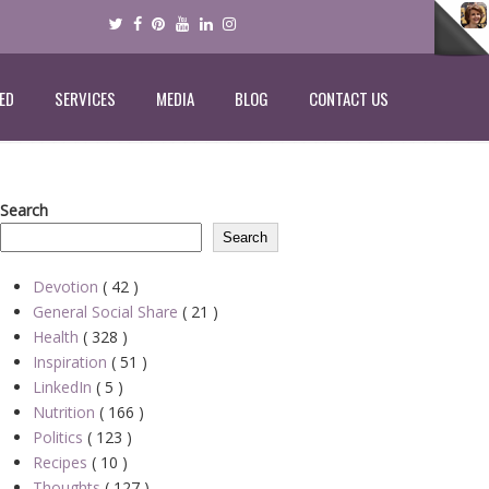
ED
SERVICES
MEDIA
BLOG
CONTACT US
Search
Search
Devotion
( 42 )
General Social Share
( 21 )
Health
( 328 )
Inspiration
( 51 )
LinkedIn
( 5 )
Nutrition
( 166 )
Politics
( 123 )
Recipes
( 10 )
Thoughts
( 127 )