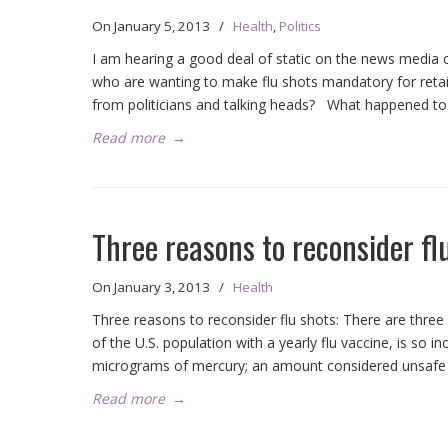
On
January 5, 2013
/
Health
,
Politics
I am hearing a good deal of static on the news medi
who are wanting to make flu shots mandatory for ret
from politicians and talking heads? What happened to 
Read more
→
Three reasons to reconsider fl
On
January 3, 2013
/
Health
Three reasons to reconsider flu shots: There are thr
of the U.S. population with a yearly flu vaccine, is so 
micrograms of mercury; an amount considered unsafe
Read more
→