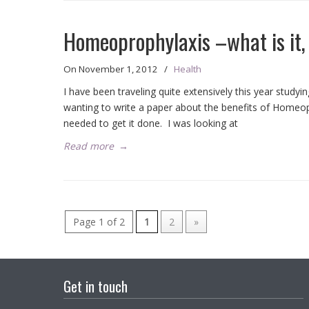
Homeoprophylaxis –what is it, 
On
November 1, 2012
/
Health
I have been traveling quite extensively this year stud
wanting to write a paper about the benefits of Homeopr
needed to get it done. I was looking at
Read more
→
Page 1 of 2
1
2
»
Get in touch