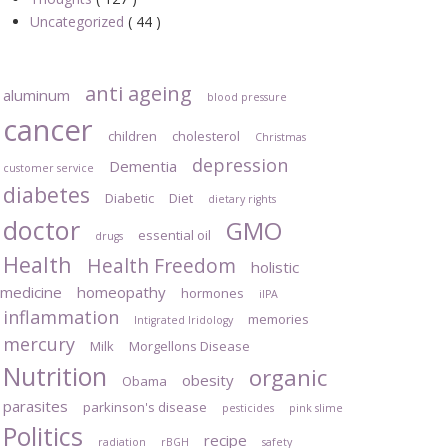
Uncategorized
( 44 )
anti ageing
aluminum
blood pressure
cancer
children
cholesterol
Christmas
depression
Dementia
customer service
diabetes
Diabetic
Diet
dietary rights
doctor
GMO
essential oil
drugs
Health
Health Freedom
holistic
medicine
homeopathy
hormones
iIPA
inflammation
memories
Intigrated Iridology
mercury
Milk
Morgellons Disease
Nutrition
organic
obesity
Obama
parasites
parkinson's disease
pesticides
pink slime
Politics
recipe
radiation
rBGH
safety