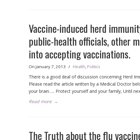
Vaccine-induced herd immunity 
public-health officials, other 
into accepting vaccinations.
On
January 7, 2013
/
Health
,
Politics
There is a good deal of discussion concerning Herd Immu
Please read the article written by a Medical Doctor be
your brain….. Protect yourself and your family, Until nex
Read more
→
The Truth about the flu vaccin