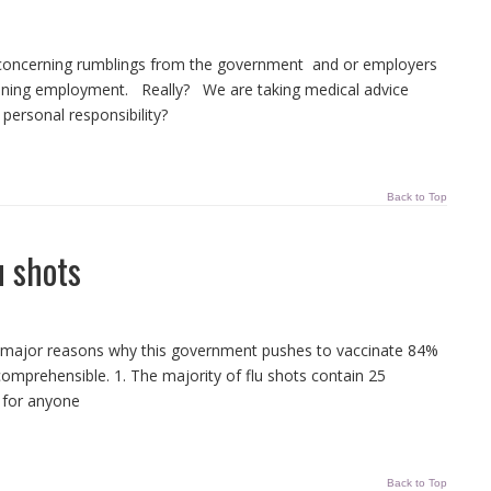
a concerning rumblings from the government and or employers
aining employment. Really? We are taking medical advice
personal responsibility?
Back to Top
u shots
ee major reasons why this government pushes to vaccinate 84%
incomprehensible. 1. The majority of flu shots contain 25
 for anyone
Back to Top