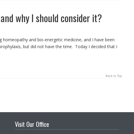
and why I should consider it?
ying homeopathy and bio-energetic medicine, and I have been
ophylaxis, but did not have the time. Today I decided that I
Back to Top
Visit Our Office