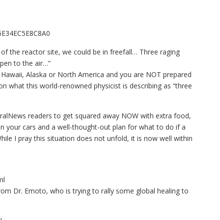
F6E34EC5E8C8A0
of the reactor site, we could be in freefall… Three raging
pen to the air…”
 Hawaii, Alaska or North America and you are NOT prepared
e on what this world-renowned physicist is describing as “three
aturalNews readers to get squared away NOW with extra food,
n your cars and a well-thought-out plan for what to do if a
ile I pray this situation does not unfold, it is now well within
ml
from Dr. Emoto, who is trying to rally some global healing to