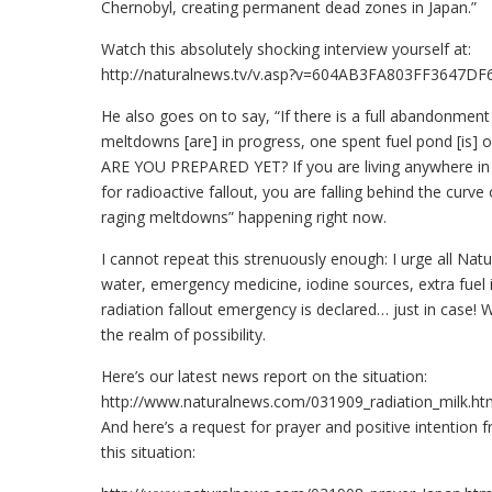
Chernobyl, creating permanent dead zones in Japan.”
Watch this absolutely shocking interview yourself at:
http://naturalnews.tv/v.asp?v=604AB3FA803FF3647D
He also goes on to say, “If there is a full abandonment 
meltdowns [are] in progress, one spent fuel pond [is] o
ARE YOU PREPARED YET? If you are living anywhere in
for radioactive fallout, you are falling behind the curv
raging meltdowns” happening right now.
I cannot repeat this strenuously enough: I urge all N
water, emergency medicine, iodine sources, extra fuel i
radiation fallout emergency is declared… just in case! Wh
the realm of possibility.
Here’s our latest news report on the situation:
http://www.naturalnews.com/031909_radiation_milk.ht
And here’s a request for prayer and positive intention 
this situation: