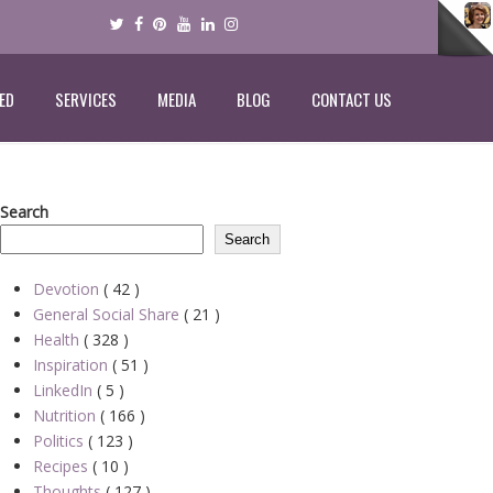
ED
SERVICES
MEDIA
BLOG
CONTACT US
Search
Search
Devotion
( 42 )
General Social Share
( 21 )
Health
( 328 )
Inspiration
( 51 )
LinkedIn
( 5 )
Nutrition
( 166 )
Politics
( 123 )
Recipes
( 10 )
Thoughts
( 127 )