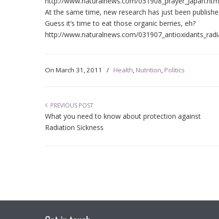
http://www.naturalnews.com/031908_prayer_Japan.htm
At the same time, new research has just been publishe
Guess it’s time to eat those organic berries, eh?
http://www.naturalnews.com/031907_antioxidants_rad
On
March 31, 2011
/
Health
,
Nutrition
,
Politics
PREVIOUS POST
What you need to know about protection against
Radiation Sickness