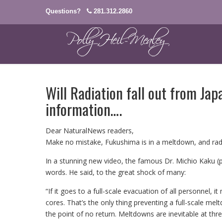
Questions?
281.312.2860
Will Radiation fall out from Ja
information….
Dear NaturalNews readers,
Make no mistake, Fukushima is in a meltdown, and radi
In a stunning new video, the famous Dr. Michio Kaku (ph
words. He said, to the great shock of many:
“If it goes to a full-scale evacuation of all personnel, 
cores. That’s the only thing preventing a full-scale me
the point of no return. Meltdowns are inevitable at thre