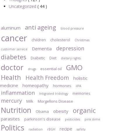
Uncategorized
( 44 )
anti ageing
aluminum
blood pressure
cancer
children
cholesterol
Christmas
depression
Dementia
customer service
diabetes
Diabetic
Diet
dietary rights
doctor
GMO
essential oil
drugs
Health
Health Freedom
holistic
medicine
homeopathy
hormones
iIPA
inflammation
memories
Intigrated Iridology
mercury
Milk
Morgellons Disease
Nutrition
organic
obesity
Obama
parasites
parkinson's disease
pesticides
pink slime
Politics
recipe
radiation
rBGH
safety