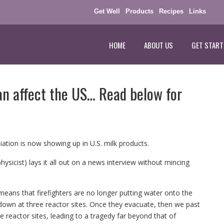
Get Well
Products
Recipes
Links
HOME
ABOUT US
GET START
pan affect the US… Read below for
ation is now showing up in U.S. milk products.
ysicist) lays it all out on a news interview without mincing
it means that firefighters are no longer putting water onto the
ltdown at three reactor sites. Once they evacuate, then we past
e reactor sites, leading to a tragedy far beyond that of