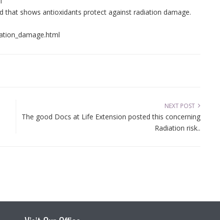
l
d that shows antioxidants protect against radiation damage.
iation_damage.html
NEXT POST
The good Docs at Life Extension posted this concerning
Radiation risk..