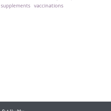
vaccinations
supplements