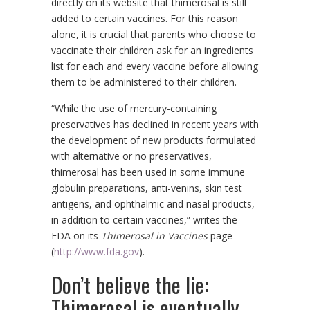
directly on its website that thimerosal is still
added to certain vaccines. For this reason
alone, it is crucial that parents who choose to
vaccinate their children ask for an ingredients
list for each and every vaccine before allowing
them to be administered to their children.
“While the use of mercury-containing
preservatives has declined in recent years with
the development of new products formulated
with alternative or no preservatives,
thimerosal has been used in some immune
globulin preparations, anti-venins, skin test
antigens, and ophthalmic and nasal products,
in addition to certain vaccines,” writes the
FDA on its
Thimerosal in Vaccines
page
(
http://www.fda.gov
).
Don’t believe the lie:
Thimerosal is eventually