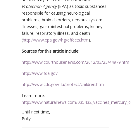
Protection Agency
(EPA) as toxic substances
responsible for causing neurological
problems, brain disorders, nervous system
illnesses, gastrointestinal problems, kidney
failure, respiratory illness, and death
(
http://www.epa.gov/hg/effects.htm
).
Sources for this article include:
http://www.courthousenews.com/2012/03/23/44979.htm
http://www.fda.gov
http://www.cdc.gov/flu/protect/children.htm
Learn more:
http://www.naturalnews.com/035432_vaccines_mercury_co
Until next time,
Polly