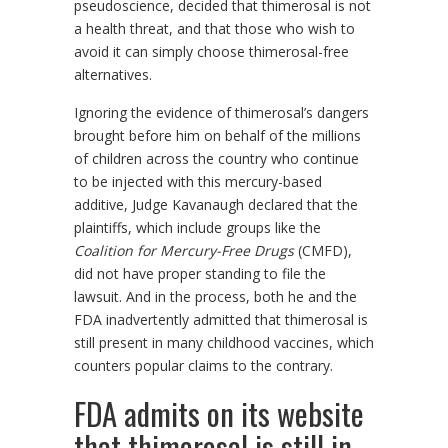
pseudoscience, decided that thimerosal is not
a health threat, and that those who wish to
avoid it can simply choose thimerosal-free
alternatives.
Ignoring the evidence of thimerosal’s dangers
brought before him on behalf of the millions
of children across the country who continue
to be injected with this mercury-based
additive, Judge Kavanaugh declared that the
plaintiffs, which include groups like the
Coalition for Mercury-Free Drugs
(CMFD),
did not have proper standing to file the
lawsuit. And in the process, both he and the
FDA inadvertently admitted that thimerosal is
still present in many childhood vaccines, which
counters popular claims to the contrary.
FDA admits on its website
that thimerosal is still in