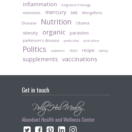
inflammation
Intigrated Iridology
mercury
memories
Milk
Morgellons
Nutrition
Disease
Obama
organic
obesity
parasites
parkinson's disease
pesticides
pink slime
Politics
recipe
radiation
rBGH
safety
vaccinations
supplements
Get in touch
Abundant Health and Wellness Center