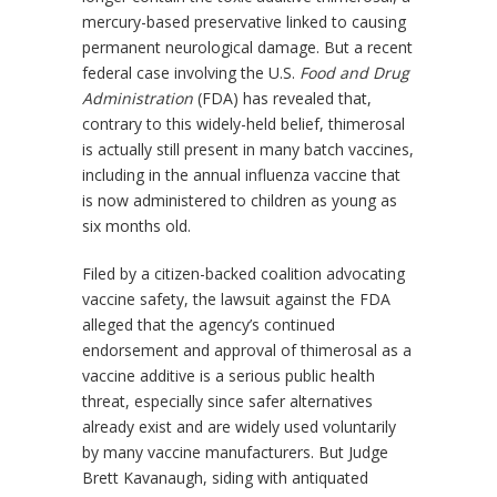
mercury-based preservative linked to causing
permanent neurological damage. But a recent
federal case involving the U.S.
Food and Drug
Administration
(FDA) has revealed that,
contrary to this widely-held belief, thimerosal
is actually still present in many batch vaccines,
including in the annual influenza vaccine that
is now administered to children as young as
six months old.
Filed by a citizen-backed coalition advocating
vaccine safety, the lawsuit against the FDA
alleged that the agency’s continued
endorsement and approval of thimerosal as a
vaccine additive is a serious public health
threat, especially since safer alternatives
already exist and are widely used voluntarily
by many vaccine manufacturers. But Judge
Brett Kavanaugh, siding with antiquated