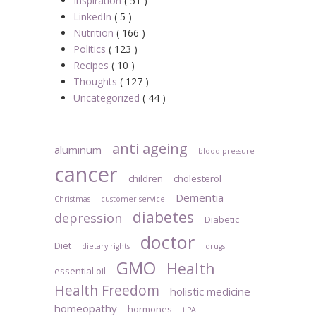
Inspiration
( 51 )
LinkedIn
( 5 )
Nutrition
( 166 )
Politics
( 123 )
Recipes
( 10 )
Thoughts
( 127 )
Uncategorized
( 44 )
anti ageing
aluminum
blood pressure
cancer
children
cholesterol
Dementia
Christmas
customer service
diabetes
depression
Diabetic
doctor
Diet
dietary rights
drugs
GMO
Health
essential oil
Health Freedom
holistic medicine
homeopathy
hormones
iIPA