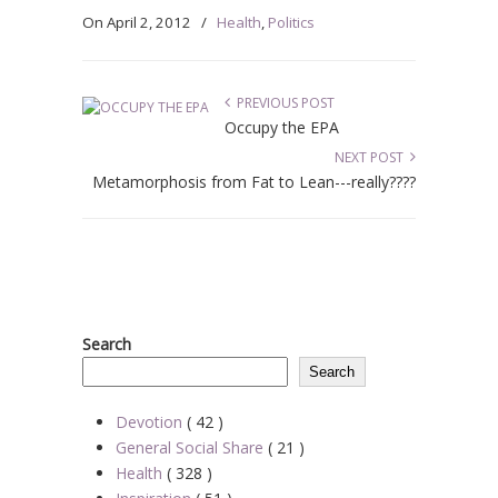
On
April 2, 2012
/
Health
,
Politics
PREVIOUS POST
Occupy the EPA
NEXT POST
Metamorphosis from Fat to Lean---really????
Search
Search
Devotion
( 42 )
General Social Share
( 21 )
Health
( 328 )