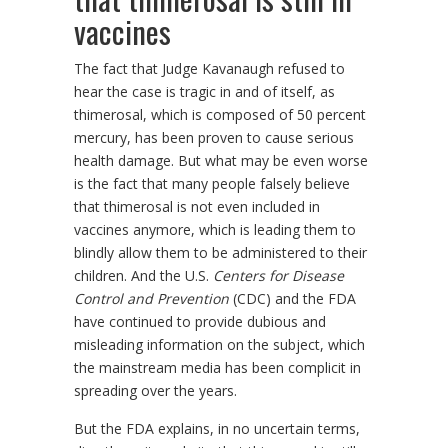
vaccines
The fact that Judge Kavanaugh refused to
hear the case is tragic in and of itself, as
thimerosal, which is composed of 50 percent
mercury, has been proven to cause serious
health damage. But what may be even worse
is the fact that many people falsely believe
that thimerosal is not even included in
vaccines anymore, which is leading them to
blindly allow them to be administered to their
children. And the U.S.
Centers for Disease
Control and Prevention
(CDC) and the FDA
have continued to provide dubious and
misleading information on the subject, which
the mainstream media has been complicit in
spreading over the years.
But the FDA explains, in no uncertain terms,