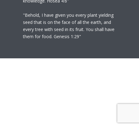
knowledge. Hosea 4:6"
"Behold, I have given you every plant yielding
seed that is on the face of all the earth, and
every tree with seed in its fruit. You shall have
them for food. Genesis 1:29"
© 2020
Polly Heil-Mealey
|
Disclaimer
|