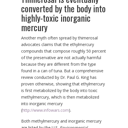
converted by the body into
highly-toxic inorganic
mercury
Another myth often spread by thimerosal
advocates claims that the ethylmercury
compounds that compose roughly 50 percent
of the preservative are not actually harmful
because they are different from the type
found in a can of tuna. But a comprehensive
review conducted by Dr. Paul G. King has
proven otherwise, showing that ethylmercury
is first metabolized by the body into toxic
methylmercury, which is then metabolized
into inorganic mercury
(
http://www.infowars.com
).
Both methylmercury and inorganic mercury
are listed by the U.S.
Environmental