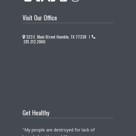
Visit Our Office
323 E. Main Street Humble, TX 77338 I
281.312.2860
Get Healthy
"My people are destroyed for lack of