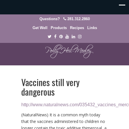
Questions?
281.312.2860
Get Well
Products
Recipes
Links
Vaccines still very
dangerous
http://www.naturalnews.com/035432_vaccines_merc
(NaturalNews) It is a common myth today
that the vaccines administered to children no
longer contain the toxic additive thimerosal, a