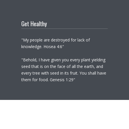
Get Healthy
"My people are destroyed for lack of
knowledge. Hosea 4:6"
"Behold, I have given you every plant yielding
seed that is on the face of all the earth, and
every tree with seed in its fruit. You shall have
them for food. Genesis 1:29"