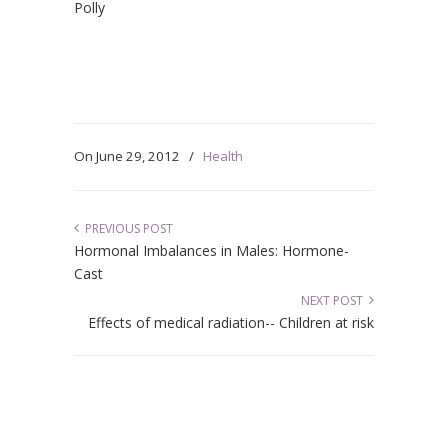
Polly
On
June 29, 2012
/
Health
PREVIOUS POST
Hormonal Imbalances in Males: Hormone-
Cast
NEXT POST
Effects of medical radiation-- Children at risk