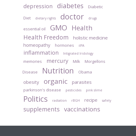
diabetes
depression
Diabetic
doctor
Diet
dietary rights
drugs
GMO
Health
essential oil
Health Freedom
holistic medicine
homeopathy
hormones
iIPA
inflammation
Intigrated Iridology
mercury
memories
Milk
Morgellons
Nutrition
Disease
Obama
organic
obesity
parasites
parkinson's disease
pesticides
pink slime
Politics
recipe
radiation
rBGH
safety
vaccinations
supplements