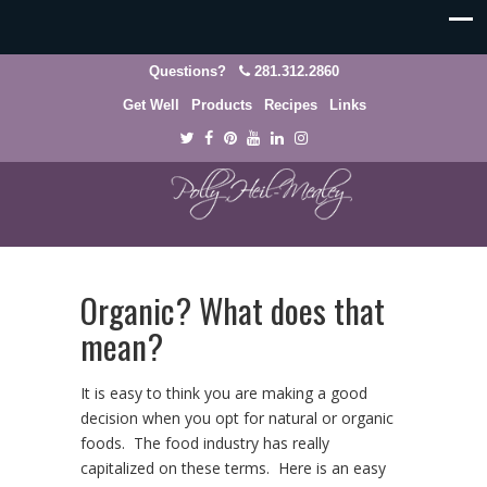
Questions?
281.312.2860
Get Well
Products
Recipes
Links
Organic? What does that
mean?
It is easy to think you are making a good
decision when you opt for natural or organic
foods. The food industry has really
capitalized on these terms. Here is an easy