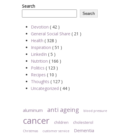
Search
Search
Devotion
( 42 )
General Social Share
( 21 )
Health
( 328 )
Inspiration
( 51 )
LinkedIn
( 5 )
Nutrition
( 166 )
Politics
( 123 )
Recipes
( 10 )
Thoughts
( 127 )
Uncategorized
( 44 )
anti ageing
aluminum
blood pressure
cancer
children
cholesterol
Dementia
Christmas
customer service