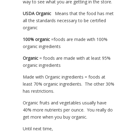
way to see what you are getting in the store.
USDA Organic
Means that the food has met
all the standards necessary to be certified
organic
100% organic
=foods are made with 100%
organic ingredients
Organic
= foods are made with at least 95%
organic ingredients
Made with Organic ingredients = foods at
least 70% organic ingredients. The other 30%
has restrictions.
Organic fruits and vegetables usually have
40% more nutrients per ounce. You really do
get more when you buy organic.
Until next time,