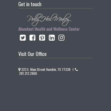
Get in touch
Abundant Health and Wellness Center
Visit Our Office
323 E. Main Street Humble, TX 77338 I
281.312.2860