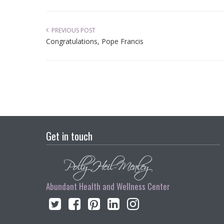
PREVIOUS POST
Congratulations, Pope Francis
Get in touch
Abundant Health and Wellness Center