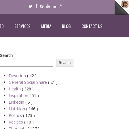
ED
SERVICES
MEDIA
BLOG
CONTACT US
Search
Search
Devotion
( 42 )
General Social Share
( 21 )
Health
( 328 )
Inspiration
( 51 )
LinkedIn
( 5 )
Nutrition
( 166 )
Politics
( 123 )
Recipes
( 10 )
Thoughts
( 127 )