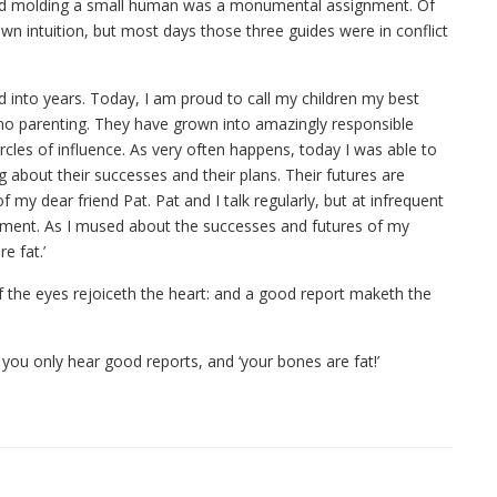
r and molding a small human was a monumental assignment. Of
wn intuition, but most days those three guides were in conflict
 into years. Today, I am proud to call my children my best
e no parenting. They have grown into amazingly responsible
ircles of influence. As very often happens, today I was able to
bout their successes and their plans. Their futures are
my dear friend Pat. Pat and I talk regularly, but at infrequent
ement. As I mused about the successes and futures of my
e fat.’
f the eyes rejoiceth the heart: and a good report maketh the
t you only hear good reports, and ‘your bones are fat!’