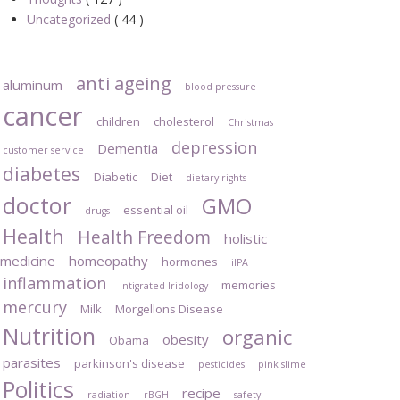
Uncategorized
( 44 )
anti ageing
aluminum
blood pressure
cancer
children
cholesterol
Christmas
depression
Dementia
customer service
diabetes
Diabetic
Diet
dietary rights
doctor
GMO
essential oil
drugs
Health
Health Freedom
holistic
medicine
homeopathy
hormones
iIPA
inflammation
memories
Intigrated Iridology
mercury
Milk
Morgellons Disease
Nutrition
organic
obesity
Obama
parasites
parkinson's disease
pesticides
pink slime
Politics
recipe
radiation
rBGH
safety