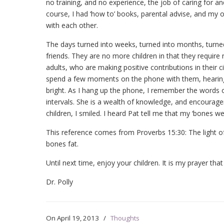
no training, and no experience, the job of caring fo
course, I had ‘how to’ books, parental advise, and my o
with each other.
The days turned into weeks, turned into months, turned
friends. They are no more children in that they requir
adults, who are making positive contributions in their c
spend a few moments on the phone with them, hearing a
bright. As I hang up the phone, I remember the words of 
intervals. She is a wealth of knowledge, and encourag
children, I smiled. I heard Pat tell me that my ‘bones wer
This reference comes from Proverbs 15:30: The light o
bones fat.
Until next time, enjoy your children. It is my prayer tha
Dr. Polly
On
April 19, 2013
/
Thoughts