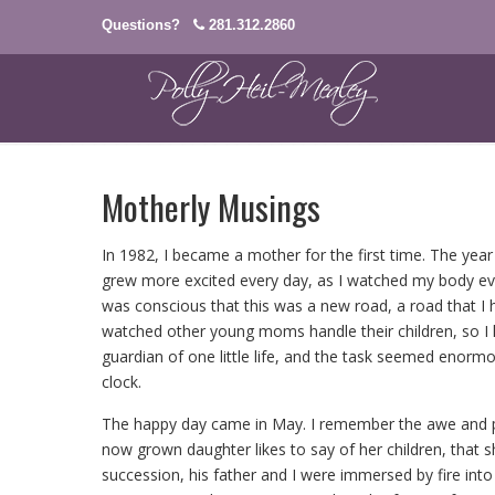
Questions?
281.312.2860
Motherly Musings
In 1982, I became a mother for the first time. The year
grew more excited every day, as I watched my body evi
was conscious that this was a new road, a road that I h
watched other young moms handle their children, so I h
guardian of one little life, and the task seemed enormou
clock.
The happy day came in May. I remember the awe and pl
now grown daughter likes to say of her children, that 
succession, his father and I were immersed by fire into