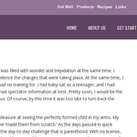
Get Well
Products
Recipes
Links
HOME
ABOUT US
GET START
 was filled with wonder and trepidation at the same time. I
dence the changes that were taking place. At the same time, I
ad no training for. I had baby-sat as a teenager, and I had
ad spectator information at best. Pretty soon, I would be the
s. Of course, by this time it was too late to turn back the
easure at seeing the perfectly formed child in my arms. My
she ‘made them from scratch.’ As the days passed in quick
 the day-to-day challenge that is parenthood. With no license,