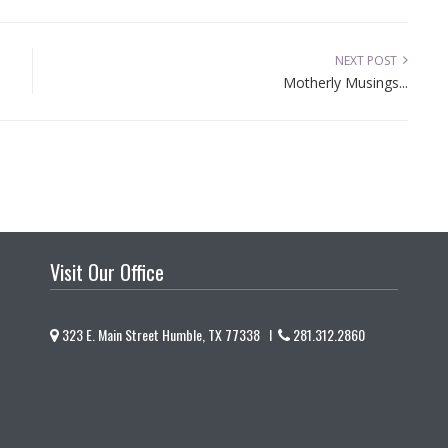
NEXT POST
Motherly Musings...
Visit Our Office
323 E. Main Street Humble, TX 77338 I
281.312.2860