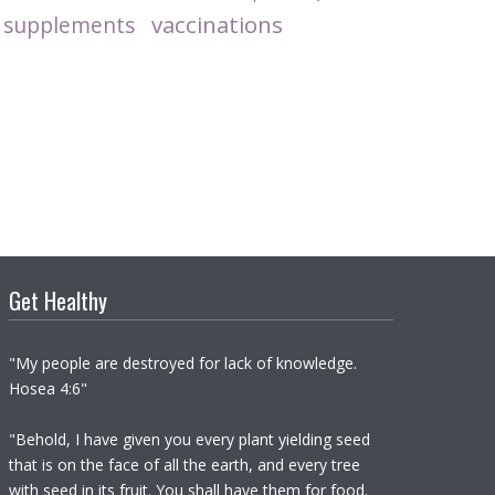
vaccinations
supplements
Get Healthy
"My people are destroyed for lack of knowledge.
Hosea 4:6"
"Behold, I have given you every plant yielding seed
that is on the face of all the earth, and every tree
with seed in its fruit. You shall have them for food.