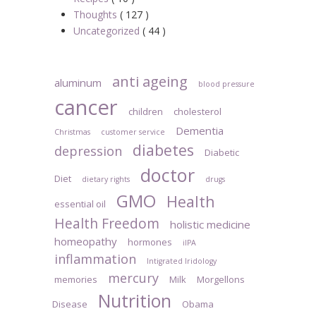
Thoughts
( 127 )
Uncategorized
( 44 )
anti ageing
aluminum
blood pressure
cancer
children
cholesterol
Dementia
Christmas
customer service
diabetes
depression
Diabetic
doctor
Diet
dietary rights
drugs
GMO
Health
essential oil
Health Freedom
holistic medicine
homeopathy
hormones
iIPA
inflammation
Intigrated Iridology
mercury
memories
Milk
Morgellons
Nutrition
Disease
Obama