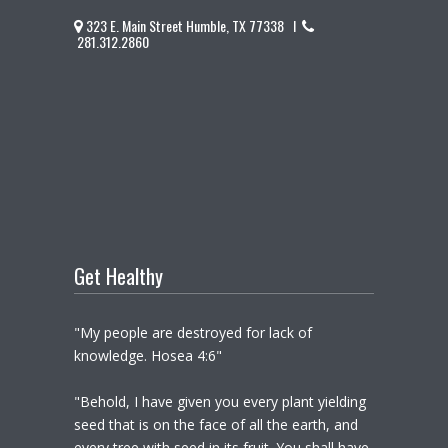
323 E. Main Street Humble, TX 77338 I
281.312.2860
Get Healthy
"My people are destroyed for lack of
knowledge. Hosea 4:6"
"Behold, I have given you every plant yielding
seed that is on the face of all the earth, and
every tree with seed in its fruit. You shall have