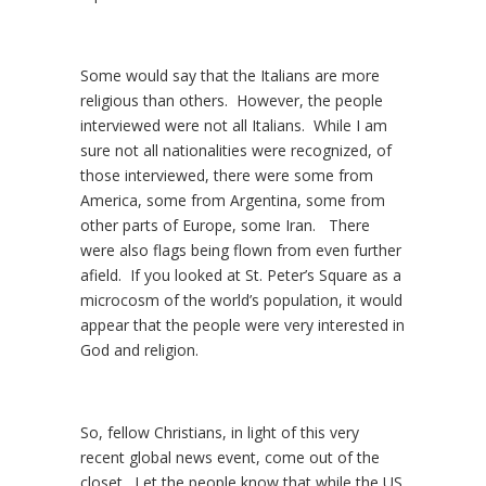
Some would say that the Italians are more
religious than others. However, the people
interviewed were not all Italians. While I am
sure not all nationalities were recognized, of
those interviewed, there were some from
America, some from Argentina, some from
other parts of Europe, some Iran. There
were also flags being flown from even further
afield. If you looked at St. Peter’s Square as a
microcosm of the world’s population, it would
appear that the people were very interested in
God and religion.
So, fellow Christians, in light of this very
recent global news event, come out of the
closet. Let the people know that while the US