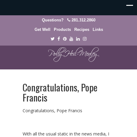
Questions?
281.312.2860
Get Well
Products
Recipes
Links
Congratulations, Pope
Francis
Congratulations, Pope Francis
With all the usual static in the news media, I