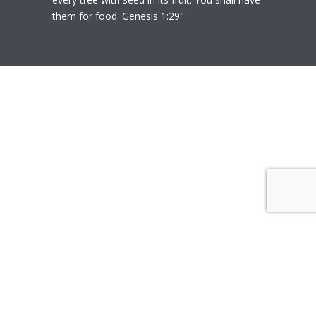
them for food. Genesis 1:29"
© 2020
Polly Heil-Mealey
|
Disclaimer
|
Website design by Techfiniti
Disclaimer Polly Heil-Mealey ND, LEHP, HHP,
M Ed., CCI is not a Medical Doctor or Doctor
of Osteopathy, as such, she does not