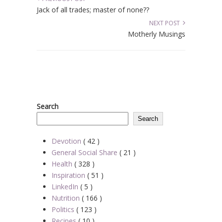
Jack of all trades; master of none??
NEXT POST
Motherly Musings
Search
Search
Devotion
( 42 )
General Social Share
( 21 )
Health
( 328 )
Inspiration
( 51 )
LinkedIn
( 5 )
Nutrition
( 166 )
Politics
( 123 )
Recipes
( 10 )