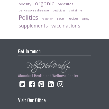
organic
obesity
parasites
parkinson's disease
pesticides
pink slime
Politics
recipe
radiation
rBGH
safety
vaccinations
supplements
Get in touch
Abundant Health and Wellness Center
Visit Our Office