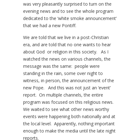
was very pleasantly surprised to turn on the
evening news and to see the whole program
dedicated to the ‘white smoke announcement’
that we had a new Pontiff.
We are told that we live in a post-Christian
era, and are told that no one wants to hear
about God or religion in this society. As I
watched the news on various channels, the
message was the same: people were
standing in the rain, some over night to
witness, in person, the announcement of the
new Pope. And this was not just an ‘event’
report. On multiple channels, the entire
program was focused on this religious news.
We waited to see what other news worthy
events were happening both nationally and at
the local level. Apparently, nothing important
enough to make the media until the late night
reports.