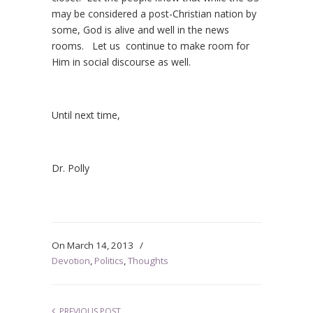
may be considered a post-Christian nation by
some, God is alive and well in the news
rooms. Let us continue to make room for
Him in social discourse as well.
Until next time,
Dr. Polly
On
March 14, 2013
/
Devotion
,
Politics
,
Thoughts
PREVIOUS POST