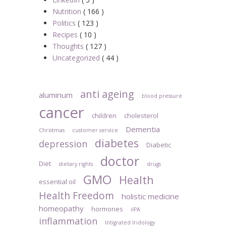
Nutrition
( 166 )
Politics
( 123 )
Recipes
( 10 )
Thoughts
( 127 )
Uncategorized
( 44 )
anti ageing
aluminum
blood pressure
cancer
children
cholesterol
Dementia
Christmas
customer service
diabetes
depression
Diabetic
doctor
Diet
dietary rights
drugs
GMO
Health
essential oil
Health Freedom
holistic medicine
homeopathy
hormones
iIPA
inflammation
Intigrated Iridology