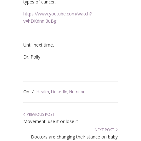
types of cancer.
https://www.youtube.com/watch?
v=hDKdnnI3uBg
Until next time,
Dr. Polly
On
/
Health
,
LinkedIn
,
Nutrition
PREVIOUS POST
Movement: use it or lose it
NEXT POST
Doctors are changing their stance on baby