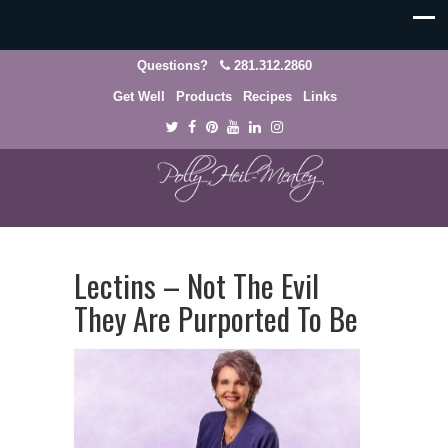
Questions?
281.312.2860
Get Well
Products
Recipes
Links
Lectins – Not The Evil
They Are Purported To Be