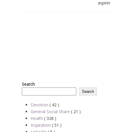
aspirin
Search
Search
Devotion
( 42 )
General Social Share
( 21 )
Health
( 328 )
Inspiration
( 51 )
LinkedIn
( 5 )