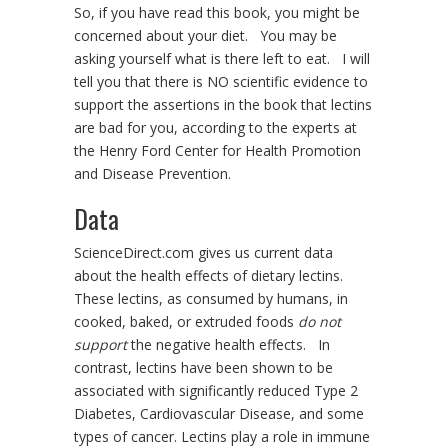
So, if you have read this book, you might be
concerned about your diet. You may be
asking yourself what is there left to eat. I will
tell you that there is NO scientific evidence to
support the assertions in the book that lectins
are bad for you, according to the experts at
the Henry Ford Center for Health Promotion
and Disease Prevention.
Data
ScienceDirect.com gives us current data
about the health effects of dietary lectins.
These lectins, as consumed by humans, in
cooked, baked, or extruded foods
do not
support
the negative health effects. In
contrast, lectins have been shown to be
associated with significantly reduced Type 2
Diabetes, Cardiovascular Disease, and some
types of cancer. Lectins play a role in immune