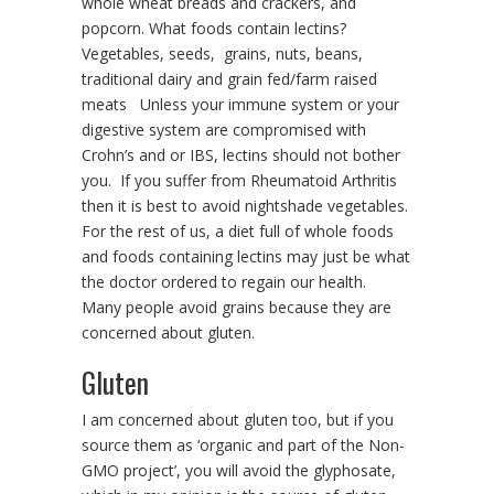
whole wheat breads and crackers, and
popcorn. What foods contain lectins?
Vegetables, seeds, grains, nuts, beans,
traditional dairy and grain fed/farm raised
meats Unless your immune system or your
digestive system are compromised with
Crohn’s and or IBS, lectins should not bother
you. If you suffer from Rheumatoid Arthritis
then it is best to avoid nightshade vegetables.
For the rest of us, a diet full of whole foods
and foods containing lectins may just be what
the doctor ordered to regain our health.
Many people avoid grains because they are
concerned about gluten.
Gluten
I am concerned about gluten too, but if you
source them as ‘organic and part of the Non-
GMO project’, you will avoid the glyphosate,