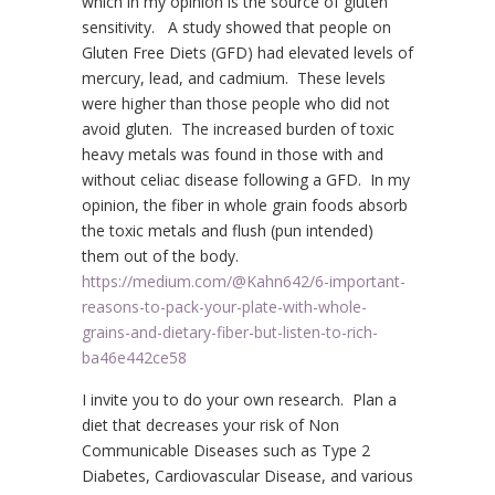
which in my opinion is the source of gluten
sensitivity. A study showed that people on
Gluten Free Diets (GFD) had elevated levels of
mercury, lead, and cadmium. These levels
were higher than those people who did not
avoid gluten. The increased burden of toxic
heavy metals was found in those with and
without celiac disease following a GFD. In my
opinion, the fiber in whole grain foods absorb
the toxic metals and flush (pun intended)
them out of the body.
https://medium.com/@Kahn642/6-important-
reasons-to-pack-your-plate-with-whole-
grains-and-dietary-fiber-but-listen-to-rich-
ba46e442ce58
I invite you to do your own research. Plan a
diet that decreases your risk of Non
Communicable Diseases such as Type 2
Diabetes, Cardiovascular Disease, and various