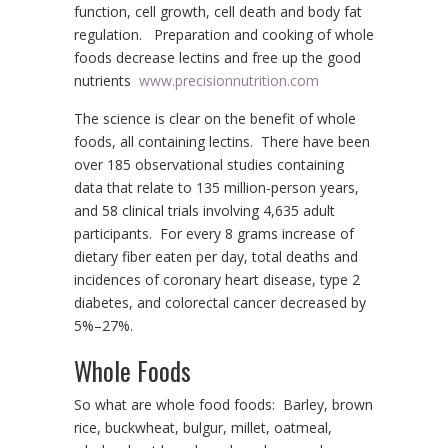
function, cell growth, cell death and body fat
regulation. Preparation and cooking of whole
foods decrease lectins and free up the good
nutrients
www.precisionnutrition.com
The science is clear on the benefit of whole
foods, all containing lectins. There have been
over 185 observational studies containing
data that relate to 135 million-person years,
and 58 clinical trials involving 4,635 adult
participants. For every 8 grams increase of
dietary fiber eaten per day, total deaths and
incidences of coronary heart disease, type 2
diabetes, and colorectal cancer decreased by
5%–27%.
Whole Foods
So what are whole food foods: Barley, brown
rice, buckwheat, bulgur, millet, oatmeal,