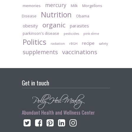
mercury
memories
Milk
Morgellons
Nutrition
Disease
Obama
organic
obesity
parasites
parkinson's disease
pesticides
pink slime
Politics
recipe
radiation
rBGH
safety
vaccinations
supplements
Get in touch
Abundant Health and Wellness Center