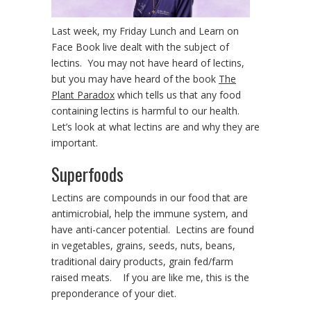
Last week, my Friday Lunch and Learn on
Face Book live dealt with the subject of
lectins. You may not have heard of lectins,
but you may have heard of the book
The
Plant Paradox
which tells us that any food
containing lectins is harmful to our health.
Let’s look at what lectins are and why they are
important.
Superfoods
Lectins are compounds in our food that are
antimicrobial, help the immune system, and
have anti-cancer potential. Lectins are found
in vegetables, grains, seeds, nuts, beans,
traditional dairy products, grain fed/farm
raised meats. If you are like me, this is the
preponderance of your diet.