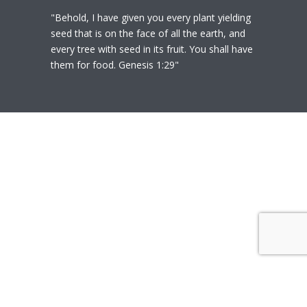
"Behold, I have given you every plant yielding
seed that is on the face of all the earth, and
every tree with seed in its fruit. You shall have
them for food. Genesis 1:29"
© 2020
Polly Heil-Mealey
|
Disclaimer
|
Website design by Techfiniti