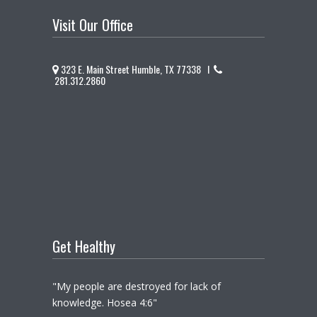
Visit Our Office
323 E. Main Street Humble, TX 77338 I
281.312.2860
Get Healthy
"My people are destroyed for lack of
knowledge. Hosea 4:6"