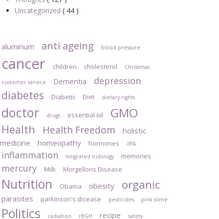
Uncategorized
( 44 )
anti ageing
aluminum
blood pressure
cancer
children
cholesterol
Christmas
depression
Dementia
customer service
diabetes
Diabetic
Diet
dietary rights
doctor
GMO
essential oil
drugs
Health
Health Freedom
holistic
medicine
homeopathy
hormones
iIPA
inflammation
memories
Intigrated Iridology
mercury
Milk
Morgellons Disease
Nutrition
organic
obesity
Obama
parasites
parkinson's disease
pesticides
pink slime
Politics
recipe
radiation
rBGH
safety