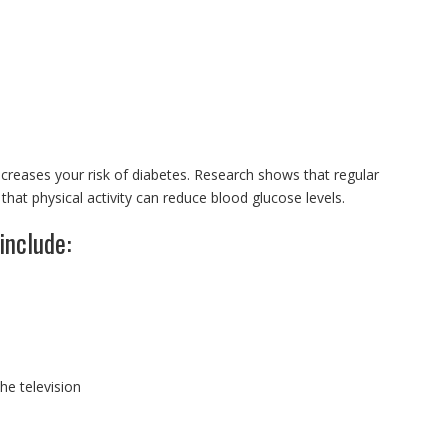
ncreases your risk of diabetes. Research shows that regular
at physical activity can reduce blood glucose levels.
include:
e television