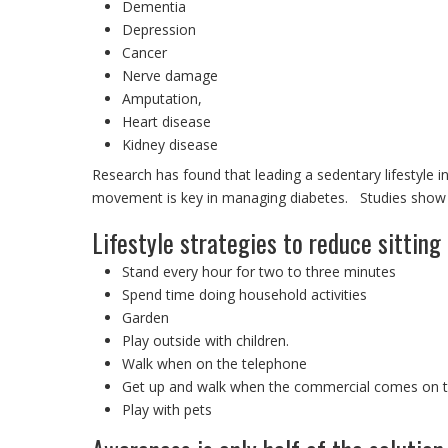
Dementia
Depression
Cancer
Nerve damage
Amputation,
Heart disease
Kidney disease
Research has found that leading a sedentary lifestyle i
movement is key in managing diabetes. Studies show th
Lifestyle strategies to reduce sitting 
Stand every hour for two to three minutes
Spend time doing household activities
Garden
Play outside with children.
Walk when on the telephone
Get up and walk when the commercial comes on th
Play with pets