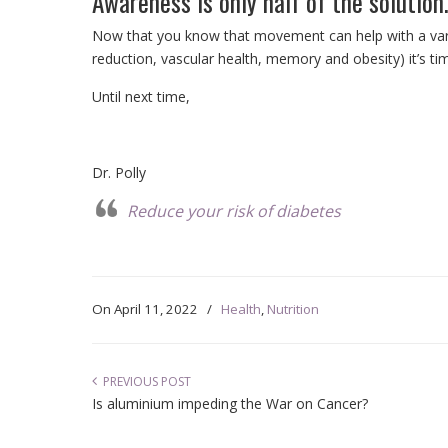
Awareness is only half of the solution
Now that you know that movement can help with a vari
reduction, vascular health, memory and obesity) it’s ti
Until next time,
Dr. Polly
Reduce your risk of diabetes
On
April 11, 2022
/
Health
,
Nutrition
PREVIOUS POST
Is aluminium impeding the War on Cancer?