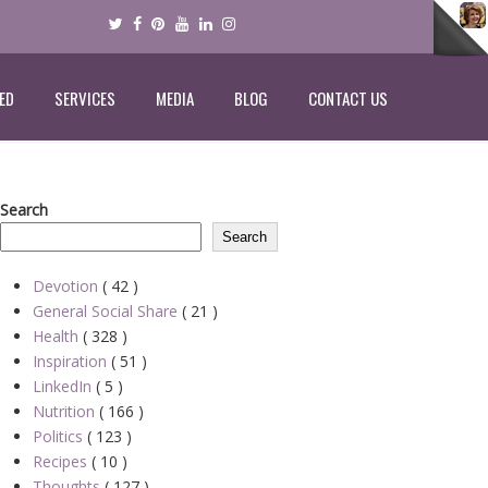
ED
SERVICES
MEDIA
BLOG
CONTACT US
Search
Search
Devotion
( 42 )
General Social Share
( 21 )
Health
( 328 )
Inspiration
( 51 )
LinkedIn
( 5 )
Nutrition
( 166 )
Politics
( 123 )
Recipes
( 10 )
Thoughts
( 127 )