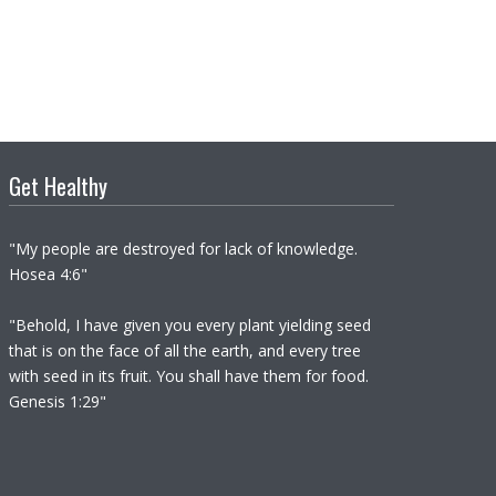
Get Healthy
"My people are destroyed for lack of knowledge.
Hosea 4:6"
"Behold, I have given you every plant yielding seed
that is on the face of all the earth, and every tree
with seed in its fruit. You shall have them for food.
Genesis 1:29"