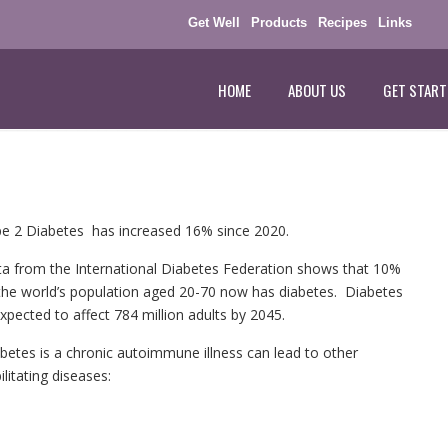
Get Well
Products
Recipes
Links
HOME
ABOUT US
GET START
e 2 Diabetes has increased 16% since 2020.
a from the International Diabetes Federation shows that 10%
the world’s population aged 20-70 now has diabetes. Diabetes
expected to affect 784 million adults by 2045.
betes is a chronic autoimmune illness can lead to other
ilitating diseases: