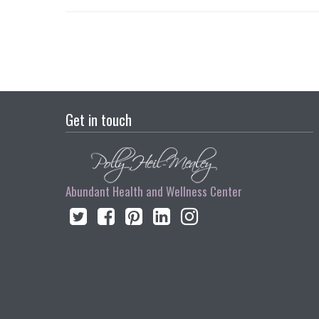
Get in touch
Abundant Health and Wellness Center