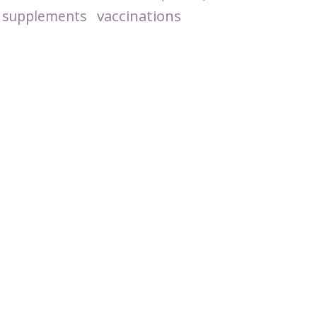
vaccinations
supplements