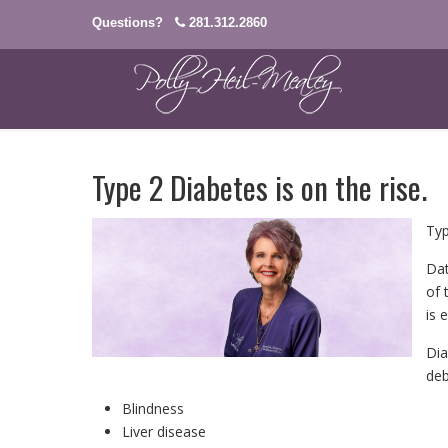
Questions?
281.312.2860
Type 2 Diabetes is on the rise.
Typ
Dat
of 
is 
Dia
deb
Blindness
Liver disease