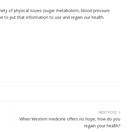
.
ety of physical issues (sugar metabolism, blood pressure
me to put that information to use and regain our health.
NEXT POST
When Western medicine offers no hope, how do you
regain your health?