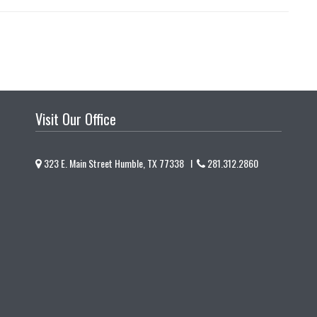
Visit Our Office
323 E. Main Street Humble, TX 77338 I
281.312.2860