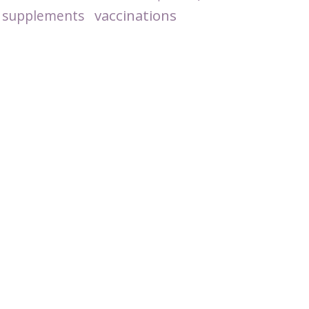
vaccinations
supplements