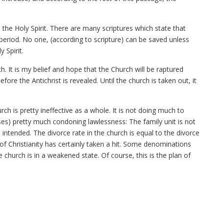
to the Holy Spirit. There are many scriptures which state that
period. No one, (according to scripture) can be saved unless
 Spirit.
rch. It is my belief and hope that the Church will be raptured
fore the Antichrist is revealed. Until the church is taken out, it
ch is pretty ineffective as a whole. It is not doing much to
ases) pretty much condoning lawlessness: The family unit is not
 intended. The divorce rate in the church is equal to the divorce
 Christianity has certainly taken a hit. Some denominations
e church is in a weakened state. Of course, this is the plan of