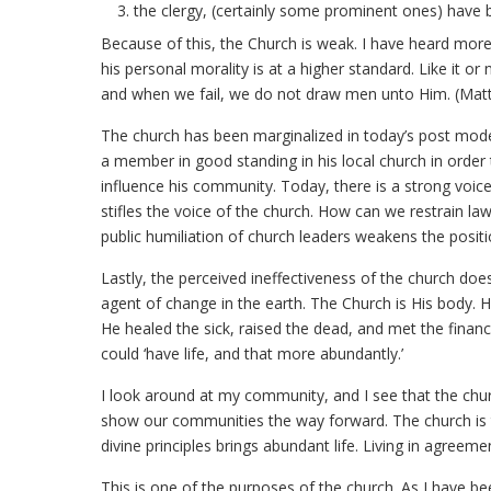
the clergy, (certainly some prominent ones) have 
Because of this, the Church is weak. I have heard mor
his personal morality is at a higher standard. Like it or
and when we fail, we do not draw men unto Him. (Mat
The church has been marginalized in today’s post moder
a member in good standing in his local church in order t
influence his community. Today, there is a strong voice
stifles the voice of the church. How can we restrain law
public humiliation of church leaders weakens the positio
Lastly, the perceived ineffectiveness of the church does
agent of change in the earth. The Church is His body. 
He healed the sick, raised the dead, and met the fina
could ‘have life, and that more abundantly.’
I look around at my community, and I see that the chu
show our communities the way forward. The church is to
divine principles brings abundant life. Living in agreeme
This is one of the purposes of the church. As I have be