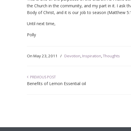
the Church in the community, and my part in it. I ask
Body of Christ, and it is our job to season (Matthew 5:1
Until next time,
Polly
On
May 23, 2011
/
Devotion
,
Inspiration
,
Thoughts
PREVIOUS POST
Benefits of Lemon Essential oil