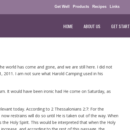
Get Well
Products
Recipes
Links
HOME
ABOUT US
GET START
the world has come and gone, and we are still here. I did not
1, 2011. I am not sure what Harold Camping used in his
rn. It would have been ironic had He come on Saturday, as
relevant today. According to 2 Thessalonians 2:7: For the
 now restrains will do so until He is taken out of the way. When
was the Holy Spirit. This would be interpreted that when the Holy
 increase, and according to the rest of this passage, the