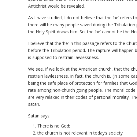
Antichrist would be revealed.
As I have studied, I do not believe that the ‘he’ refers 
there will be many people saved during the Tribulation 
the Holy Spirit draws him. So, the ‘he’ cannot be the Holy
I believe that the ‘he’ in this passage refers to the Chu
before the Tribulation period. The rapture will happen be
is supposed to restrain lawlessness.
We see, if we look at the American church, that the chur
restrain lawlessness. In fact, the church is, (in some c
being the safe place of protection for families that God
rate among non-church going people. The moral code of
are very relaxed in their codes of personal morality. Th
satan.
Satan says:
There is no God;
the church is not relevant in today’s society;