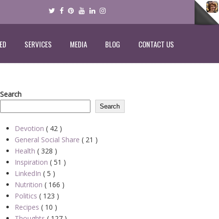
ED
SERVICES
MEDIA
BLOG
CONTACT US
Search
Search
Devotion
( 42 )
General Social Share
( 21 )
Health
( 328 )
Inspiration
( 51 )
LinkedIn
( 5 )
Nutrition
( 166 )
Politics
( 123 )
Recipes
( 10 )
Thoughts
( 127 )