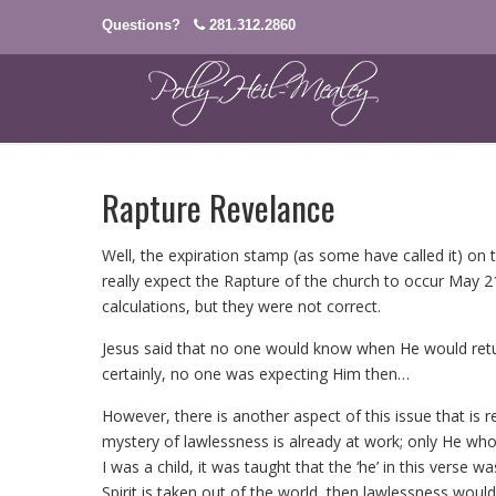
Questions?
281.312.2860
Rapture Revelance
Well, the expiration stamp (as some have called it) on 
really expect the Rapture of the church to occur May 2
calculations, but they were not correct.
Jesus said that no one would know when He would retu
certainly, no one was expecting Him then…
However, there is another aspect of this issue that is 
mystery of lawlessness is already at work; only He who
I was a child, it was taught that the ‘he’ in this verse 
Spirit is taken out of the world, then lawlessness would