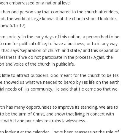
been embarrassed on a national level.
e than one person say that compared to the church attendees,
 not, the world at large knows that the church should look like,
thew 5:15-17)
n society. In the early days of this nation, a person had to be
o run for political office, to have a business, or to in any way
 that says ‘separation of church and state,’ and this separation
lessness if we do not participate in the process? Again, the
n and voice of the church in public life.
 little to attract outsiders. God meant for the church to be His
He showed us what we needed to be/do by His life on the earth.
ncial needs of His community. He said that He came so that we
rch has many opportunities to improve its standing. We are to
 be the arm of Christ, and show that living in concert with
nt with divine principles restrains lawlessness.
en looking at the calendar, I have been reassessing the role of