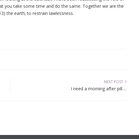
 that you take some time and do the same. Together we are the
3) the earth; to restrain lawlessness.
NEXT POST
I need a morning after pill….