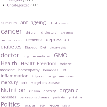
Uncategorized
( 44 )
anti ageing
aluminum
blood pressure
cancer
children
cholesterol
Christmas
depression
Dementia
customer service
diabetes
Diabetic
Diet
dietary rights
doctor
GMO
essential oil
drugs
Health
Health Freedom
holistic
medicine
homeopathy
hormones
iIPA
inflammation
memories
Intigrated Iridology
mercury
Milk
Morgellons Disease
Nutrition
organic
obesity
Obama
parasites
parkinson's disease
pesticides
pink slime
Politics
recipe
radiation
rBGH
safety