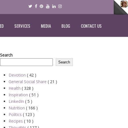
ED
SERVICES
MEDIA
BLOG
CONTACT US
Search
Search
Devotion
( 42 )
General Social Share
( 21 )
Health
( 328 )
Inspiration
( 51 )
LinkedIn
( 5 )
Nutrition
( 166 )
Politics
( 123 )
Recipes
( 10 )
Thoughts
( 127 )