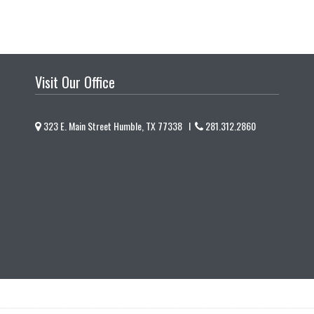
Visit Our Office
323 E. Main Street Humble, TX 77338 I
281.312.2860