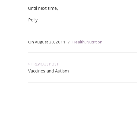
Until next time,
Polly
On
August 30, 2011
/
Health
,
Nutrition
PREVIOUS POST
Vaccines and Autism