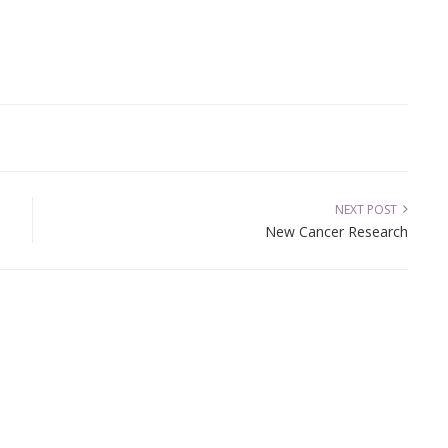
NEXT POST
New Cancer Research