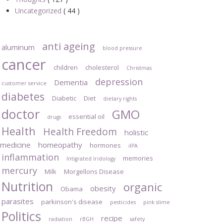
Uncategorized
( 44 )
anti ageing
aluminum
blood pressure
cancer
children
cholesterol
Christmas
depression
Dementia
customer service
diabetes
Diabetic
Diet
dietary rights
doctor
GMO
essential oil
drugs
Health
Health Freedom
holistic
medicine
homeopathy
hormones
iIPA
inflammation
memories
Intigrated Iridology
mercury
Milk
Morgellons Disease
Nutrition
organic
obesity
Obama
parasites
parkinson's disease
pesticides
pink slime
Politics
recipe
radiation
rBGH
safety