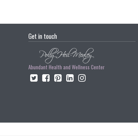
Get in touch
Abundant Health and Wellness Center