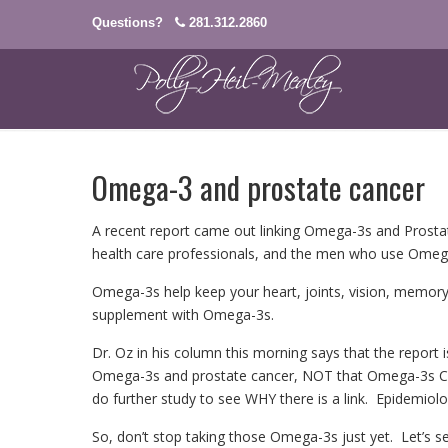
Questions?
281.312.2860
Omega-3 and prostate cancer
A recent report came out linking Omega-3s and Prostate
health care professionals, and the men who use Omeg
Omega-3s help keep your heart, joints, vision, memory
supplement with Omega-3s.
Dr. Oz in his column this morning says that the report i
Omega-3s and prostate cancer, NOT that Omega-3s CAU
do further study to see WHY there is a link. Epidemiolo
So, don’t stop taking those Omega-3s just yet. Let’s s