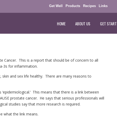
Get Well
Products
Recipes
Links
HOME
ABOUT US
GET START
 Cancer. This is a report that should be of concern to all
a-3s for inflammation.
, skin and sex life healthy. There are many reasons to
s ‘epidemiological.’ This means that there is a link between
SE prostate cancer. He says that serious professionals will
gical studies say that more research is required.
ee what the link means.