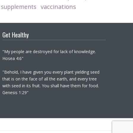
vaccinations
supplements
Get Healthy
"My people are destroyed for lack of knowledge.
Hosea 4:6"
"Behold, I have given you every plant yielding seed
that is on the face of all the earth, and every tree
with seed in its fruit. You shall have them for food.
Genesis 1:29"