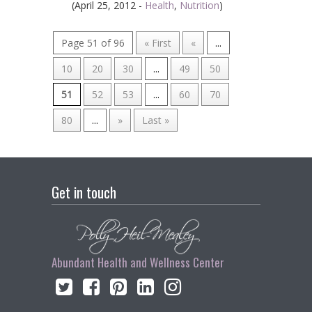
(April 25, 2012 -
Health
,
Nutrition
)
Page 51 of 96
« First
«
...
10
20
30
...
49
50
51
52
53
...
60
70
80
...
»
Last »
Get in touch
Abundant Health and Wellness Center