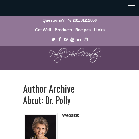
Questions?
281.312.2860
Get Well
Products
Recipes
Links
Author Archive
About: Dr. Polly
Website: