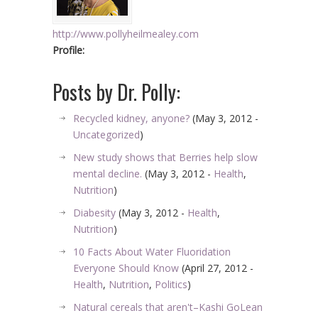
http://www.pollyheilmealey.com
Profile:
Posts by Dr. Polly:
Recycled kidney, anyone?
(May 3, 2012 -
Uncategorized
)
New study shows that Berries help slow
mental decline.
(May 3, 2012 -
Health
,
Nutrition
)
Diabesity
(May 3, 2012 -
Health
,
Nutrition
)
10 Facts About Water Fluoridation
Everyone Should Know
(April 27, 2012 -
Health
,
Nutrition
,
Politics
)
Natural cereals that aren't–Kashi GoLean