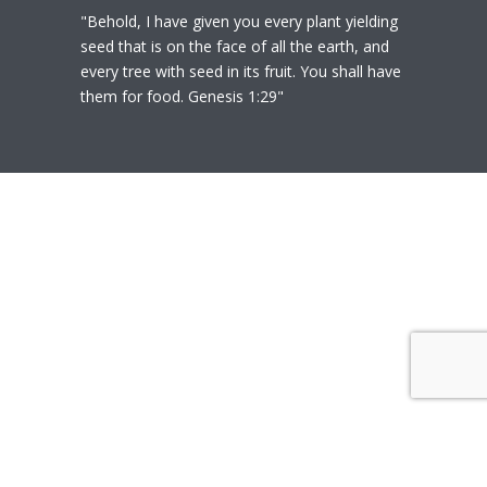
"Behold, I have given you every plant yielding
seed that is on the face of all the earth, and
every tree with seed in its fruit. You shall have
them for food. Genesis 1:29"
© 2020
Polly Heil-Mealey
|
Disclaimer
|
Website design by Techfiniti