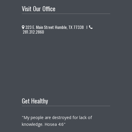
Visit Our Office
323 E. Main Street Humble, TX 77338 I
281.312.2860
Get Healthy
"My people are destroyed for lack of
knowledge. Hosea 4:6"