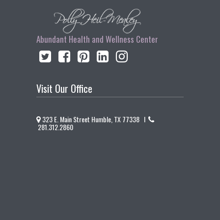
Abundant Health and Wellness Center
Visit Our Office
323 E. Main Street Humble, TX 77338 I
281.312.2860