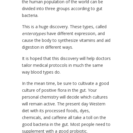
the human population of the world can be
divided into three groups according to gut
bacteria.
This is a huge discovery. These types, called
enterotypes
have different expression, and
cause the body to synthesize vitamins and aid
digestion in different ways.
It is hoped that this discovery will help doctors
tailor medical protocols in much the same
way blood types do.
In the mean time, be sure to cultivate a good
culture of positive flora in the gut. Your
personal chemistry will decide which cultures
will remain active. The present day Western
diet with its processed foods, dyes,
chemicals, and caffeine all take a toll on the
good bacteria in the gut. Most people need to
supplement with a good probiotic.