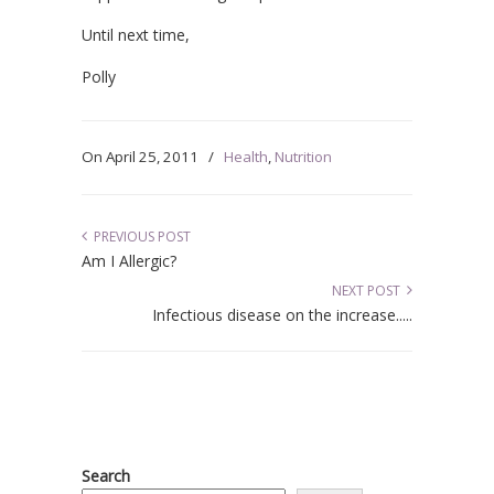
Until next time,
Polly
On
April 25, 2011
/
Health
,
Nutrition
PREVIOUS POST
Am I Allergic?
NEXT POST
Infectious disease on the increase.....
Search