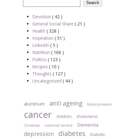
Search
Devotion
( 42 )
General Social Share
( 21 )
Health
( 328 )
Inspiration
( 51 )
LinkedIn
( 5 )
Nutrition
( 166 )
Politics
( 123 )
Recipes
( 10 )
Thoughts
( 127 )
Uncategorized
( 44 )
anti ageing
aluminum
blood pressure
cancer
children
cholesterol
Dementia
Christmas
customer service
diabetes
depression
Diabetic