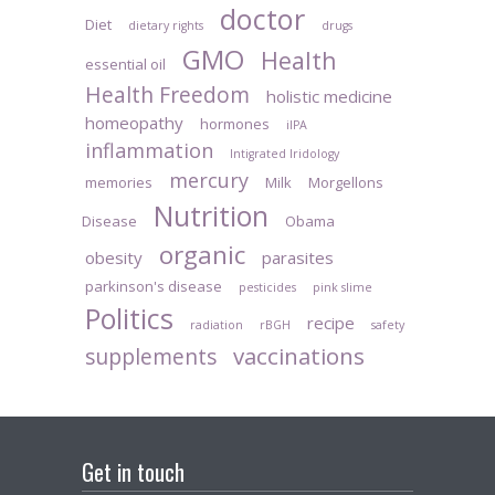
doctor
Diet
dietary rights
drugs
GMO
Health
essential oil
Health Freedom
holistic medicine
homeopathy
hormones
iIPA
inflammation
Intigrated Iridology
mercury
memories
Milk
Morgellons
Nutrition
Disease
Obama
organic
obesity
parasites
parkinson's disease
pesticides
pink slime
Politics
recipe
radiation
rBGH
safety
vaccinations
supplements
Get in touch