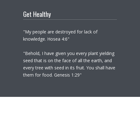
Get Healthy
"My people are destroyed for lack of
knowledge. Hosea 4:6"
"Behold, I have given you every plant yielding
seed that is on the face of all the earth, and
every tree with seed in its fruit. You shall have
them for food. Genesis 1:29"