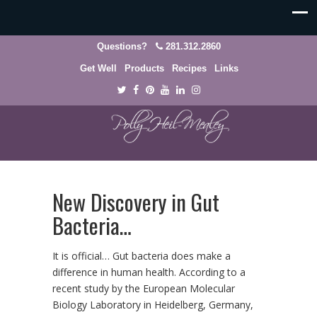
Questions?
281.312.2860
Get Well
Products
Recipes
Links
New Discovery in Gut
Bacteria…
It is official… Gut bacteria does make a
difference in human health. According to a
recent study by the European Molecular
Biology Laboratory in Heidelberg, Germany,