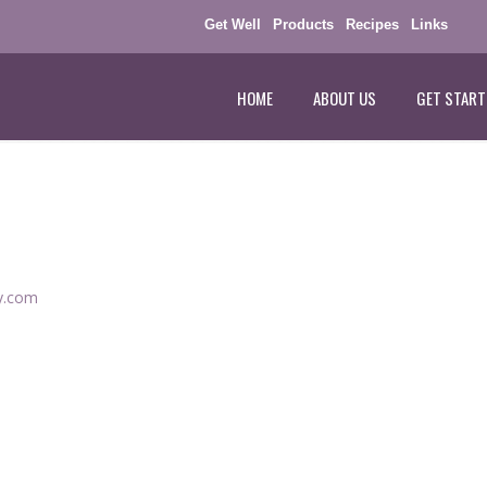
Get Well
Products
Recipes
Links
HOME
ABOUT US
GET START
ey.com