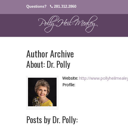
Questions?
281.312.2860
Author Archive
About: Dr. Polly
Website:
http://www.pollyheilmeal
Profile:
Posts by Dr. Polly: