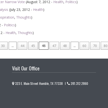
ter Narrow Vote
(August 7, 2012 -
Health
,
Politics
)
alysis
(July 23, 2012 -
Health
)
nspiration
,
Thoughts
)
2 -
Politics
)
12 -
Health
,
Thoughts
)
30
...
44
45
46
47
48
...
60
70
80
Visit Our Office
323 E. Main Street Humble, TX 77338 I
281.312.2860