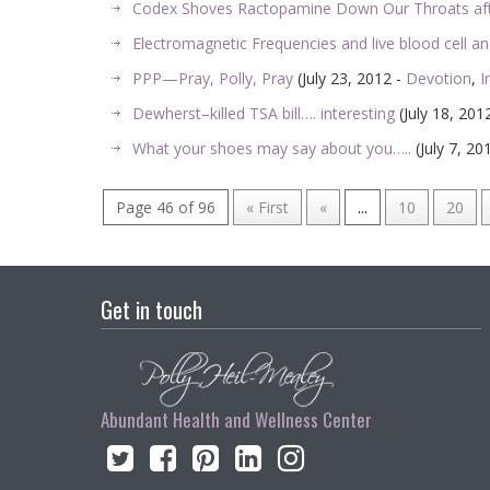
Codex Shoves Ractopamine Down Our Throats af
Electromagnetic Frequencies and live blood cell an
PPP—Pray, Polly, Pray
(July 23, 2012 -
Devotion
,
I
Dewherst–killed TSA bill…. interesting
(July 18, 201
What your shoes may say about you…..
(July 7, 20
Page 46 of 96
« First
«
...
10
20
Get in touch
Abundant Health and Wellness Center