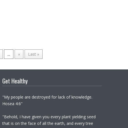
...
»
Last »
Get Healthy
"My people are destroyed for lack of knowledge.
Hosea 4:6"
"Behold, I have given you every plant yielding seed
that is on the face of all the earth, and every tree