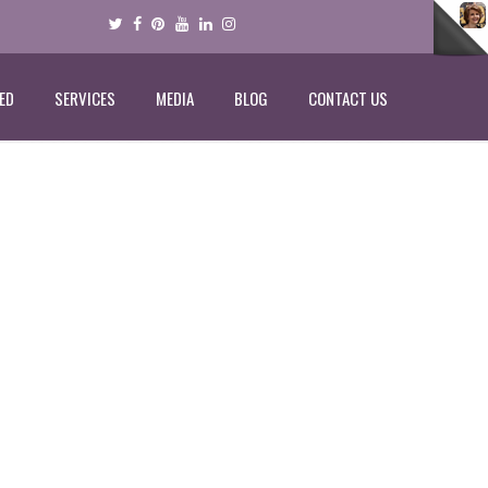
ED
SERVICES
MEDIA
BLOG
CONTACT US