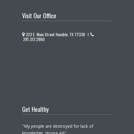
Visit Our Office
323 E. Main Street Humble, TX 77338 I
281.312.2860
Get Healthy
"My people are destroyed for lack of
knowledge. Hosea 4:6"