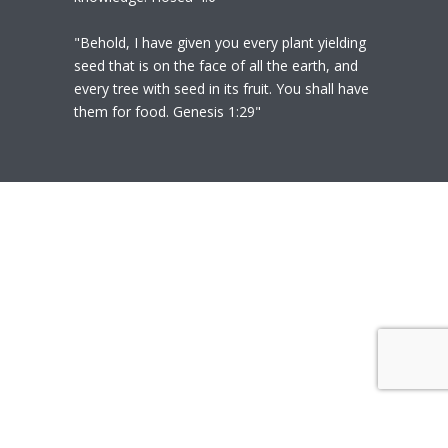
"Behold, I have given you every plant yielding
seed that is on the face of all the earth, and
every tree with seed in its fruit. You shall have
them for food. Genesis 1:29"
© 2020
Polly Heil-Mealey
|
Disclaimer
|