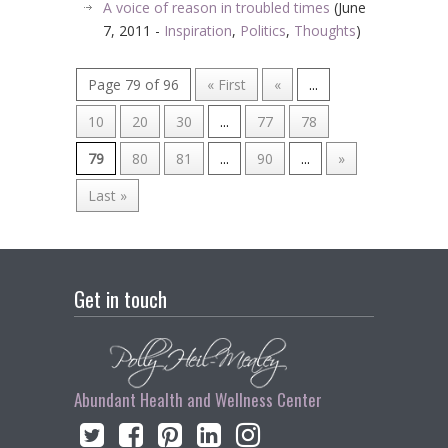
A voice of reason in troubled times
(June
7, 2011 -
Inspiration
,
Politics
,
Thoughts
)
Page 79 of 96
« First
«
...
10
20
30
...
77
78
79
80
81
...
90
...
»
Last »
Get in touch
Abundant Health and Wellness Center