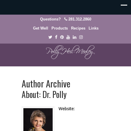
Questions?
281.312.2860
Get Well
Products
Recipes
Links
Author Archive
About: Dr. Polly
Website: