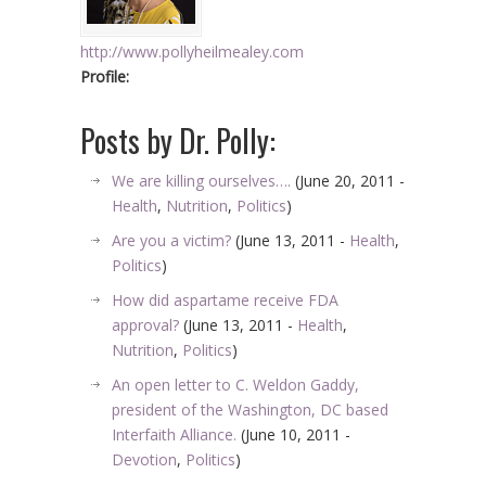
http://www.pollyheilmealey.com
Profile:
Posts by Dr. Polly:
We are killing ourselves….
(June 20, 2011 -
Health
,
Nutrition
,
Politics
)
Are you a victim?
(June 13, 2011 -
Health
,
Politics
)
How did aspartame receive FDA
approval?
(June 13, 2011 -
Health
,
Nutrition
,
Politics
)
An open letter to C. Weldon Gaddy,
president of the Washington, DC based
Interfaith Alliance.
(June 10, 2011 -
Devotion
,
Politics
)