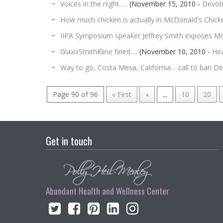
Voices in the night…..
(November 15, 2010 -
Devot
How much chicken is actually in McDonald's Chic
IIPA Symposium speaker Jeffrey Smith exposes 
GlaxoSmithKline fined….
(November 10, 2010 -
Hea
Way to go, Costa Mesa, California… call to ban D
Page 90 of 96
« First
«
...
10
20
Get in touch
Abundant Health and Wellness Center