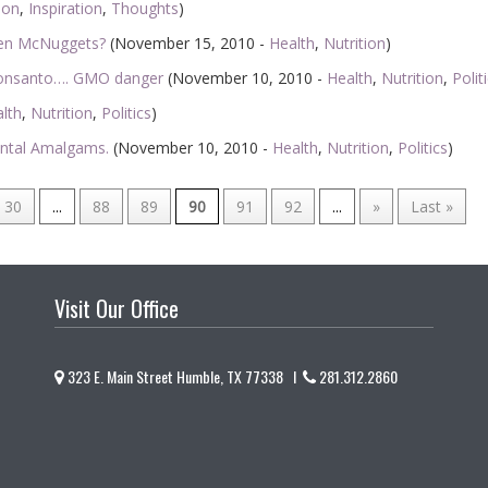
ion
,
Inspiration
,
Thoughts
)
ken McNuggets?
(November 15, 2010 -
Health
,
Nutrition
)
Monsanto…. GMO danger
(November 10, 2010 -
Health
,
Nutrition
,
Polit
lth
,
Nutrition
,
Politics
)
ental Amalgams.
(November 10, 2010 -
Health
,
Nutrition
,
Politics
)
30
...
88
89
90
91
92
...
»
Last »
Visit Our Office
323 E. Main Street Humble, TX 77338 I
281.312.2860