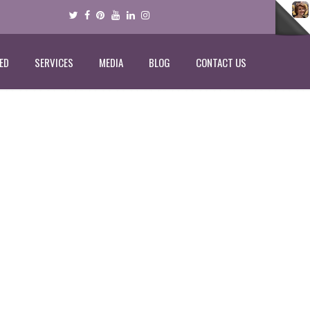
ED
SERVICES
MEDIA
BLOG
CONTACT US