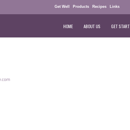
Get Well
Products
Recipes
Links
HOME
ABOUT US
GET START
ey.com