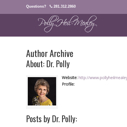
Questions?
281.312.2860
Author Archive
About: Dr. Polly
Website:
http://www.pollyheilmeal
Profile:
Posts by Dr. Polly: