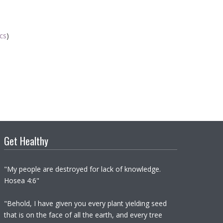
ics
)
Get Healthy
"My people are destroyed for lack of knowledge.
Hosea 4:6"
"Behold, I have given you every plant yielding seed
that is on the face of all the earth, and every tree