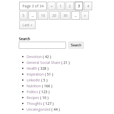
Page 3 of 34
«
1
2
3
4
5
...
10
20
30
...
»
Last »
Search
Search
Devotion
( 42 )
General Social Share
( 21 )
Health
( 328 )
Inspiration
( 51 )
LinkedIn
( 5 )
Nutrition
( 166 )
Politics
( 123 )
Recipes
( 10 )
Thoughts
( 127 )
Uncategorized
( 44 )