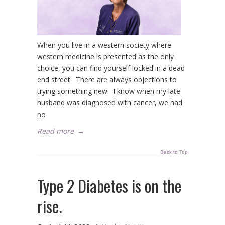
When you live in a western society where
western medicine is presented as the only
choice, you can find yourself locked in a dead
end street. There are always objections to
trying something new. I know when my late
husband was diagnosed with cancer, we had
no
Read more
→
Back to Top
Type 2 Diabetes is on the
rise.