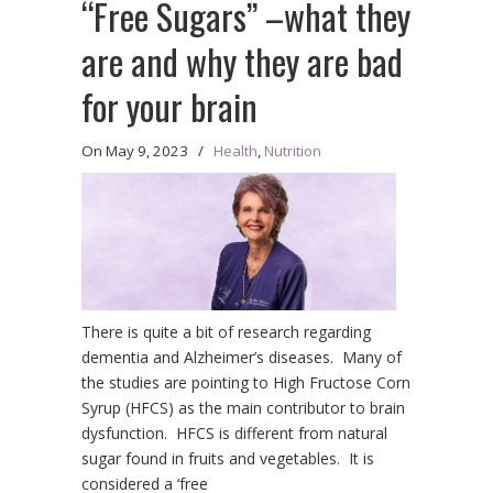
“Free Sugars” –what they
are and why they are bad
for your brain
On
May 9, 2023
/
Health
,
Nutrition
There is quite a bit of research regarding
dementia and Alzheimer’s diseases. Many of
the studies are pointing to High Fructose Corn
Syrup (HFCS) as the main contributor to brain
dysfunction. HFCS is different from natural
sugar found in fruits and vegetables. It is
considered a ‘free