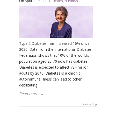
On
April 11, 2022
/
Health
,
Nutrition
Type 2 Diabetes has increased 16% since
2020. Data from the International Diabetes
Federation shows that 10% of the world’s
population aged 20-70 now has diabetes.
Diabetes is expected to affect 784 million
adults by 2045. Diabetes is a chronic
autoimmune illness can lead to other
debilitating
Read more
→
Back to Top