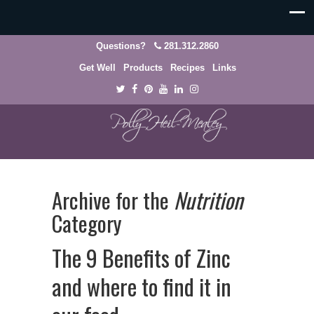
Questions?
281.312.2860
Get Well
Products
Recipes
Links
Archive for the
Nutrition
Category
The 9 Benefits of Zinc
and where to find it in