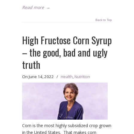
Read more
→
Back to Top
High Fructose Corn Syrup
– the good, bad and ugly
truth
On
June 14, 2022
/
Health
,
Nutrition
Corn is the most highly subsidized crop grown
in the United States. That makes corn