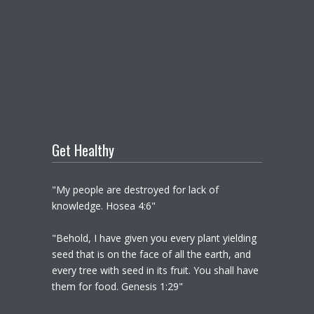
Get Healthy
"My people are destroyed for lack of
knowledge. Hosea 4:6"
"Behold, I have given you every plant yielding
seed that is on the face of all the earth, and
every tree with seed in its fruit. You shall have
them for food. Genesis 1:29"