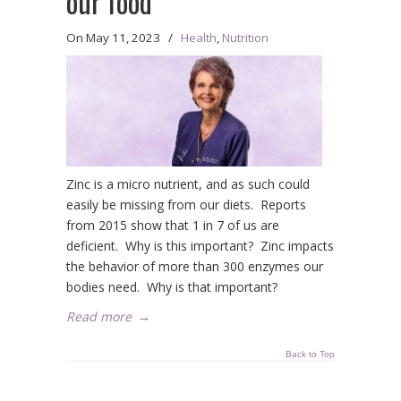
our food
On
May 11, 2023
/
Health
,
Nutrition
Zinc is a micro nutrient, and as such could
easily be missing from our diets. Reports
from 2015 show that 1 in 7 of us are
deficient. Why is this important? Zinc impacts
the behavior of more than 300 enzymes our
bodies need. Why is that important?
Read more
→
Back to Top