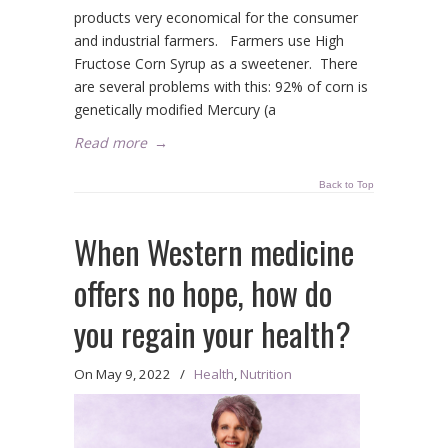
products very economical for the consumer
and industrial farmers. Farmers use High
Fructose Corn Syrup as a sweetener. There
are several problems with this: 92% of corn is
genetically modified Mercury (a
Read more
→
Back to Top
When Western medicine
offers no hope, how do
you regain your health?
On
May 9, 2022
/
Health
,
Nutrition