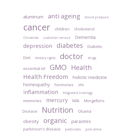
anti ageing
aluminum
blood pressure
cancer
children
cholesterol
Dementia
Christmas
customer service
diabetes
depression
Diabetic
doctor
Diet
dietary rights
drugs
GMO
Health
essential oil
Health Freedom
holistic medicine
homeopathy
hormones
iIPA
inflammation
Intigrated Iridology
mercury
memories
Milk
Morgellons
Nutrition
Disease
Obama
organic
obesity
parasites
parkinson's disease
pesticides
pink slime