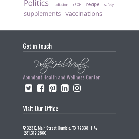
Politics
recipe
radiation
rBGH
safety
vaccinations
supplements
Get in touch
Abundant Health and Wellness Center
Visit Our Office
323 E. Main Street Humble, TX 77338 I
281.312.2860