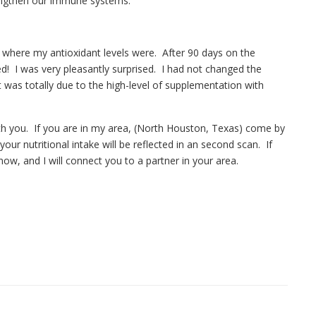
rengthen our immune systems.
t where my antioxidant levels were. After 90 days on the
d! I was very pleasantly surprised. I had not changed the
 was totally due to the high-level of supplementation with
th you. If you are in my area, (North Houston, Texas) come by
ur nutritional intake will be reflected in an second scan. If
now, and I will connect you to a partner in your area.