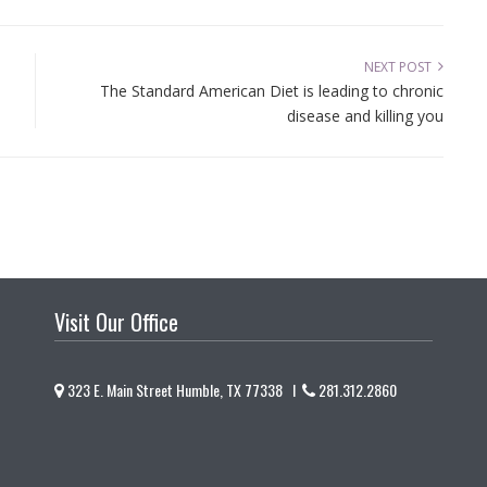
NEXT POST
The Standard American Diet is leading to chronic
disease and killing you
Visit Our Office
323 E. Main Street Humble, TX 77338 I
281.312.2860