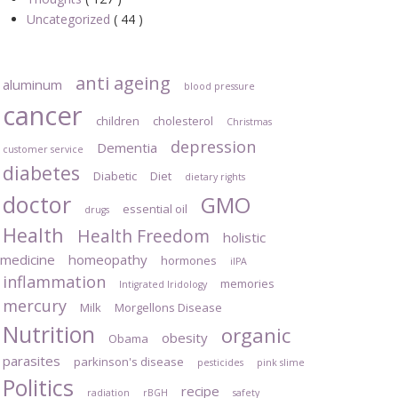
Uncategorized
( 44 )
anti ageing
aluminum
blood pressure
cancer
children
cholesterol
Christmas
depression
Dementia
customer service
diabetes
Diabetic
Diet
dietary rights
doctor
GMO
essential oil
drugs
Health
Health Freedom
holistic
medicine
homeopathy
hormones
iIPA
inflammation
memories
Intigrated Iridology
mercury
Milk
Morgellons Disease
Nutrition
organic
obesity
Obama
parasites
parkinson's disease
pesticides
pink slime
Politics
recipe
radiation
rBGH
safety