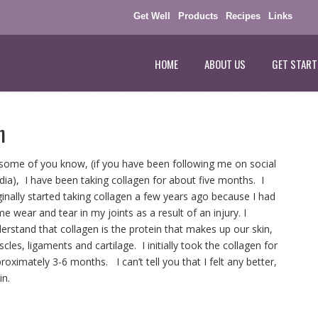
Get Well
Products
Recipes
Links
HOME
ABOUT US
GET START
n
some of you know, (if you have been following me on social
ia), I have been taking collagen for about five months. I
ginally started taking collagen a few years ago because I had
e wear and tear in my joints as a result of an injury. I
erstand that collagen is the protein that makes up our skin,
cles, ligaments and cartilage. I initially took the collagen for
roximately 3-6 months. I can’t tell you that I felt any better,
in.