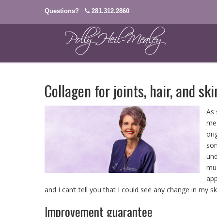
Questions?
281.312.2860
Collagen for joints, hair, and ski
As 
med
ori
som
und
mus
app
and I can’t tell you that I could see any change in my sk
Improvement guarantee