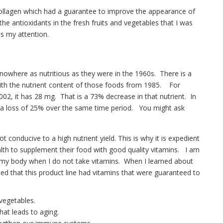
Collagen which had a guarantee to improve the appearance of
the antioxidants in the fresh fruits and vegetables that I was
s my attention.
 nowhere as nutritious as they were in the 1960s. There is a
th the nutrient content of those foods from 1985. For
02, it has 28 mg. That is a 73% decrease in that nutrient. In
s a loss of 25% over the same time period. You might ask
t conducive to a high nutrient yield. This is why it is expedient
alth to supplement their food with good quality vitamins. I am
in my body when I do not take vitamins. When I learned about
ed that this product line had vitamins that were guaranteed to
vegetables.
hat leads to aging.