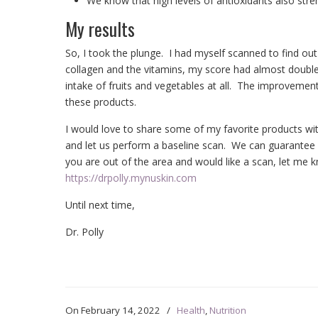
We know that high levels of antioxidants also st
My results
So, I took the plunge. I had myself scanned to find ou
collagen and the vitamins, my score had almost double
intake of fruits and vegetables at all. The improvement
these products.
I would love to share some of my favorite products wi
and let us perform a baseline scan. We can guarantee yo
you are out of the area and would like a scan, let me k
https://drpolly.mynuskin.com
Until next time,
Dr. Polly
On
February 14, 2022
/
Health
,
Nutrition