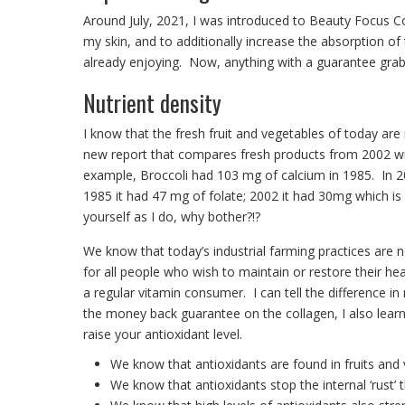
Around July, 2021, I was introduced to Beauty Focus 
my skin, and to additionally increase the absorption of 
already enjoying. Now, anything with a guarantee grab
Nutrient density
I know that the fresh fruit and vegetables of today are
new report that compares fresh products from 2002 wi
example, Broccoli had 103 mg of calcium in 1985. In 20
1985 it had 47 mg of folate; 2002 it had 30mg which i
yourself as I do, why bother?!?
We know that today’s industrial farming practices are no
for all people who wish to maintain or restore their he
a regular vitamin consumer. I can tell the difference 
the money back guarantee on the collagen, I also learn
raise your antioxidant level.
We know that antioxidants are found in fruits and 
We know that antioxidants stop the internal ‘rust’ t