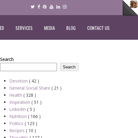
ED
SERVICES
MEDIA
BLOG
CONTACT US
Search
Search
Devotion
( 42 )
General Social Share
( 21 )
Health
( 328 )
Inspiration
( 51 )
LinkedIn
( 5 )
Nutrition
( 166 )
Politics
( 123 )
Recipes
( 10 )
Thoughts
( 127 )