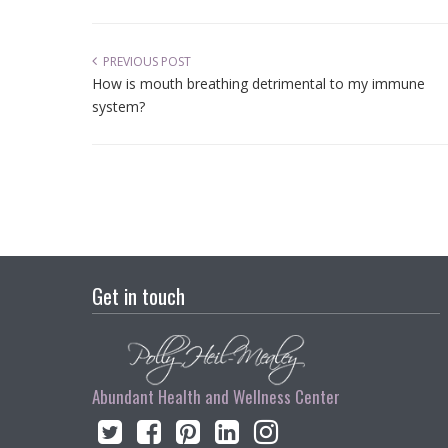
PREVIOUS POST
How is mouth breathing detrimental to my immune
system?
Get in touch
Abundant Health and Wellness Center