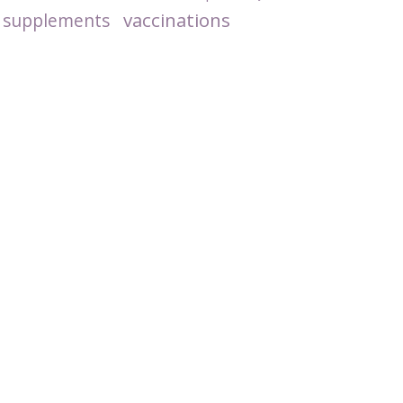
vaccinations
supplements