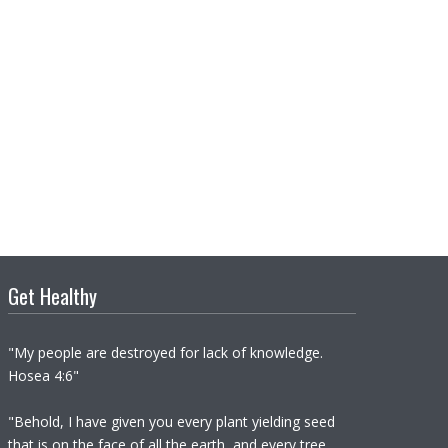
Get Healthy
"My people are destroyed for lack of knowledge.
Hosea 4:6"
"Behold, I have given you every plant yielding seed
that is on the face of all the earth, and every tree