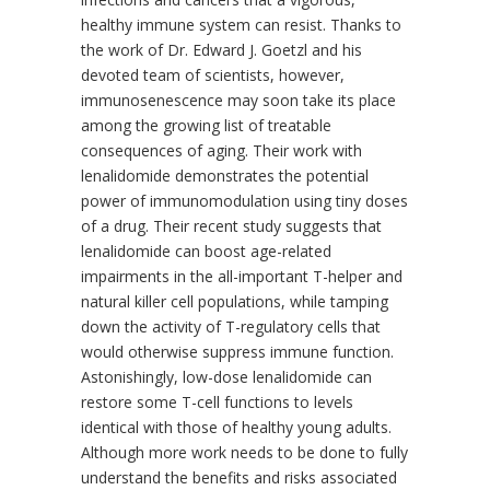
healthy immune system can resist. Thanks to
the work of Dr. Edward J. Goetzl and his
devoted team of scientists, however,
immunosenescence may soon take its place
among the growing list of treatable
consequences of aging. Their work with
lenalidomide demonstrates the potential
power of immunomodulation using tiny doses
of a drug. Their recent study suggests that
lenalidomide can boost age-related
impairments in the all-important T-helper and
natural killer cell populations, while tamping
down the activity of T-regulatory cells that
would otherwise suppress immune function.
Astonishingly, low-dose lenalidomide can
restore some T-cell functions to levels
identical with those of healthy young adults.
Although more work needs to be done to fully
understand the benefits and risks associated