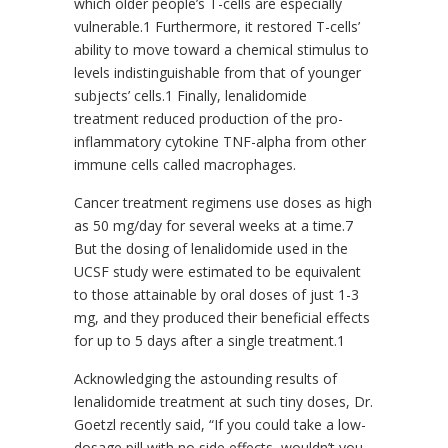
which older people’s T-cells are especially
vulnerable.1 Furthermore, it restored T-cells’
ability to move toward a chemical stimulus to
levels indistinguishable from that of younger
subjects’ cells.1 Finally, lenalidomide
treatment reduced production of the pro-
inflammatory cytokine TNF-alpha from other
immune cells called macrophages.
Cancer treatment regimens use doses as high
as 50 mg/day for several weeks at a time.7
But the dosing of lenalidomide used in the
UCSF study were estimated to be equivalent
to those attainable by oral doses of just 1-3
mg, and they produced their beneficial effects
for up to 5 days after a single treatment.1
Acknowledging the astounding results of
lenalidomide treatment at such tiny doses, Dr.
Goetzl recently said, “If you could take a low-
dosage pill with no side effects, wouldn’t you