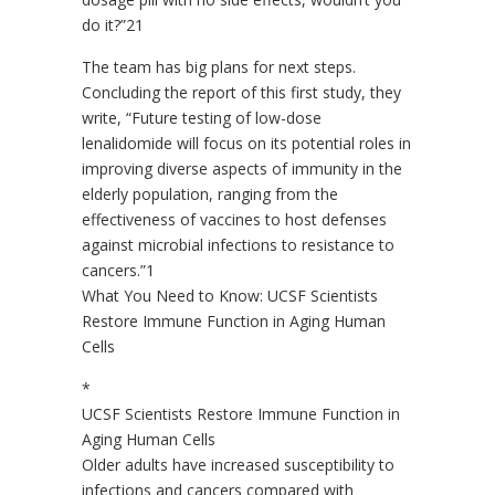
do it?”21
The team has big plans for next steps.
Concluding the report of this first study, they
write, “Future testing of low-dose
lenalidomide will focus on its potential roles in
improving diverse aspects of immunity in the
elderly population, ranging from the
effectiveness of vaccines to host defenses
against microbial infections to resistance to
cancers.”1
What You Need to Know: UCSF Scientists
Restore Immune Function in Aging Human
Cells
*
UCSF Scientists Restore Immune Function in
Aging Human Cells
Older adults have increased susceptibility to
infections and cancers compared with