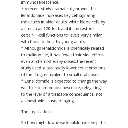
immunosenescence.
* A recent study dramatically proved that
lenalidomide increases key cell-signaling
molecules in older adults’ white blood cells by
as much as 120-fold, and it can restore
certain T-cell functions to levels very similar
with those of healthy young adults.
* Although lenalidomide is chemically related
to thalidomide, it has fewer toxic side effects
even at chemotherapy doses; the recent
study used substantially lower concentrations
of the drug, equivalent to small oral doses.
* Lenalidomide is expected to change the way
we think of immunosenescence, relegating it
to the level of a treatable consequence, not
an inevitable cause, of aging.
The Implications
So how might low-dose lenalidomide help the