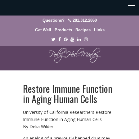
Questions?
281.312.2860
Get Well
Products
Recipes
Links
Restore Immune Function
in Aging Human Cells
University of California Researchers Restore
Immune Function in Aging Human Cells
By Delia Wilder
An analog of a previously banned drug may