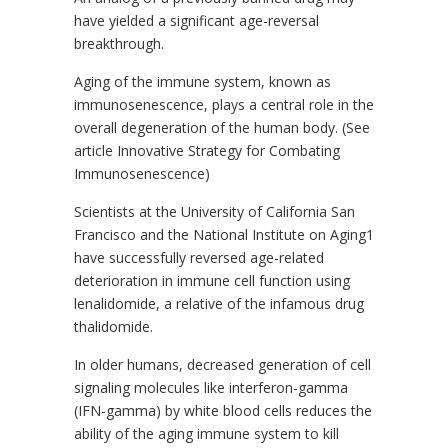
have yielded a significant age-reversal
breakthrough.
Aging of the immune system, known as
immunosenescence, plays a central role in the
overall degeneration of the human body. (See
article Innovative Strategy for Combating
Immunosenescence)
Scientists at the University of California San
Francisco and the National Institute on Aging1
have successfully reversed age-related
deterioration in immune cell function using
lenalidomide, a relative of the infamous drug
thalidomide.
In older humans, decreased generation of cell
signaling molecules like interferon-gamma
(IFN-gamma) by white blood cells reduces the
ability of the aging immune system to kill