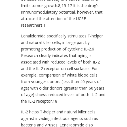
limits tumor growth.8,15-17 It is the drug’s
immunomodulatory potential, however, that
attracted the attention of the UCSF
researchers.1
Lenalidomide specifically stimulates T-helper
and natural killer cells, in large part by
promoting production of cytokine IL-2.6
Research clearly indicates that aging is
associated with reduced levels of both IL-2
and the IL-2 receptor on cell surfaces. For
example, comparison of white blood cells
from younger donors (less than 40 years of
age) with older donors (greater than 60 years
of age) shows reduced levels of both IL-2 and
the IL-2 receptor.18
IL-2 helps T-helper and natural killer cells
against invading infectious agents such as
bacteria and viruses. Lenalidomide also