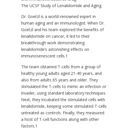
The UCSF Study of Lenalidomide and Aging
Dr. Goetzl is a world-renowned expert in
human aging and an immunologist. When Dr.
Goetzl and his team explored the benefits of
lenalidomide on cancer, it led to their
breakthrough work demonstrating
lenalidomide’s astonishing effects on
immunosenescent cells.1
The team obtained T-cells from a group of
healthy young adults aged 21-40 years, and
also from adults 65 years and older. They
stimulated the T-cells to mimic an infection or
invader, using standard laboratory techniques.
Next, they incubated the stimulated cells with
lenalidomide, keeping some stimulated T-cells
untreated as controls. Finally, they measured
a host of T-cell functions along with other
factors.1