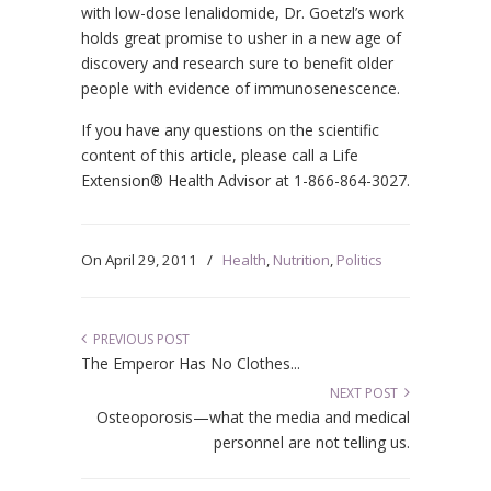
with low-dose lenalidomide, Dr. Goetzl’s work
holds great promise to usher in a new age of
discovery and research sure to benefit older
people with evidence of immunosenescence.
If you have any questions on the scientific
content of this article, please call a Life
Extension® Health Advisor at 1-866-864-3027.
On
April 29, 2011
/
Health
,
Nutrition
,
Politics
PREVIOUS POST
The Emperor Has No Clothes...
NEXT POST
Osteoporosis—what the media and medical
personnel are not telling us.