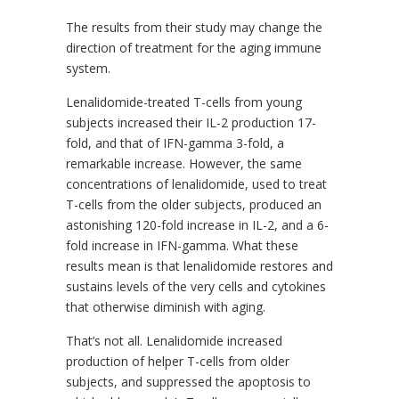
The results from their study may change the
direction of treatment for the aging immune
system.
Lenalidomide-treated T-cells from young
subjects increased their IL-2 production 17-
fold, and that of IFN-gamma 3-fold, a
remarkable increase. However, the same
concentrations of lenalidomide, used to treat
T-cells from the older subjects, produced an
astonishing 120-fold increase in IL-2, and a 6-
fold increase in IFN-gamma. What these
results mean is that lenalidomide restores and
sustains levels of the very cells and cytokines
that otherwise diminish with aging.
That’s not all. Lenalidomide increased
production of helper T-cells from older
subjects, and suppressed the apoptosis to