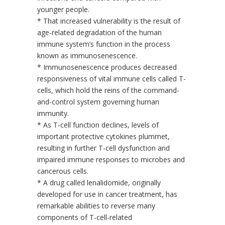
younger people.
* That increased vulnerability is the result of
age-related degradation of the human
immune system’s function in the process
known as immunosenescence.
* Immunosenescence produces decreased
responsiveness of vital immune cells called T-
cells, which hold the reins of the command-
and-control system governing human
immunity.
* As T-cell function declines, levels of
important protective cytokines plummet,
resulting in further T-cell dysfunction and
impaired immune responses to microbes and
cancerous cells.
* A drug called lenalidomide, originally
developed for use in cancer treatment, has
remarkable abilities to reverse many
components of T-cell-related