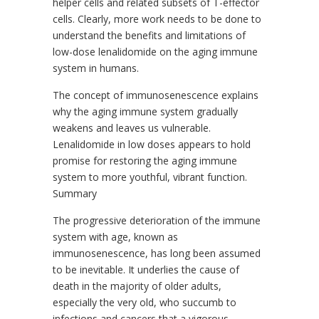
helper cells and related subsets of T-effector
cells. Clearly, more work needs to be done to
understand the benefits and limitations of
low-dose lenalidomide on the aging immune
system in humans.
The concept of immunosenescence explains
why the aging immune system gradually
weakens and leaves us vulnerable.
Lenalidomide in low doses appears to hold
promise for restoring the aging immune
system to more youthful, vibrant function.
Summary
The progressive deterioration of the immune
system with age, known as
immunosenescence, has long been assumed
to be inevitable. It underlies the cause of
death in the majority of older adults,
especially the very old, who succumb to
infections and cancers that a vigorous,