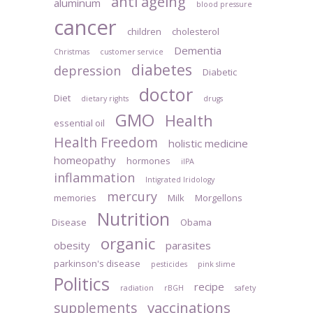
anti ageing
aluminum
blood pressure
cancer
children
cholesterol
Dementia
Christmas
customer service
diabetes
depression
Diabetic
doctor
Diet
dietary rights
drugs
GMO
Health
essential oil
Health Freedom
holistic medicine
homeopathy
hormones
iIPA
inflammation
Intigrated Iridology
mercury
memories
Milk
Morgellons
Nutrition
Disease
Obama
organic
obesity
parasites
parkinson's disease
pesticides
pink slime
Politics
recipe
radiation
rBGH
safety
vaccinations
supplements