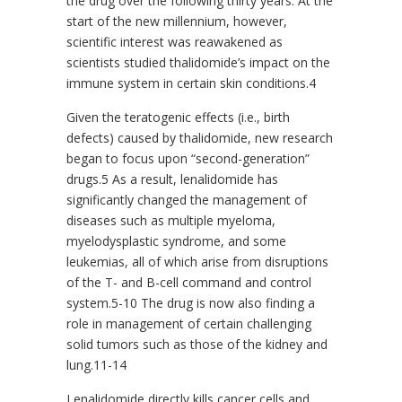
the drug over the following thirty years. At the
start of the new millennium, however,
scientific interest was reawakened as
scientists studied thalidomide’s impact on the
immune system in certain skin conditions.4
Given the teratogenic effects (i.e., birth
defects) caused by thalidomide, new research
began to focus upon “second-generation”
drugs.5 As a result, lenalidomide has
significantly changed the management of
diseases such as multiple myeloma,
myelodysplastic syndrome, and some
leukemias, all of which arise from disruptions
of the T- and B-cell command and control
system.5-10 The drug is now also finding a
role in management of certain challenging
solid tumors such as those of the kidney and
lung.11-14
Lenalidomide directly kills cancer cells and