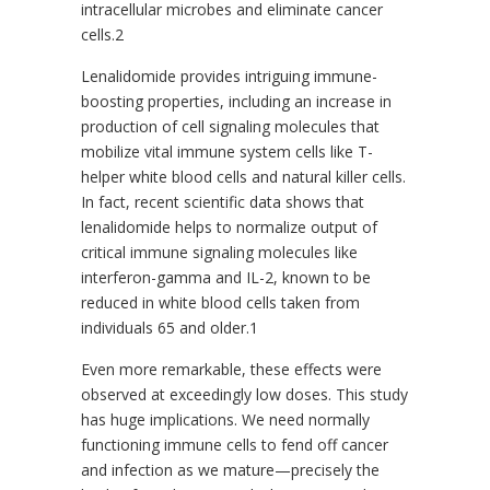
intracellular microbes and eliminate cancer
cells.2
Lenalidomide provides intriguing immune-
boosting properties, including an increase in
production of cell signaling molecules that
mobilize vital immune system cells like T-
helper white blood cells and natural killer cells.
In fact, recent scientific data shows that
lenalidomide helps to normalize output of
critical immune signaling molecules like
interferon-gamma and IL-2, known to be
reduced in white blood cells taken from
individuals 65 and older.1
Even more remarkable, these effects were
observed at exceedingly low doses. This study
has huge implications. We need normally
functioning immune cells to fend off cancer
and infection as we mature—precisely the