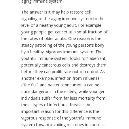
aging immune system?
The answer is it may help restore cell
signaling of the aging immune system to the
level of a healthy young adult. For example,
young people get cancer at a small fraction of
the rates of older adults. One reason is the
steady patrolling of the young person’s body
by a healthy, vigorous immune system. The
youthful immune system “looks for” aberrant,
potentially cancerous cells and destroys them
before they can proliferate out of control. As
another example, infection from influenza
(“the flu”) and bacterial pneumonia can be
quite dangerous in the elderly, while younger
individuals suffer from far less mortality from
these types of infectious diseases. An
important reason for this difference is the
vigorous response of the youthful immune
system toward invading microbes in contrast