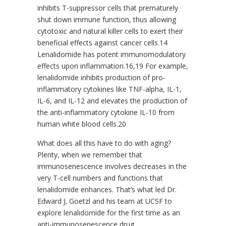
inhibits T-suppressor cells that prematurely
shut down immune function, thus allowing
cytotoxic and natural killer cells to exert their
beneficial effects against cancer cells.14
Lenalidomide has potent immunomodulatory
effects upon inflammation.16,19 For example,
lenalidomide inhibits production of pro-
inflammatory cytokines like TNF-alpha, IL-1,
IL-6, and IL-12 and elevates the production of
the anti-inflammatory cytokine IL-10 from
human white blood cells.20
What does all this have to do with aging?
Plenty, when we remember that
immunosenescence involves decreases in the
very T-cell numbers and functions that
lenalidomide enhances. That’s what led Dr.
Edward J. Goetzl and his team at UCSF to
explore lenalidomide for the first time as an
anti-immunosenescence drug.