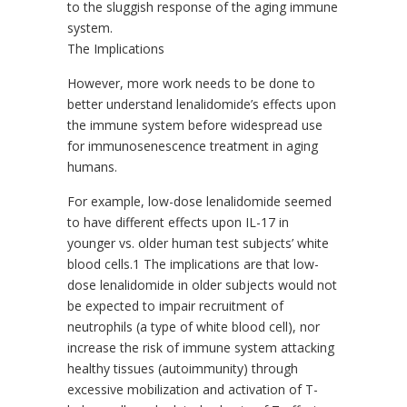
to the sluggish response of the aging immune
system.
The Implications
However, more work needs to be done to
better understand lenalidomide’s effects upon
the immune system before widespread use
for immunosenescence treatment in aging
humans.
For example, low-dose lenalidomide seemed
to have different effects upon IL-17 in
younger vs. older human test subjects’ white
blood cells.1 The implications are that low-
dose lenalidomide in older subjects would not
be expected to impair recruitment of
neutrophils (a type of white blood cell), nor
increase the risk of immune system attacking
healthy tissues (autoimmunity) through
excessive mobilization and activation of T-