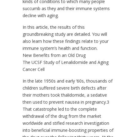
kinds of conditions to which many people
succumb as they and their immune systems
decline with aging.
In this article, the results of this
groundbreaking study are detailed. You will
also learn how these findings relate to your
immune system’s health and function.
New Benefits from an Old Drug
The UCSF Study of Lenalidomide and Aging
Cancer Cell
In the late 1950s and early ‘60s, thousands of
children suffered severe birth defects after
their mothers took thalidomide, a sedative
then used to prevent nausea in pregnancy.3
That catastrophe led to the complete
withdrawal of the drug from the market
worldwide and stifled research investigation
into beneficial immune-boosting properties of