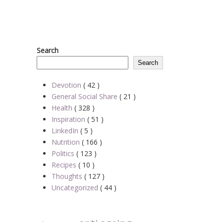
Search
Search
Devotion
( 42 )
General Social Share
( 21 )
Health
( 328 )
Inspiration
( 51 )
LinkedIn
( 5 )
Nutrition
( 166 )
Politics
( 123 )
Recipes
( 10 )
Thoughts
( 127 )
Uncategorized
( 44 )