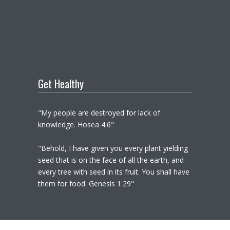
Get Healthy
"My people are destroyed for lack of
knowledge. Hosea 4:6"
"Behold, I have given you every plant yielding
seed that is on the face of all the earth, and
every tree with seed in its fruit. You shall have
them for food. Genesis 1:29"