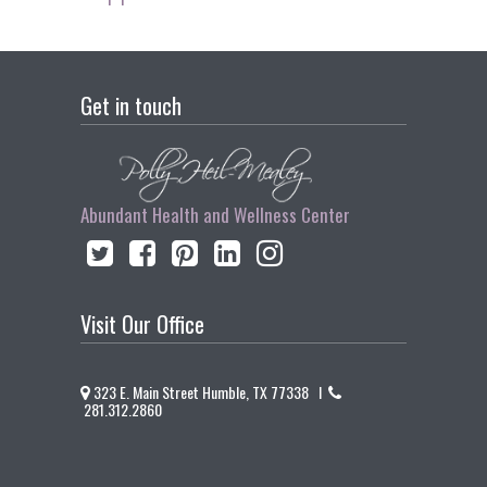
Get in touch
Abundant Health and Wellness Center
Visit Our Office
323 E. Main Street Humble, TX 77338 I
281.312.2860