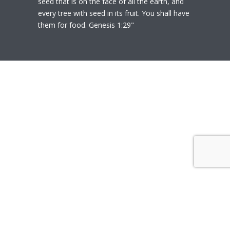
seed that is on the face of all the earth, and
every tree with seed in its fruit. You shall have
them for food. Genesis 1:29"
© 2020
Polly Heil-Mealey
|
Disclaimer
|
Website design by Techfiniti
Disclaimer Polly Heil-Mealey ND, LEHP, HHP,
M Ed., CCI is not a Medical Doctor or Doctor