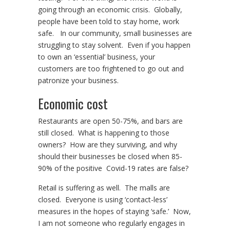
going through an economic crisis. Globally,
people have been told to stay home, work
safe. In our community, small businesses are
struggling to stay solvent. Even if you happen
to own an ‘essential’ business, your
customers are too frightened to go out and
patronize your business.
Economic cost
Restaurants are open 50-75%, and bars are
still closed. What is happening to those
owners? How are they surviving, and why
should their businesses be closed when 85-
90% of the positive Covid-19 rates are false?
Retail is suffering as well. The malls are
closed. Everyone is using ‘contact-less’
measures in the hopes of staying ‘safe.’ Now,
I am not someone who regularly engages in