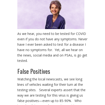
As we hear, you need to be tested for COVID
even if you do not have any symptoms. Never
have I ever been asked to test for a disease I
have no symptoms for. Yet, all we hear on
the news, social media and on PSAs, is go get
tested.
False Positives
Watching the local newscasts, we see long
lines of vehicles waiting for their turn at the
testing sites. Several experts assert that the
way we are testing for this virus is giving us
false positives—even up to 85-90%. Who