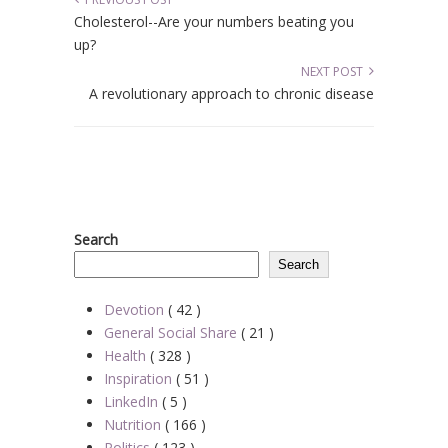
Cholesterol--Are your numbers beating you
up?
NEXT POST
A revolutionary approach to chronic disease
Search
Search
Devotion
( 42 )
General Social Share
( 21 )
Health
( 328 )
Inspiration
( 51 )
LinkedIn
( 5 )
Nutrition
( 166 )
Politics
( 123 )