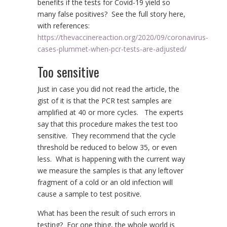
benefits if the tests for Covid-19 yield so
many false positives? See the full story here,
with references:
https://thevaccinereaction.org/2020/09/coronavirus-
cases-plummet-when-pcr-tests-are-adjusted/
Too sensitive
Just in case you did not read the article, the
gist of it is that the PCR test samples are
amplified at 40 or more cycles. The experts
say that this procedure makes the test too
sensitive. They recommend that the cycle
threshold be reduced to below 35, or even
less. What is happening with the current way
we measure the samples is that any leftover
fragment of a cold or an old infection will
cause a sample to test positive.
What has been the result of such errors in
testing? For one thing, the whole world is