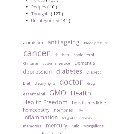
Recipes
( 10 )
Thoughts
( 127 )
Uncategorized
( 44 )
anti ageing
aluminum
blood pressure
cancer
children
cholesterol
Dementia
Christmas
customer service
diabetes
depression
Diabetic
doctor
Diet
dietary rights
drugs
GMO
Health
essential oil
Health Freedom
holistic medicine
homeopathy
hormones
iIPA
inflammation
Intigrated Iridology
mercury
memories
Milk
Morgellons