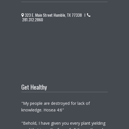
323 E. Main Street Humble, TX 77338 I
281.312.2860
Get Healthy
"My people are destroyed for lack of
knowledge. Hosea 4:6"
"Behold, I have given you every plant yielding