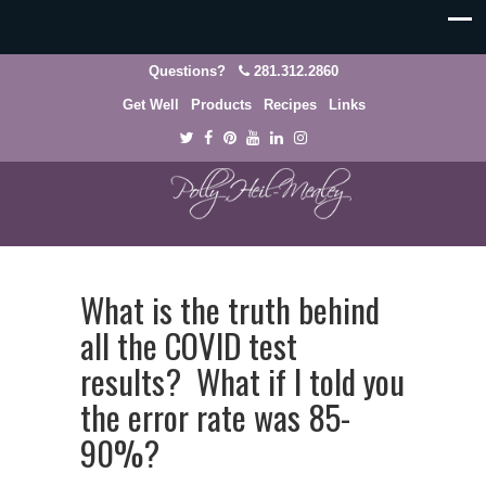
Questions?
281.312.2860
Get Well
Products
Recipes
Links
What is the truth behind
all the COVID test
results? What if I told you
the error rate was 85-
90%?