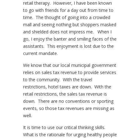
retail therapy. However, I have been known
to go with friends for a day out from time to
time. The thought of going into a crowded
mall and seeing nothing but shoppers masked
and shielded does not impress me. When I
go, I enjoy the banter and smiling faces of the
assistants. This enjoyment is lost due to the
current mandate.
We know that our local municipal government
relies on sales tax revenue to provide services
to the community. With the travel
restrictions, hotel taxes are down. With the
retail restrictions, the sales tax revenue is
down. There are no conventions or sporting
events, so those tax revenues are missing as
well.
It is time to use our critical thinking skills.
What is the rationale for urging healthy people