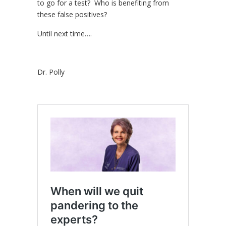
to go for a test? Who is benefiting from
these false positives?
Until next time….
Dr. Polly