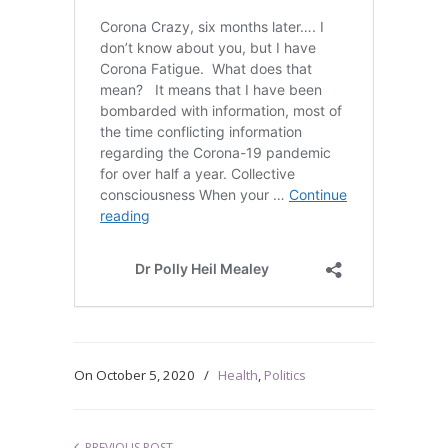
On
October 5, 2020
/
Health
,
Politics
PREVIOUS POST