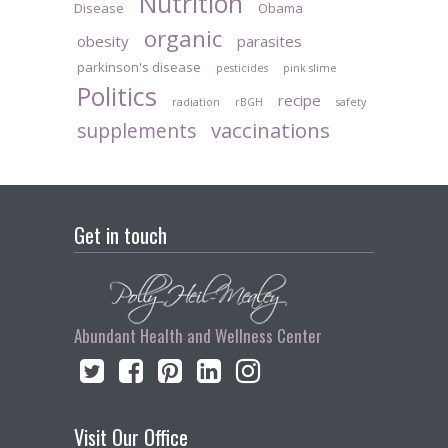
Nutrition
Disease
Obama
organic
obesity
parasites
parkinson's disease
pesticides
pink slime
Politics
recipe
radiation
rBGH
safety
vaccinations
supplements
Get in touch
Abundant Health and Wellness Center
Visit Our Office