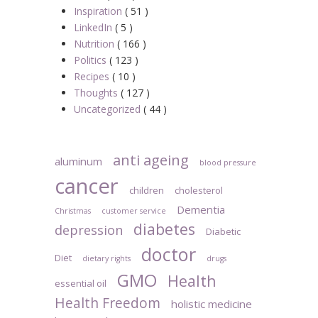
Inspiration
( 51 )
LinkedIn
( 5 )
Nutrition
( 166 )
Politics
( 123 )
Recipes
( 10 )
Thoughts
( 127 )
Uncategorized
( 44 )
anti ageing
aluminum
blood pressure
cancer
children
cholesterol
Dementia
Christmas
customer service
diabetes
depression
Diabetic
doctor
Diet
dietary rights
drugs
GMO
Health
essential oil
Health Freedom
holistic medicine