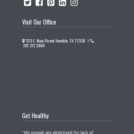
Visit Our Office
323 E. Main Street Humble, TX 77338 I
281.312.2860
Get Healthy
"My people are destroyed for lack of