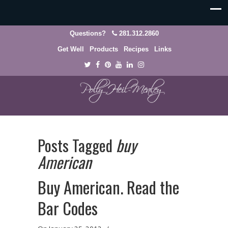
Questions?
281.312.2860
Get Well
Products
Recipes
Links
Posts Tagged
buy
American
Buy American. Read the
Bar Codes