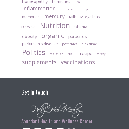
homeopathy
hormones
iIPA
inflammation
Intigrated Iridology
mercury
memories
Milk
Morgellons
Nutrition
Disease
Obama
organic
obesity
parasites
parkinson's disease
pesticides
pink slime
Politics
recipe
radiation
rBGH
safety
vaccinations
supplements
Get in touch
Abundant Health and Wellness Center