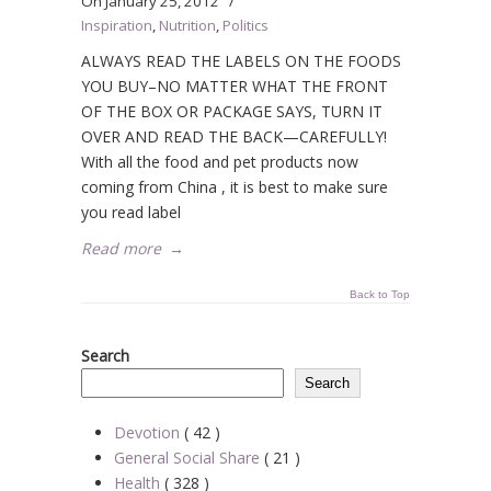
On
January 25, 2012
/
Inspiration
,
Nutrition
,
Politics
ALWAYS READ THE LABELS ON THE FOODS
YOU BUY–NO MATTER WHAT THE FRONT
OF THE BOX OR PACKAGE SAYS, TURN IT
OVER AND READ THE BACK—CAREFULLY!
With all the food and pet products now
coming from China , it is best to make sure
you read label
Read more
→
Back to Top
Search
Search
Devotion
( 42 )
General Social Share
( 21 )
Health
( 328 )