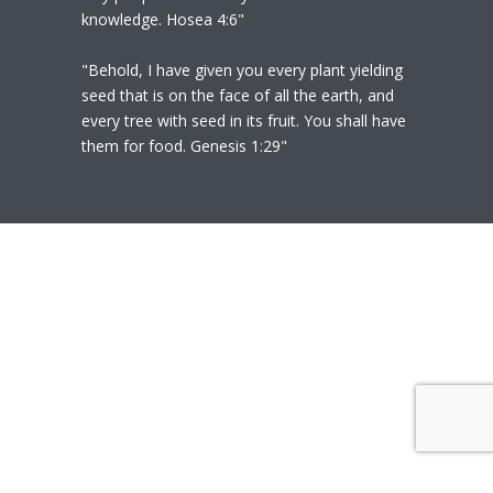
knowledge. Hosea 4:6"
"Behold, I have given you every plant yielding
seed that is on the face of all the earth, and
every tree with seed in its fruit. You shall have
them for food. Genesis 1:29"