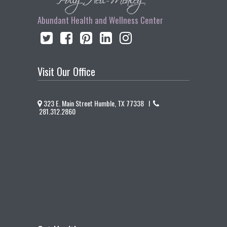
Abundant Health and Wellness Center
Visit Our Office
323 E. Main Street Humble, TX 77338 I
281.312.2860