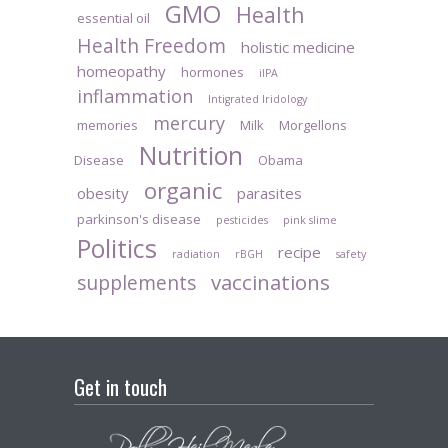
GMO
Health
essential oil
Health Freedom
holistic medicine
homeopathy
hormones
iIPA
inflammation
Intigrated Iridology
mercury
memories
Milk
Morgellons
Nutrition
Disease
Obama
organic
obesity
parasites
parkinson's disease
pesticides
pink slime
Politics
recipe
radiation
rBGH
safety
vaccinations
supplements
Get in touch