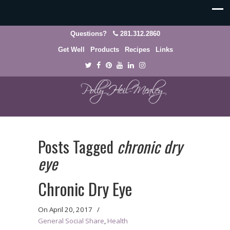
Questions?
281.312.2860
Get Well
Products
Recipes
Links
Posts Tagged
chronic dry
eye
Chronic Dry Eye
On
April 20, 2017
/
General Social Share
,
Health