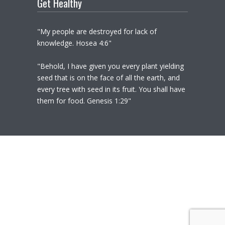
Get Healthy
"My people are destroyed for lack of
knowledge. Hosea 4:6"
"Behold, I have given you every plant yielding
seed that is on the face of all the earth, and
every tree with seed in its fruit. You shall have
them for food. Genesis 1:29"