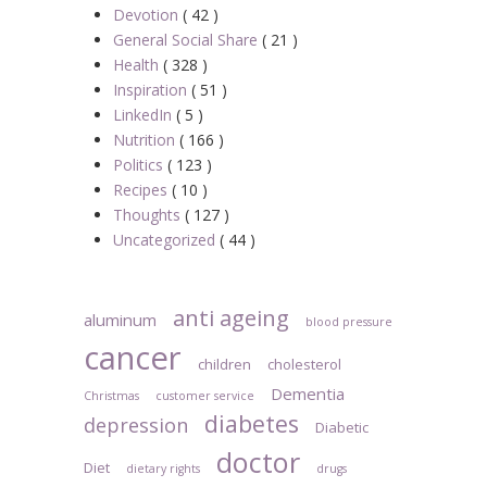
Devotion
( 42 )
General Social Share
( 21 )
Health
( 328 )
Inspiration
( 51 )
LinkedIn
( 5 )
Nutrition
( 166 )
Politics
( 123 )
Recipes
( 10 )
Thoughts
( 127 )
Uncategorized
( 44 )
anti ageing
aluminum
blood pressure
cancer
children
cholesterol
Dementia
Christmas
customer service
diabetes
depression
Diabetic
doctor
Diet
dietary rights
drugs