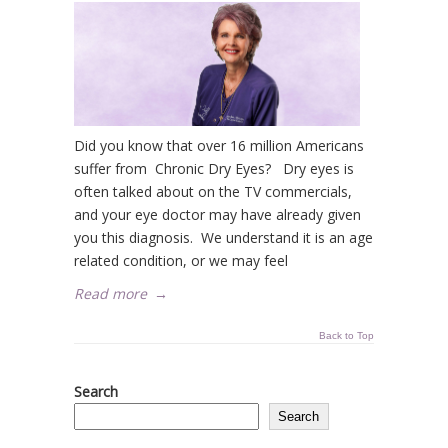
Did you know that over 16 million Americans
suffer from Chronic Dry Eyes? Dry eyes is
often talked about on the TV commercials,
and your eye doctor may have already given
you this diagnosis. We understand it is an age
related condition, or we may feel
Read more
→
Back to Top
Search
Search