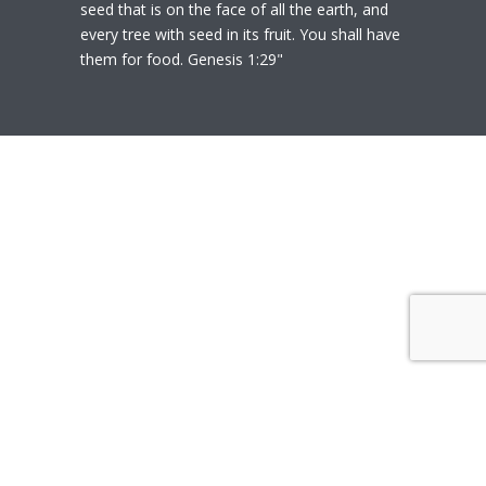
seed that is on the face of all the earth, and
every tree with seed in its fruit. You shall have
them for food. Genesis 1:29"
© 2020
Polly Heil-Mealey
|
Disclaimer
|
Website design by Techfiniti
Disclaimer Polly Heil-Mealey ND, LEHP, HHP,
M Ed., CCI is not a Medical Doctor or Doctor