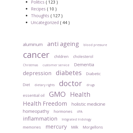
Politics
( 123 )
Recipes
( 10 )
Thoughts
( 127 )
Uncategorized
( 44 )
anti ageing
aluminum
blood pressure
cancer
children
cholesterol
Dementia
Christmas
customer service
diabetes
depression
Diabetic
doctor
Diet
dietary rights
drugs
GMO
Health
essential oil
Health Freedom
holistic medicine
homeopathy
hormones
iIPA
inflammation
Intigrated Iridology
mercury
memories
Milk
Morgellons