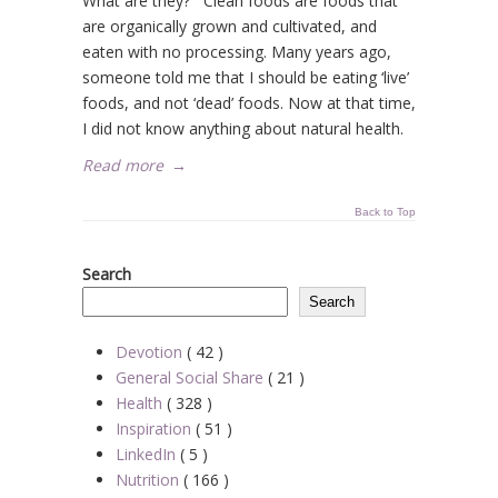
What are they? Clean foods are foods that
are organically grown and cultivated, and
eaten with no processing. Many years ago,
someone told me that I should be eating ‘live’
foods, and not ‘dead’ foods. Now at that time,
I did not know anything about natural health.
Read more
→
Back to Top
Search
Search
Devotion
( 42 )
General Social Share
( 21 )
Health
( 328 )
Inspiration
( 51 )
LinkedIn
( 5 )
Nutrition
( 166 )