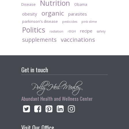
Nutrition
Disease
Obama
organic
obesity
parasites
parkinson's disease
pesticides
pink slime
Politics
recipe
radiation
rBGH
safety
vaccinations
supplements
Get in touch
Abundant Health and Wellness Center
Visit Our Office