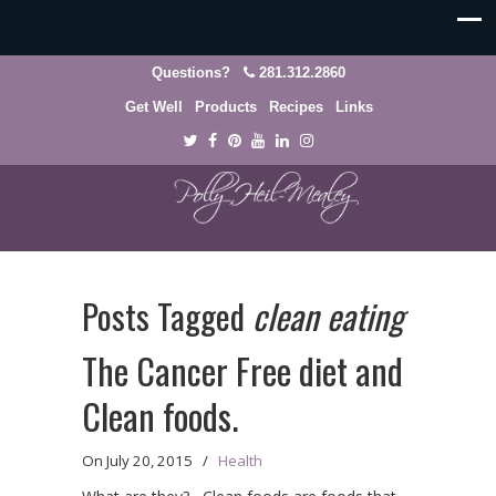
Questions?
281.312.2860
Get Well
Products
Recipes
Links
Posts Tagged
clean eating
The Cancer Free diet and
Clean foods.
On
July 20, 2015
/
Health