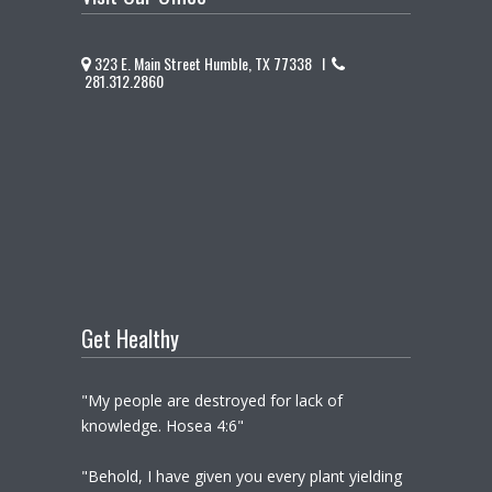
323 E. Main Street Humble, TX 77338 I
281.312.2860
Get Healthy
"My people are destroyed for lack of
knowledge. Hosea 4:6"
"Behold, I have given you every plant yielding