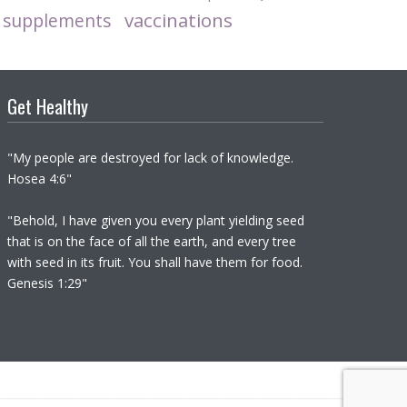
vaccinations
supplements
Get Healthy
"My people are destroyed for lack of knowledge.
Hosea 4:6"
"Behold, I have given you every plant yielding seed
that is on the face of all the earth, and every tree
with seed in its fruit. You shall have them for food.
Genesis 1:29"