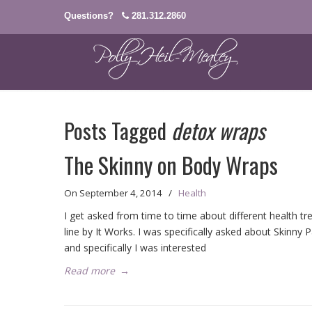
Questions?
281.312.2860
Posts Tagged
detox wraps
The Skinny on Body Wraps
On
September 4, 2014
/
Health
I get asked from time to time about different health t
line by It Works. I was specifically asked about Skinny
and specifically I was interested
Read more
→