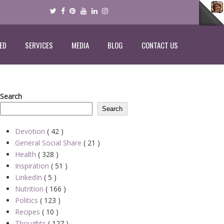
ED
SERVICES
MEDIA
BLOG
CONTACT US
Search
Search
Devotion
( 42 )
General Social Share
( 21 )
Health
( 328 )
Inspiration
( 51 )
LinkedIn
( 5 )
Nutrition
( 166 )
Politics
( 123 )
Recipes
( 10 )
Thoughts
( 127 )