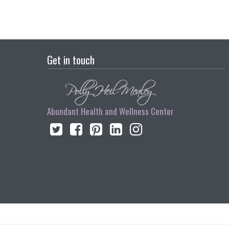
Get in touch
Abundant Health and Wellness Center