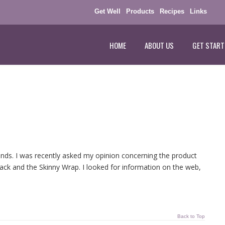
Get Well
Products
Recipes
Links
HOME
ABOUT US
GET START
rends. I was recently asked my opinion concerning the product
 Pack and the Skinny Wrap. I looked for information on the web,
Back to Top