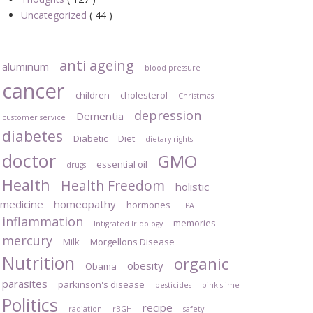
Uncategorized
( 44 )
anti ageing
aluminum
blood pressure
cancer
children
cholesterol
Christmas
depression
Dementia
customer service
diabetes
Diabetic
Diet
dietary rights
doctor
GMO
essential oil
drugs
Health
Health Freedom
holistic
medicine
homeopathy
hormones
iIPA
inflammation
memories
Intigrated Iridology
mercury
Milk
Morgellons Disease
Nutrition
organic
obesity
Obama
parasites
parkinson's disease
pesticides
pink slime
Politics
recipe
radiation
rBGH
safety