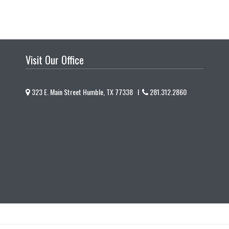
Visit Our Office
323 E. Main Street Humble, TX 77338 I
281.312.2860