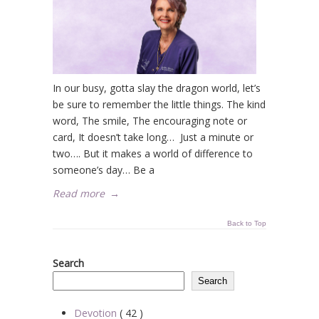
In our busy, gotta slay the dragon world, let’s
be sure to remember the little things. The kind
word, The smile, The encouraging note or
card, It doesn’t take long… Just a minute or
two…. But it makes a world of difference to
someone’s day… Be a
Read more
→
Back to Top
Search
Search
Devotion
( 42 )