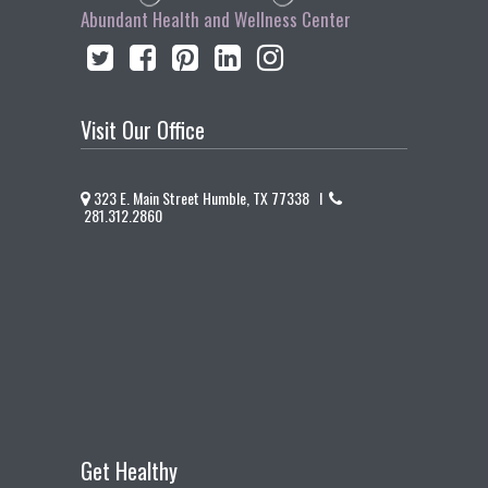
Abundant Health and Wellness Center
Visit Our Office
323 E. Main Street Humble, TX 77338 I
281.312.2860
Get Healthy