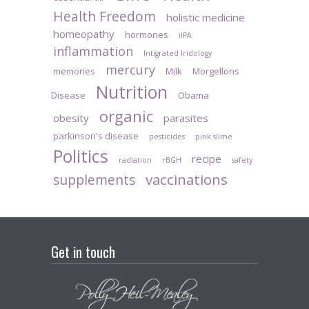
Health Freedom
holistic medicine
homeopathy
hormones
iIPA
inflammation
Intigrated Iridology
mercury
memories
Milk
Morgellons
Nutrition
Disease
Obama
organic
obesity
parasites
parkinson's disease
pesticides
pink slime
Politics
recipe
radiation
rBGH
safety
vaccinations
supplements
Get in touch