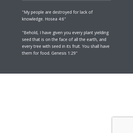
"My people are destroyed for lack of
knowledge. Hosea 4:6"
"Behold, I have given you every plant yielding
seed that is on the face of all the earth, and
every tree with seed in its fruit. You shall have
them for food. Genesis 1:29"