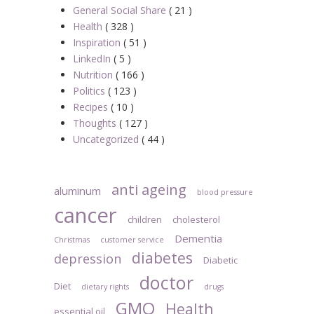
General Social Share
( 21 )
Health
( 328 )
Inspiration
( 51 )
LinkedIn
( 5 )
Nutrition
( 166 )
Politics
( 123 )
Recipes
( 10 )
Thoughts
( 127 )
Uncategorized
( 44 )
anti ageing
aluminum
blood pressure
cancer
children
cholesterol
Dementia
Christmas
customer service
diabetes
depression
Diabetic
doctor
Diet
dietary rights
drugs
GMO
Health
essential oil