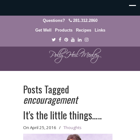
Questions?
281.312.2860
Get Well
Products
Recipes
Links
Posts Tagged
encouragement
It's the little things…..
On
April 25, 2016
/
Thoughts