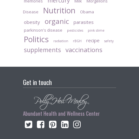
mercury
memories
Milk
Morgellons
Nutrition
Disease
Obama
organic
obesity
parasites
parkinson's disease
pesticides
pink slime
Politics
recipe
radiation
rBGH
safety
vaccinations
supplements
Get in touch
Abundant Health and Wellness Center