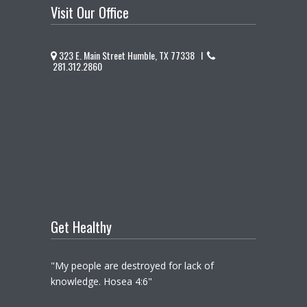
Visit Our Office
323 E. Main Street Humble, TX 77338 I
281.312.2860
Get Healthy
"My people are destroyed for lack of
knowledge. Hosea 4:6"