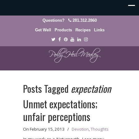
Questions?
281.312.2860
Get Well
Products
Recipes
Links
Posts Tagged
expectation
Unmet expectations;
unfair perceptions
On
February 15, 2013
/
Devotion
,
Thoughts