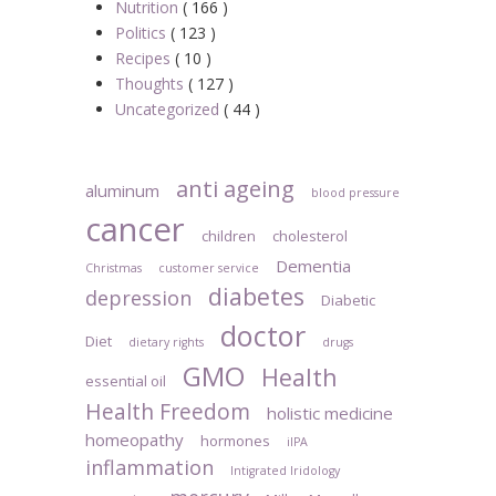
Nutrition
( 166 )
Politics
( 123 )
Recipes
( 10 )
Thoughts
( 127 )
Uncategorized
( 44 )
anti ageing
aluminum
blood pressure
cancer
children
cholesterol
Dementia
Christmas
customer service
diabetes
depression
Diabetic
doctor
Diet
dietary rights
drugs
GMO
Health
essential oil
Health Freedom
holistic medicine
homeopathy
hormones
iIPA
inflammation
Intigrated Iridology