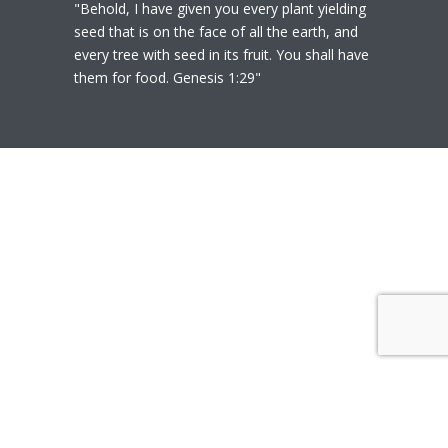
"Behold, I have given you every plant yielding
seed that is on the face of all the earth, and
every tree with seed in its fruit. You shall have
them for food. Genesis 1:29"
© 2020
Polly Heil-Mealey
|
Disclaimer
|
Website design by Techfiniti
Disclaimer Polly Heil-Mealey ND, LEHP, HHP,