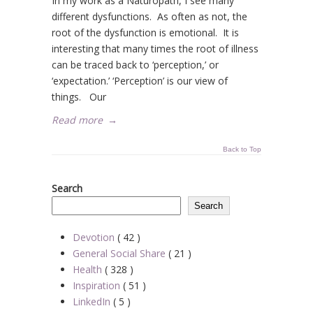
In my work as a Naturopath, I see many
different dysfunctions. As often as not, the
root of the dysfunction is emotional. It is
interesting that many times the root of illness
can be traced back to ‘perception,’ or
‘expectation.’ ‘Perception’ is our view of
things. Our
Read more
→
Back to Top
Search
Search
Devotion
( 42 )
General Social Share
( 21 )
Health
( 328 )
Inspiration
( 51 )
LinkedIn
( 5 )