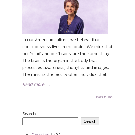
In our American culture, we believe that
consciousness lives in the brain. We think that
our ‘mind’ and our ‘brains’ are the same thing.
The brain is the organ in the body that
processes awareness, thoughts and images.
The mind ‘is the faculty of an individual that
Read more
→
Back to Top
Search
Search
Devotion
( 42 )