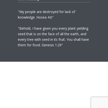
"My people are destroyed for lack of
knowledge. Hosea 4:6"
"Behold, I have given you every plant yielding
seed that is on the face of all the earth, and
every tree with seed in its fruit. You shall have
them for food. Genesis 1:29"