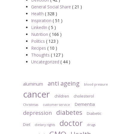
General Social Share
( 21 )
Health
( 328 )
Inspiration
( 51 )
LinkedIn
( 5 )
Nutrition
( 166 )
Politics
( 123 )
Recipes
( 10 )
Thoughts
( 127 )
Uncategorized
( 44 )
anti ageing
aluminum
blood pressure
cancer
children
cholesterol
Dementia
Christmas
customer service
diabetes
depression
Diabetic
doctor
Diet
dietary rights
drugs
GMO