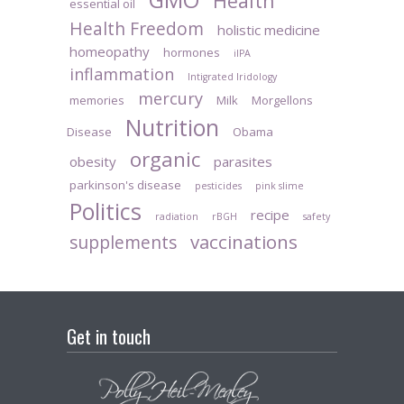
Health
essential oil
Health Freedom
holistic medicine
homeopathy
hormones
iIPA
inflammation
Intigrated Iridology
mercury
memories
Milk
Morgellons
Nutrition
Disease
Obama
organic
obesity
parasites
parkinson's disease
pesticides
pink slime
Politics
recipe
radiation
rBGH
safety
vaccinations
supplements
Get in touch