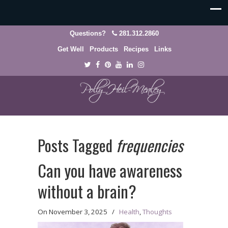
Questions?
281.312.2860
Get Well
Products
Recipes
Links
Posts Tagged
frequencies
Can you have awareness
without a brain?
On
November 3, 2025
/
Health
,
Thoughts