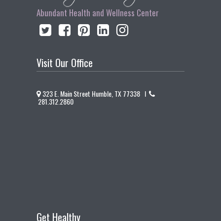
Abundant Health and Wellness Center
Visit Our Office
323 E. Main Street Humble, TX 77338 I
281.312.2860
Get Healthy