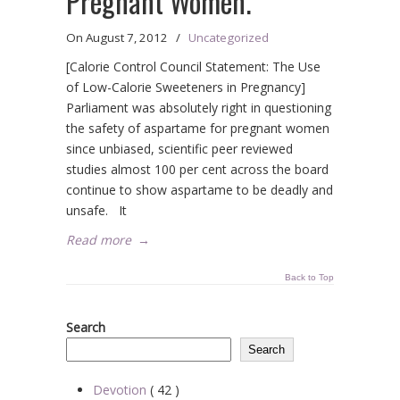
Pregnant Women.
On
August 7, 2012
/
Uncategorized
[Calorie Control Council Statement: The Use
of Low-Calorie Sweeteners in Pregnancy]
Parliament was absolutely right in questioning
the safety of aspartame for pregnant women
since unbiased, scientific peer reviewed
studies almost 100 per cent across the board
continue to show aspartame to be deadly and
unsafe. It
Read more
→
Back to Top
Search
Search
Devotion
( 42 )