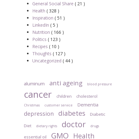
General Social Share
( 21 )
Health
( 328 )
Inspiration
( 51 )
LinkedIn
( 5 )
Nutrition
( 166 )
Politics
( 123 )
Recipes
( 10 )
Thoughts
( 127 )
Uncategorized
( 44 )
anti ageing
aluminum
blood pressure
cancer
children
cholesterol
Dementia
Christmas
customer service
diabetes
depression
Diabetic
doctor
Diet
dietary rights
drugs
GMO
Health
essential oil