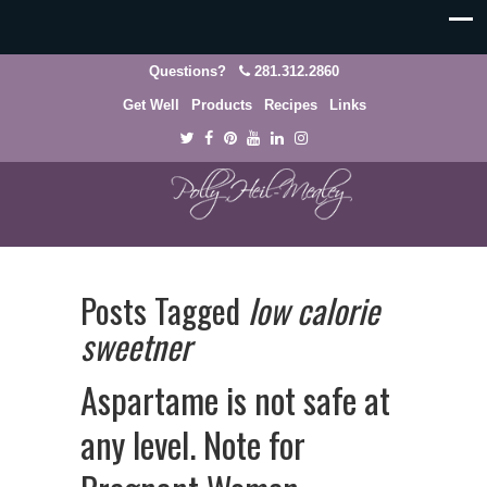
Questions?
281.312.2860
Get Well
Products
Recipes
Links
Posts Tagged
low calorie
sweetner
Aspartame is not safe at
any level. Note for