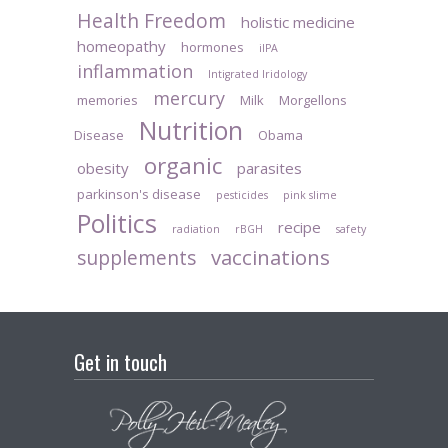
Health Freedom
holistic medicine
homeopathy
hormones
iIPA
inflammation
Intigrated Iridology
mercury
memories
Milk
Morgellons
Nutrition
Disease
Obama
organic
obesity
parasites
parkinson's disease
pesticides
pink slime
Politics
recipe
radiation
rBGH
safety
vaccinations
supplements
Get in touch