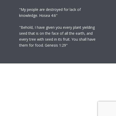
"My people are destroyed for lack of
knowledge. Hosea 4:6"
"Behold, I have given you every plant yielding
seed that is on the face of all the earth, and
every tree with seed in its fruit. You shall have
them for food. Genesis 1:29"