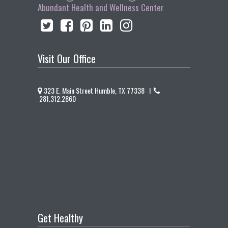
Abundant Health and Wellness Center
Visit Our Office
323 E. Main Street Humble, TX 77338 I
281.312.2860
Get Healthy