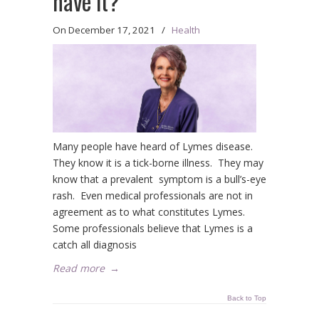
have it?
On
December 17, 2021
/
Health
Many people have heard of Lymes disease.
They know it is a tick-borne illness. They may
know that a prevalent symptom is a bull’s-eye
rash. Even medical professionals are not in
agreement as to what constitutes Lymes.
Some professionals believe that Lymes is a
catch all diagnosis
Read more
→
Back to Top