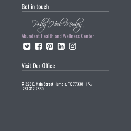
Get in touch
Abundant Health and Wellness Center
Visit Our Office
323 E. Main Street Humble, TX 77338 I
281.312.2860