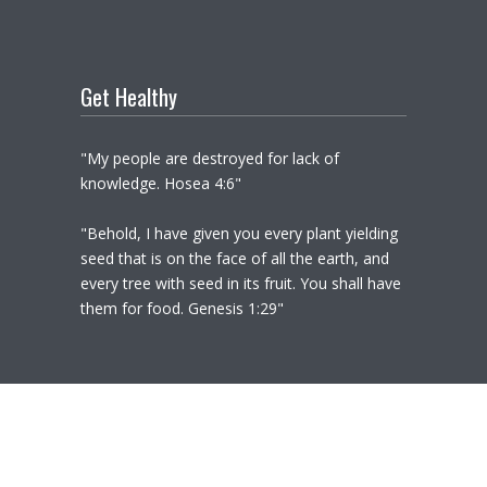
Get Healthy
"My people are destroyed for lack of
knowledge. Hosea 4:6"
"Behold, I have given you every plant yielding
seed that is on the face of all the earth, and
every tree with seed in its fruit. You shall have
them for food. Genesis 1:29"