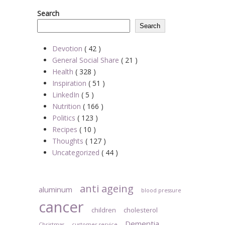
Search
Search
Devotion
( 42 )
General Social Share
( 21 )
Health
( 328 )
Inspiration
( 51 )
LinkedIn
( 5 )
Nutrition
( 166 )
Politics
( 123 )
Recipes
( 10 )
Thoughts
( 127 )
Uncategorized
( 44 )
anti ageing
aluminum
blood pressure
cancer
children
cholesterol
Dementia
Christmas
customer service