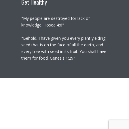
Get Healthy
"My people are destroyed for lack of
knowledge. Hosea 4:6"
"Behold, I have given you every plant yielding
seed that is on the face of all the earth, and
every tree with seed in its fruit. You shall have
them for food. Genesis 1:29"