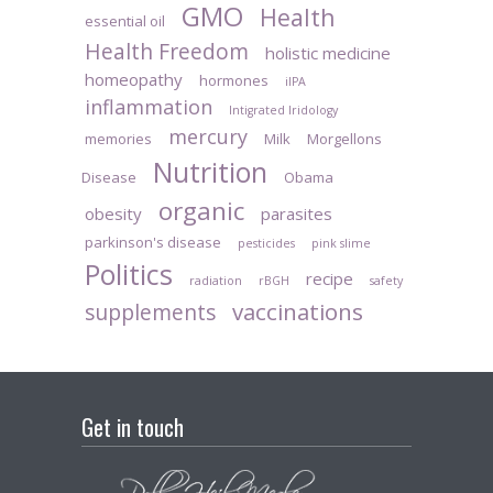
GMO
Health
essential oil
Health Freedom
holistic medicine
homeopathy
hormones
iIPA
inflammation
Intigrated Iridology
mercury
memories
Milk
Morgellons
Nutrition
Disease
Obama
organic
obesity
parasites
parkinson's disease
pesticides
pink slime
Politics
recipe
radiation
rBGH
safety
vaccinations
supplements
Get in touch