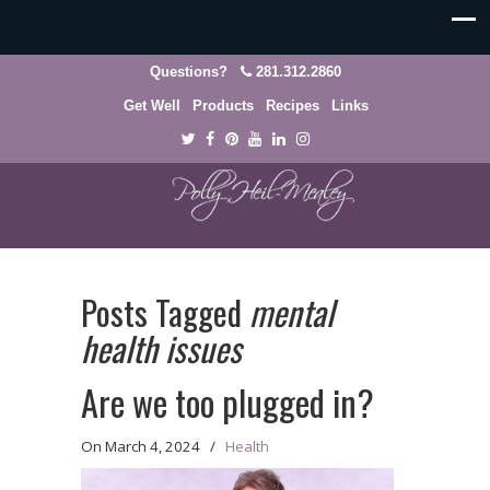
Questions?
281.312.2860
Get Well
Products
Recipes
Links
Posts Tagged
mental
health issues
Are we too plugged in?
On
March 4, 2024
/
Health