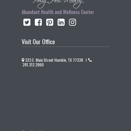
Abundant Health and Wellness Center
Visit Our Office
323 E. Main Street Humble, TX 77338 I
281.312.2860