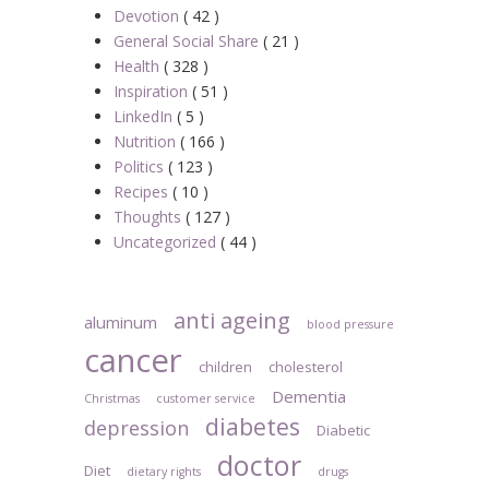
Devotion
( 42 )
General Social Share
( 21 )
Health
( 328 )
Inspiration
( 51 )
LinkedIn
( 5 )
Nutrition
( 166 )
Politics
( 123 )
Recipes
( 10 )
Thoughts
( 127 )
Uncategorized
( 44 )
anti ageing
aluminum
blood pressure
cancer
children
cholesterol
Dementia
Christmas
customer service
diabetes
depression
Diabetic
doctor
Diet
dietary rights
drugs