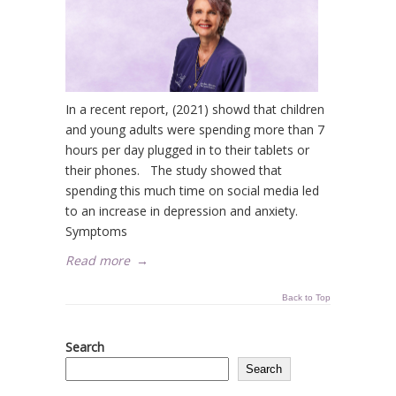
In a recent report, (2021) showd that children
and young adults were spending more than 7
hours per day plugged in to their tablets or
their phones. The study showed that
spending this much time on social media led
to an increase in depression and anxiety.
Symptoms
Read more
→
Back to Top
Search
Search