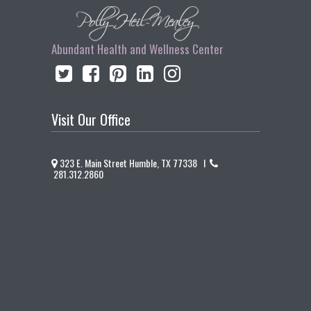
Abundant Health and Wellness Center
Visit Our Office
323 E. Main Street Humble, TX 77338 I
281.312.2860