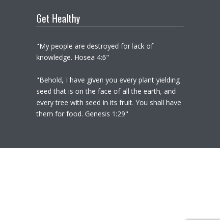
Get Healthy
"My people are destroyed for lack of
knowledge. Hosea 4:6"
"Behold, I have given you every plant yielding
seed that is on the face of all the earth, and
every tree with seed in its fruit. You shall have
them for food. Genesis 1:29"