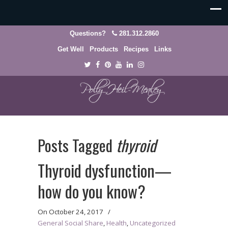
Questions?
281.312.2860
Get Well
Products
Recipes
Links
Posts Tagged
thyroid
Thyroid dysfunction—
how do you know?
On
October 24, 2017
/
General Social Share
,
Health
,
Uncategorized