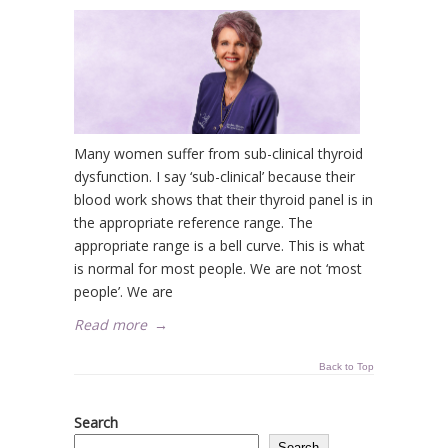
Many women suffer from sub-clinical thyroid
dysfunction. I say ‘sub-clinical’ because their
blood work shows that their thyroid panel is in
the appropriate reference range. The
appropriate range is a bell curve. This is what
is normal for most people. We are not ‘most
people’. We are
Read more
→
Back to Top
Search
Search