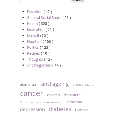
Devotion
( 42 )
General Social Share
( 21 )
Health
( 328 )
Inspiration
( 51 )
LinkedIn
( 5 )
Nutrition
( 166 )
Politics
( 123 )
Recipes
( 10 )
Thoughts
( 127 )
Uncategorized
( 44 )
anti ageing
aluminum
blood pressure
cancer
children
cholesterol
Dementia
Christmas
customer service
diabetes
depression
Diabetic