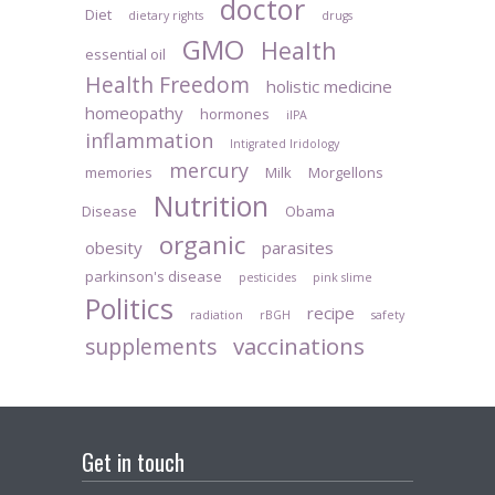
doctor
Diet
dietary rights
drugs
GMO
Health
essential oil
Health Freedom
holistic medicine
homeopathy
hormones
iIPA
inflammation
Intigrated Iridology
mercury
memories
Milk
Morgellons
Nutrition
Disease
Obama
organic
obesity
parasites
parkinson's disease
pesticides
pink slime
Politics
recipe
radiation
rBGH
safety
vaccinations
supplements
Get in touch