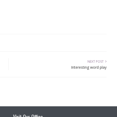
NEXT POST
Interesting word play
Visit Our Office