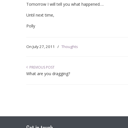
Tomorrow I will tell you what happened….
Until next time,
Polly
On
July 27, 2011
/
Thoughts
PREVIOUS POST
What are you dragging?
Get in touch