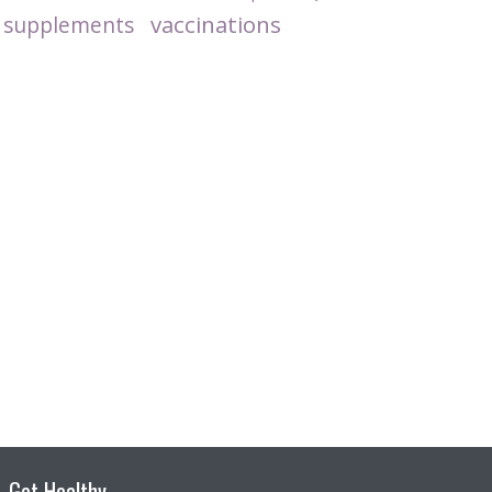
vaccinations
supplements
Get Healthy