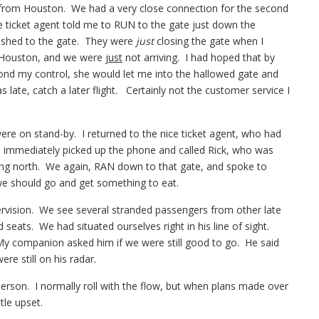
ff from Houston. We had a very close connection for the second
he ticket agent told me to RUN to the gate just down the
rushed to the gate. They were
just
closing the gate when I
in Houston, and we were
just
not arriving. I had hoped that by
ond my control, she would let me into the hallowed gate and
 late, catch a later flight. Certainly not the customer service I
were on stand-by. I returned to the nice ticket agent, who had
 immediately picked up the phone and called Rick, who was
oing north. We again, RAN down to that gate, and spoke to
we should go and get something to eat.
pervision. We see several stranded passengers from other late
d seats. We had situated ourselves right in his line of sight.
My companion asked him if we were still good to go. He said
e still on his radar.
rson. I normally roll with the flow, but when plans made over
tle upset.