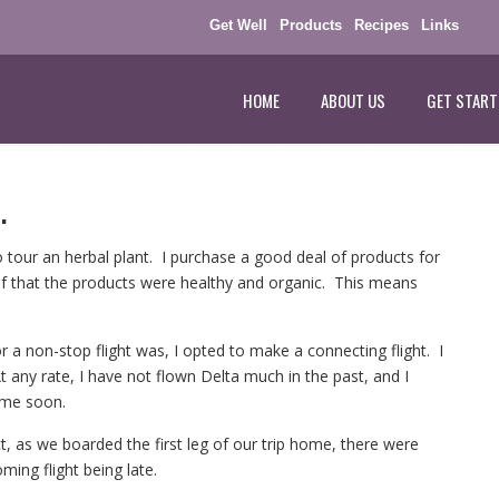
Get Well
Products
Recipes
Links
HOME
ABOUT US
GET START
.
 tour an herbal plant. I purchase a good deal of products for
lf that the products were healthy and organic. This means
 a non-stop flight was, I opted to make a connecting flight. I
 any rate, I have not flown Delta much in the past, and I
time soon.
ct, as we boarded the first leg of our trip home, there were
ming flight being late.