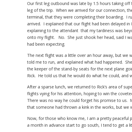
Our first leg outbound was late by 1.5 hours taking o
leg of the trip. When we arrived for our connection, t
terminal, that they were completing their boarding. I 
arrived. I explained that our flight had been delayed 
explaining to the attendant that my tardiness was bey
onto my flight. No. She just shook her head, said I was
had been expecting.
The next flight was a little over an hour away, but we 
told me to run, and explained what had happened. She
the keeper of the stand-by seats for the next plane g
Rick. He told us that he would do what he could, and 
After a sparse lunch, we returned to Rick’s area of su
flights vying for his attention, hoping to win the covete
There was no way he could forget his promise to us. 
that someone had thrown a kink in the works, but we wer
Now, for those who know me, I am a pretty peaceful pe
a month in advance start to go south, I tend to get a lit