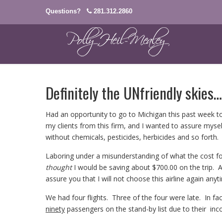
Questions?
281.312.2860
Definitely the UNfriendly skies…
Had an opportunity to go to Michigan this past week to
my clients from this firm, and I wanted to assure myse
without chemicals, pesticides, herbicides and so forth.
Laboring under a misunderstanding of what the cost for
thought
I would be saving about $700.00 on the trip. At
assure you that I will not choose this airline again any
We had four flights. Three of the four were late. In fa
ninety
passengers on the stand-by list due to their inco