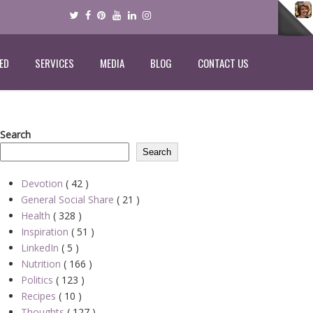
ED
SERVICES
MEDIA
BLOG
CONTACT US
Search
Search
Devotion
( 42 )
General Social Share
( 21 )
Health
( 328 )
Inspiration
( 51 )
LinkedIn
( 5 )
Nutrition
( 166 )
Politics
( 123 )
Recipes
( 10 )
Thoughts
( 127 )