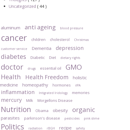
Uncategorized
( 44 )
anti ageing
aluminum
blood pressure
cancer
children
cholesterol
Christmas
depression
Dementia
customer service
diabetes
Diabetic
Diet
dietary rights
doctor
GMO
essential oil
drugs
Health
Health Freedom
holistic
medicine
homeopathy
hormones
iIPA
inflammation
memories
Intigrated Iridology
mercury
Milk
Morgellons Disease
Nutrition
organic
obesity
Obama
parasites
parkinson's disease
pesticides
pink slime
Politics
recipe
radiation
rBGH
safety