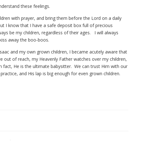
nderstand these feelings.
ldren with prayer, and bring them before the Lord on a daily
ut I know that I have a safe deposit box full of precious
ays be my children, regardless of their ages. I will always
o kiss away the boo-boos.
 Isaac and my own grown children, I became acutely aware that
 are out of reach, my Heavenly Father watches over my children,
n fact, He is the ultimate babysitter. We can trust Him with our
 practice, and His lap is big enough for even grown children.