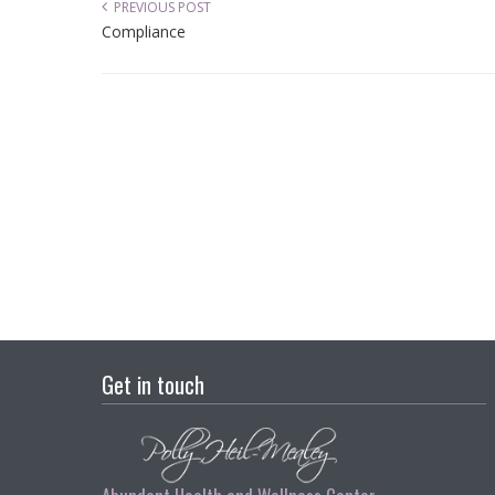
PREVIOUS POST
Compliance
Get in touch