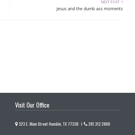
NEXT POST
Jesus and the dumb ass moments
Visit Our Office
323 E. Main Street Humble, TX 77338 I
281.312.2860