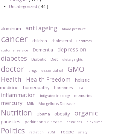
Uncategorized
( 44 )
anti ageing
aluminum
blood pressure
cancer
children
cholesterol
Christmas
depression
Dementia
customer service
diabetes
Diabetic
Diet
dietary rights
doctor
GMO
essential oil
drugs
Health
Health Freedom
holistic
medicine
homeopathy
hormones
iIPA
inflammation
memories
Intigrated Iridology
mercury
Milk
Morgellons Disease
Nutrition
organic
obesity
Obama
parasites
parkinson's disease
pesticides
pink slime
Politics
recipe
radiation
rBGH
safety