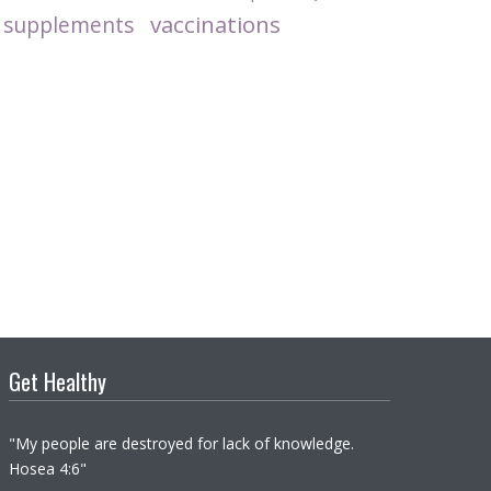
vaccinations
supplements
Get Healthy
"My people are destroyed for lack of knowledge.
Hosea 4:6"