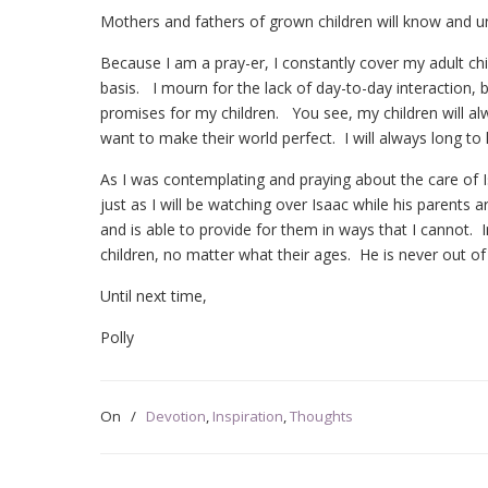
Mothers and fathers of grown children will know and u
Because I am a pray-er, I constantly cover my adult chi
basis. I mourn for the lack of day-to-day interaction, b
promises for my children. You see, my children will alw
want to make their world perfect. I will always long t
As I was contemplating and praying about the care of
just as I will be watching over Isaac while his parents
and is able to provide for them in ways that I cannot. I
children, no matter what their ages. He is never out of
Until next time,
Polly
On
/
Devotion
,
Inspiration
,
Thoughts