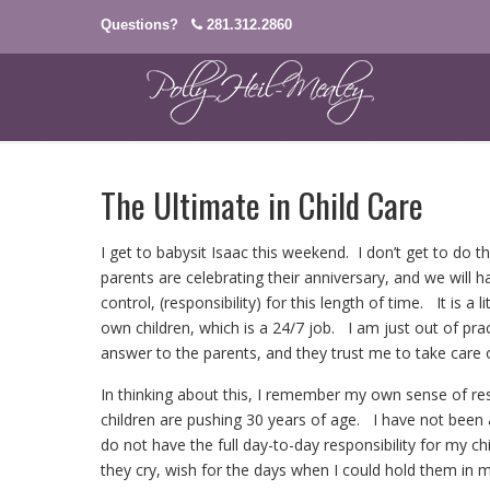
Questions?
281.312.2860
The Ultimate in Child Care
I get to babysit Isaac this weekend. I don’t get to do t
parents are celebrating their anniversary, and we will 
control, (responsibility) for this length of time. It is a
own children, which is a 24/7 job. I am just out of prac
answer to the parents, and they trust me to take care 
In thinking about this, I remember my own sense of re
children are pushing 30 years of age. I have not bee
do not have the full day-to-day responsibility for my ch
they cry, wish for the days when I could hold them in my