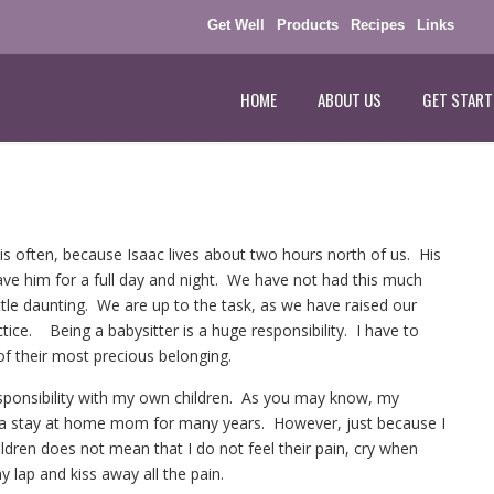
Get Well
Products
Recipes
Links
HOME
ABOUT US
GET START
his often, because Isaac lives about two hours north of us. His
have him for a full day and night. We have not had this much
 little daunting. We are up to the task, as we have raised our
tice. Being a babysitter is a huge responsibility. I have to
of their most precious belonging.
sponsibility with my own children. As you may know, my
n a stay at home mom for many years. However, just because I
ildren does not mean that I do not feel their pain, cry when
 lap and kiss away all the pain.