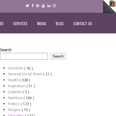
ED
SERVICES
MEDIA
BLOG
CONTACT US
Search
Search
Devotion
( 42 )
General Social Share
( 21 )
Health
( 328 )
Inspiration
( 51 )
LinkedIn
( 5 )
Nutrition
( 166 )
Politics
( 123 )
Recipes
( 10 )
Thoughts
( 127 )