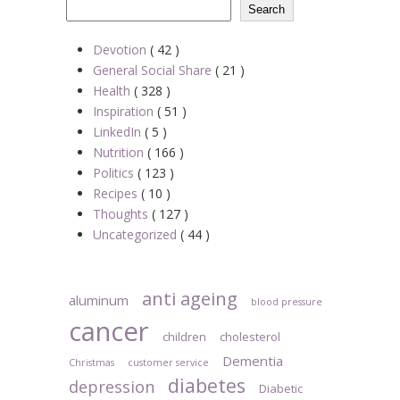
Search
Devotion
( 42 )
General Social Share
( 21 )
Health
( 328 )
Inspiration
( 51 )
LinkedIn
( 5 )
Nutrition
( 166 )
Politics
( 123 )
Recipes
( 10 )
Thoughts
( 127 )
Uncategorized
( 44 )
anti ageing
aluminum
blood pressure
cancer
children
cholesterol
Dementia
Christmas
customer service
diabetes
depression
Diabetic