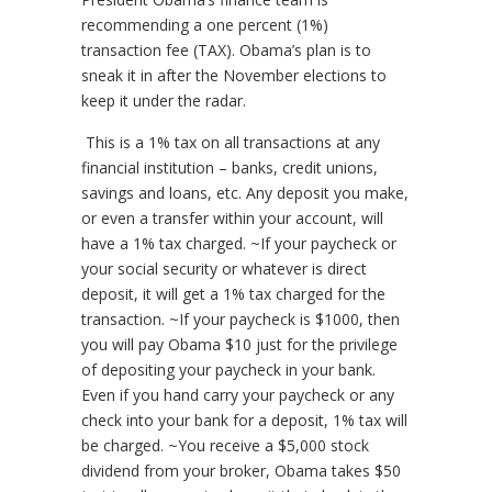
recommending a one percent (1%)
transaction fee (TAX). Obama’s plan is to
sneak it in after the November elections to
keep it under the radar.
This is a 1% tax on all transactions at any
financial institution – banks, credit unions,
savings and loans, etc. Any deposit you make,
or even a transfer within your account, will
have a 1% tax charged. ~If your paycheck or
your social security or whatever is direct
deposit, it will get a 1% tax charged for the
transaction. ~If your paycheck is $1000, then
you will pay Obama $10 just for the privilege
of depositing your paycheck in your bank.
Even if you hand carry your paycheck or any
check into your bank for a deposit, 1% tax will
be charged. ~You receive a $5,000 stock
dividend from your broker, Obama takes $50