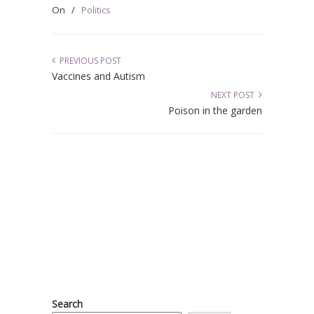
On
/
Politics
PREVIOUS POST
Vaccines and Autism
NEXT POST
Poison in the garden
Search