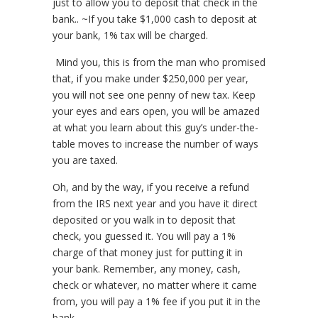
just to allow you to deposit that check in the
bank.. ~If you take $1,000 cash to deposit at
your bank, 1% tax will be charged.
Mind you, this is from the man who promised
that, if you make under $250,000 per year,
you will not see one penny of new tax. Keep
your eyes and ears open, you will be amazed
at what you learn about this guy’s under-the-
table moves to increase the number of ways
you are taxed.
Oh, and by the way, if you receive a refund
from the IRS next year and you have it direct
deposited or you walk in to deposit that
check, you guessed it. You will pay a 1%
charge of that money just for putting it in
your bank. Remember, any money, cash,
check or whatever, no matter where it came
from, you will pay a 1% fee if you put it in the
bank.