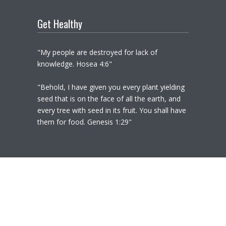
Get Healthy
"My people are destroyed for lack of
knowledge. Hosea 4:6"
"Behold, I have given you every plant yielding
seed that is on the face of all the earth, and
every tree with seed in its fruit. You shall have
them for food. Genesis 1:29"