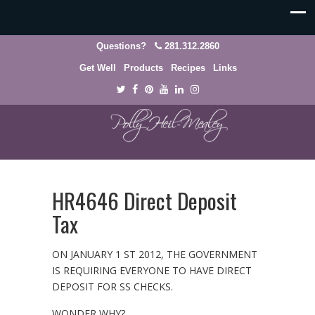
Questions?
281.312.2860
Get Well
Products
Recipes
Links
HR4646 Direct Deposit
Tax
ON JANUARY 1 ST 2012, THE GOVERNMENT
IS REQUIRING EVERYONE TO HAVE DIRECT
DEPOSIT FOR SS CHECKS.
WONDER WHY?