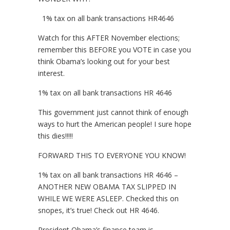
1% tax on all bank transactions HR4646
Watch for this AFTER November elections;
remember this BEFORE you VOTE in case you
think Obama’s looking out for your best
interest.
1% tax on all bank transactions HR 4646
This government just cannot think of enough
ways to hurt the American people! I sure hope
this dies!!!!!
FORWARD THIS TO EVERYONE YOU KNOW!
1% tax on all bank transactions HR 4646 –
ANOTHER NEW OBAMA TAX SLIPPED IN
WHILE WE WERE ASLEEP. Checked this on
snopes, it’s true! Check out HR 4646.
President Obama’s finance team is