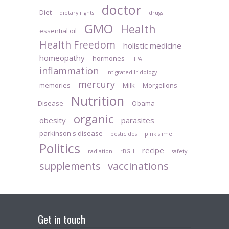
doctor
Diet
dietary rights
drugs
GMO
Health
essential oil
Health Freedom
holistic medicine
homeopathy
hormones
iIPA
inflammation
Intigrated Iridology
mercury
memories
Milk
Morgellons
Nutrition
Disease
Obama
organic
obesity
parasites
parkinson's disease
pesticides
pink slime
Politics
recipe
radiation
rBGH
safety
vaccinations
supplements
Get in touch