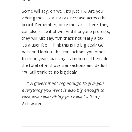
Some will say, oh well, it’s just 1%. Are you
kidding me? It’s a 1% tax increase across the
board. Remember, once the tax is there, they
can also raise it at will. And if anyone protests,
they will just say, “Oh,that’s not really a tax,
it’s a user fee”! Think this is no big deal? Go
back and look at the transactions you made
from on year’s banking statements. Then add
the total of all those transactions and deduct
1%. Still think it’s no big deal?
— ”
A government big enough to give you
everything you want is also big enough to
take away everything you have.” –
Barry
Goldwater