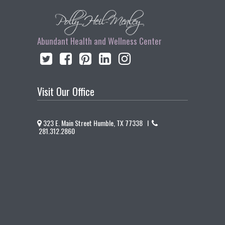
Abundant Health and Wellness Center
Visit Our Office
323 E. Main Street Humble, TX 77338 I
281.312.2860