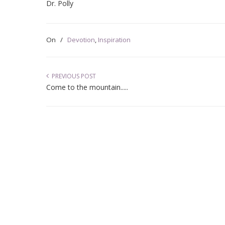
Dr. Polly
On
/
Devotion
,
Inspiration
PREVIOUS POST
Come to the mountain.....