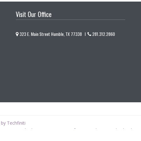
Visit Our Office
323 E. Main Street Humble, TX 77338 I
281.312.2860
by Techfiniti
is not a Medical Doctor or Doctor of Osteopathy, as such, she does 
 Naturopathic perspective. This site does not provide medical advice.