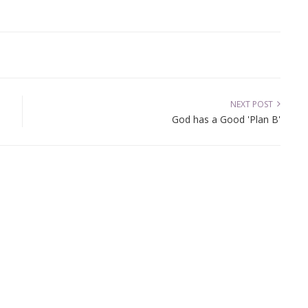
NEXT POST
God has a Good 'Plan B'