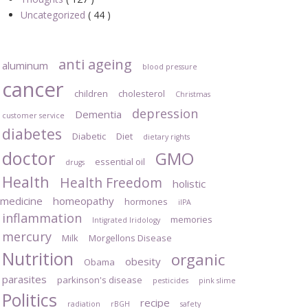
Uncategorized
( 44 )
anti ageing
aluminum
blood pressure
cancer
children
cholesterol
Christmas
depression
Dementia
customer service
diabetes
Diabetic
Diet
dietary rights
doctor
GMO
essential oil
drugs
Health
Health Freedom
holistic
medicine
homeopathy
hormones
iIPA
inflammation
memories
Intigrated Iridology
mercury
Milk
Morgellons Disease
Nutrition
organic
obesity
Obama
parasites
parkinson's disease
pesticides
pink slime
Politics
recipe
radiation
rBGH
safety