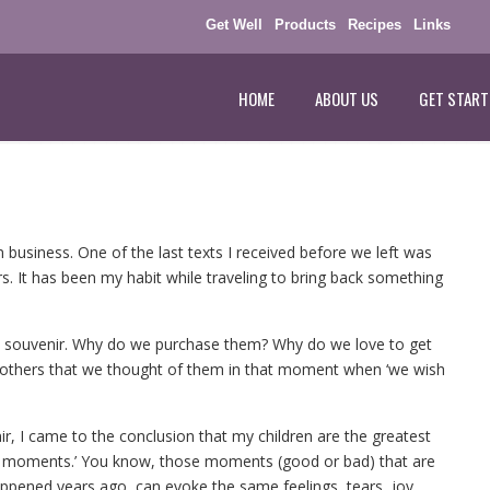
Get Well
Products
Recipes
Links
HOME
ABOUT US
GET START
 business. One of the last texts I received before we left was
s. It has been my habit while traveling to bring back something
f a souvenir. Why do we purchase them? Why do we love to get
 others that we thought of them in that moment when ‘we wish
ir, I came to the conclusion that my children are the greatest
stal moments.’ You know, those moments (good or bad) that are
ppened years ago, can evoke the same feelings, tears, joy,