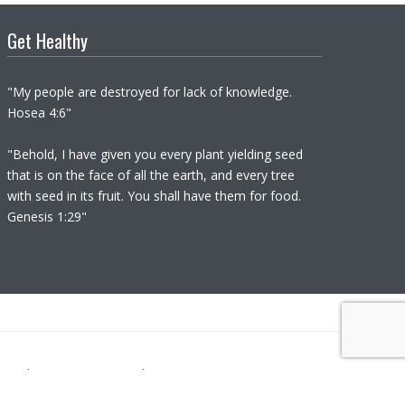
Get Healthy
"My people are destroyed for lack of knowledge.
Hosea 4:6"
"Behold, I have given you every plant yielding seed
that is on the face of all the earth, and every tree
with seed in its fruit. You shall have them for food.
Genesis 1:29"
not diagnose nor prescribe.