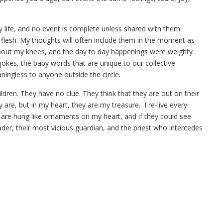
my life, and no event is complete unless shared with them.
e flesh. My thoughts will often include them in the moment as
out my knees, and the day to day happenings were weighty
jokes, the baby words that are unique to our collective
ningless to anyone outside the circle.
ildren. They have no clue. They think that they are out on their
re, but in my heart, they are my treasure. I re-live every
are hung like ornaments on my heart, and if they could see
der, their most vicious guardian, and the priest who intercedes