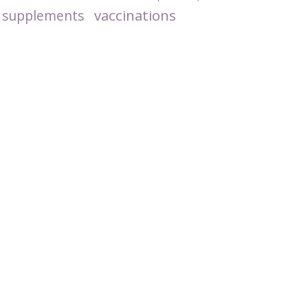
vaccinations
supplements