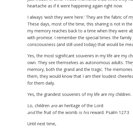
heartache as if it were happening again right now.
I always ‘wish they were here.’ They are the fabric of 
These days, most of the time, this sharing is not in th
my memory reaches back to a time when they were ab
with promise. I remember the special times: the family 
consciousness (and still used today) that would be mea
Yes, the most significant souvenirs in my life are my ch
own. They see themselves as autonomous adults. They a
memory, both the grand and the tragic. The memories 
them, they would know that I am their loudest cheerlea
for them daily.
Yes, the grandest souvenirs of my life are my children.
Lo, children
are
an heritage of the Lord:
and
the fruit of the womb
is his
reward. Psalm 127:3
Until next time,