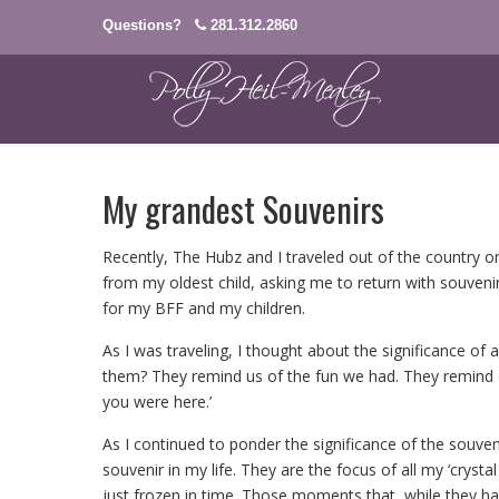
Questions?
281.312.2860
My grandest Souvenirs
Recently, The Hubz and I traveled out of the country on
from my oldest child, asking me to return with souvenir
for my BFF and my children.
As I was traveling, I thought about the significance o
them? They remind us of the fun we had. They remind
you were here.’
As I continued to ponder the significance of the souven
souvenir in my life. They are the focus of all my ‘cry
just frozen in time. Those moments that, while they ha