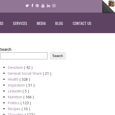
ED
SERVICES
MEDIA
BLOG
CONTACT US
Search
Search
Devotion
( 42 )
General Social Share
( 21 )
Health
( 328 )
Inspiration
( 51 )
LinkedIn
( 5 )
Nutrition
( 166 )
Politics
( 123 )
Recipes
( 10 )
Thoughts
( 127 )