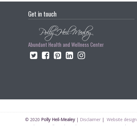
Get in touch
Abundant Health and Wellness Center
© 2020
Polly Heil-Mealey
|
Disclaimer
|
Website design 
Disclaimer Polly Heil-Mealey ND, LEHP, HHP, M Ed., CCI 
All information on pollyheilmealey.com is written from a