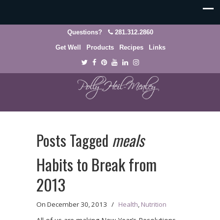
Questions?
281.312.2860
Get Well
Products
Recipes
Links
Posts Tagged
meals
Habits to Break from
2013
On
December 30, 2013
/
Health
,
Nutrition