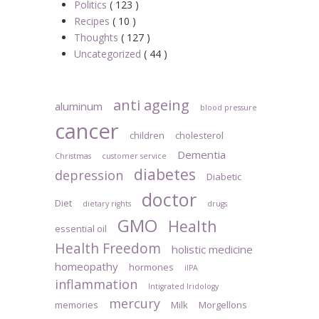
Politics
( 123 )
Recipes
( 10 )
Thoughts
( 127 )
Uncategorized
( 44 )
anti ageing
aluminum
blood pressure
cancer
children
cholesterol
Dementia
Christmas
customer service
diabetes
depression
Diabetic
doctor
Diet
dietary rights
drugs
GMO
Health
essential oil
Health Freedom
holistic medicine
homeopathy
hormones
iIPA
inflammation
Intigrated Iridology
mercury
memories
Milk
Morgellons