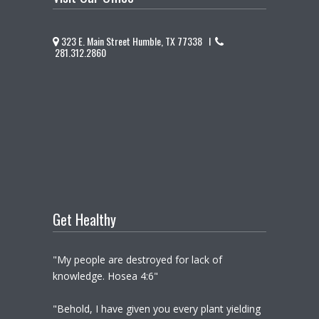
323 E. Main Street Humble, TX 77338 I
281.312.2860
Get Healthy
"My people are destroyed for lack of
knowledge. Hosea 4:6"
"Behold, I have given you every plant yielding