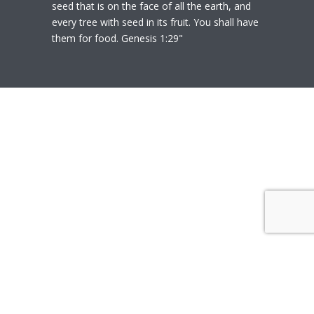
seed that is on the face of all the earth, and
every tree with seed in its fruit. You shall have
them for food. Genesis 1:29"
© 2020
Polly Heil-Mealey
|
Disclaimer
|
Website design by Techfiniti
Disclaimer Polly Heil-Mealey ND, LEHP, HHP,
M Ed., CCI is not a Medical Doctor or Doctor