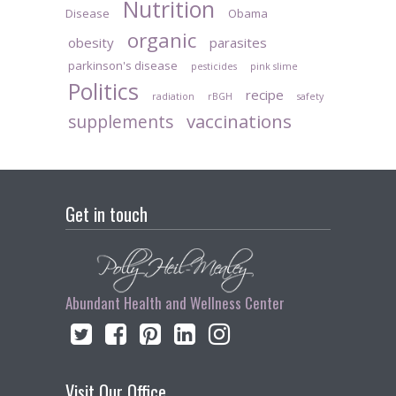
Nutrition
Disease
Obama
organic
obesity
parasites
parkinson's disease
pesticides
pink slime
Politics
recipe
radiation
rBGH
safety
vaccinations
supplements
Get in touch
Abundant Health and Wellness Center
Visit Our Office