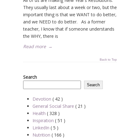
All of us are making New Year’s Resolutions.
They usually last about a week or two, but the
important thing is that we WANT to do better,
and we NEED to do better. As a former
teacher, I know that if someone understands
the WHY, there is
Read more
→
Back to Top
Search
Search
Devotion
( 42 )
General Social Share
( 21 )
Health
( 328 )
Inspiration
( 51 )
LinkedIn
( 5 )
Nutrition
( 166 )